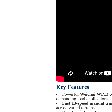
Key Features
Powerful
Weichai WP13.
demanding load applications.
Fast 13-speed manual tra
across varied terrains.