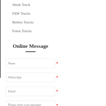
Sitrak Truck
FAW Trucks
Beiben Trucks
Foton Trucks
Online Message