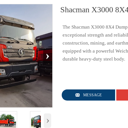
Shacman X3000 8X4
The Shacman X3000 8X4 Dump T
exceptional strength and reliabil
construction, mining, and earth
›
equipped with a powerful Weich
durable heavy-duty steel body.

MESSAGE
›