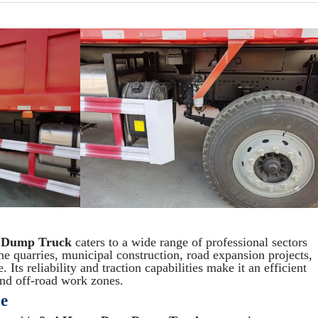
 Dump Truck
caters to a wide range of professional sectors
ne quarries, municipal construction, road expansion projects,
 Its reliability and traction capabilities make it an efficient
 and off-road work zones.
e