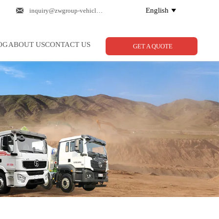

English
inquiry@zwgroup-vehicle.com

OG
ABOUT US
CONTACT US
GET A QUOTE