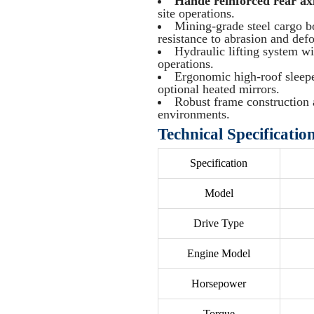
Hande reinforced rear ax
site operations.
Mining-grade steel cargo 
resistance to abrasion and def
Hydraulic lifting system w
operations.
Ergonomic high-roof sleepe
optional heated mirrors.
Robust frame construction 
environments.
Technical Specificatio
Specification
Model
Drive Type
Engine Model
Horsepower
Torque