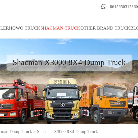

8615650317860
ILER
HOWO TRUCK
SHACMAN TRUCK
OTHER BRAND TRUCK
BL
Shacman X3000 8X4 Dump Truck
cman Dump Truck
>
Shacman X3000 8X4 Dump Truck