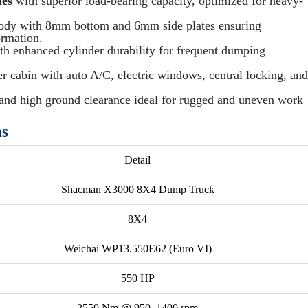
les
with superior load-bearing capacity, optimized for heavy-
body with 8mm bottom and 6mm side plates ensuring
ormation.
ith enhanced cylinder durability for frequent dumping
r cabin with auto A/C, electric windows, central locking, and
and high ground clearance ideal for rugged and uneven work
ns
Detail
Shacman X3000 8X4 Dump Truck
8X4
Weichai WP13.550E62 (Euro VI)
550 HP
2550 Nm @ 950–1400 rpm