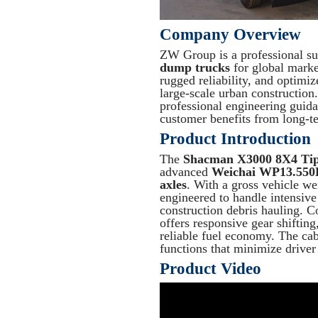
Company Overview
ZW Group is a professional sup
dump trucks
for global market
rugged reliability, and optimi
large-scale urban construction
professional engineering guid
customer benefits from long-t
Product Introduction
The
Shacman X3000 8X4 Tip
advanced
Weichai WP13.550
axles
. With a gross vehicle we
engineered to handle intensive
construction debris hauling. 
offers responsive gear shift
reliable fuel economy. The ca
functions that minimize driver
Product Video