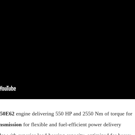
550E62
engine delivering 550 HP and 2550 Nm of torque for
nsmission
for flexible and fuel-efficient power delivery