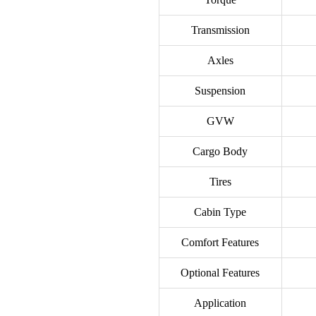
Transmission
Axles
Suspension
GVW
Cargo Body
Tires
Cabin Type
Comfort Features
Optional Features
Application