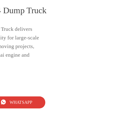
 Dump Truck
ruck delivers
ity for large-scale
moving projects,
ai engine and

WHATSAPP