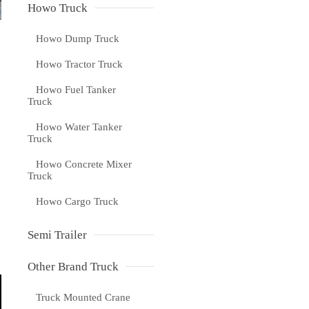
Howo Truck
Howo Dump Truck
Howo Tractor Truck
Howo Fuel Tanker
Truck
Howo Water Tanker
Truck
Howo Concrete Mixer
Truck
Howo Cargo Truck
Semi Trailer
Other Brand Truck
Truck Mounted Crane