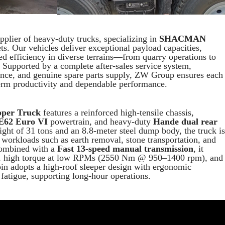
plier of heavy-duty trucks, specializing in
SHACMAN
s. Our vehicles deliver exceptional payload capacities,
zed efficiency in diverse terrains—from quarry operations to
. Supported by a complete after-sales service system,
ance, and genuine spare parts supply, ZW Group ensures each
erm productivity and dependable performance.
per Truck
features a reinforced high-tensile chassis,
E62 Euro VI
powertrain, and heavy-duty
Hande dual rear
ight of 31 tons and an 8.8-meter steel dump body, the truck is
 workloads such as earth removal, stone transportation, and
Combined with a
Fast 13-speed manual transmission
, it
ing, high torque at low RPMs (2550 Nm @ 950–1400 rpm), and
bin adopts a high-roof sleeper design with ergonomic
 fatigue, supporting long-hour operations.