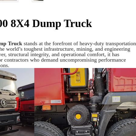
00 8X4 Dump Truck
mp Truck
stands at the forefront of heavy-duty transportation
the world’s toughest infrastructure, mining, and engineering
r, structural integrity, and operational comfort, it has
for contractors who demand uncompromising performance
ons.