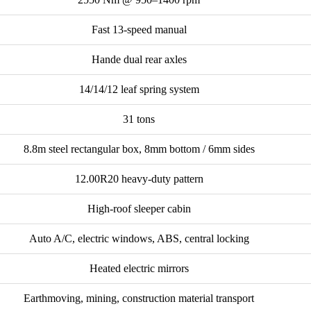
Fast 13-speed manual
Hande dual rear axles
14/14/12 leaf spring system
31 tons
8.8m steel rectangular box, 8mm bottom / 6mm sides
12.00R20 heavy-duty pattern
High-roof sleeper cabin
Auto A/C, electric windows, ABS, central locking
Heated electric mirrors
Earthmoving, mining, construction material transport