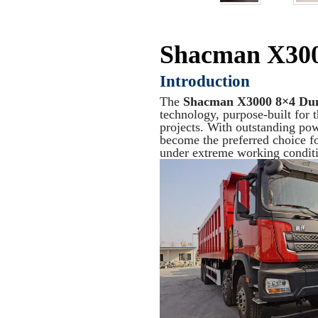
Shacman X30
Introduction
The
Shacman X3000 8×4 Du
technology, purpose-built for 
projects. With outstanding powe
become the preferred choice 
under extreme working conditi