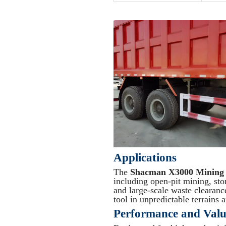
Applications
The
Shacman X3000 Mining
including open-pit mining, sto
and large-scale waste clearance.
tool in unpredictable terrains
Performance and Valu