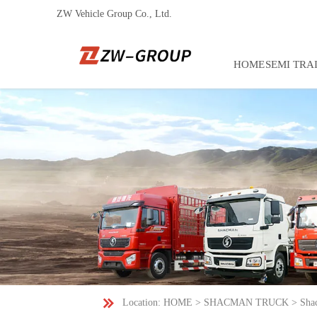
ZW Vehicle Group Co., Ltd.
HOME
SEMI TRA

Location:
HOME
>
SHACMAN TRUCK
>
Sha