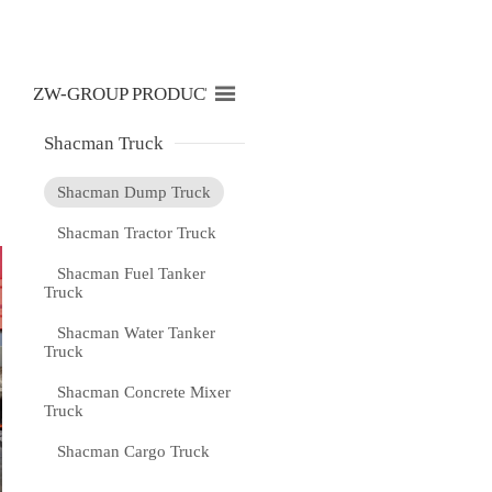

ZW-GROUP PRODUCTS LIST
Shacman Truck
Shacman Dump Truck
Shacman Tractor Truck
Shacman Fuel Tanker
Truck
Shacman Water Tanker
Truck
Shacman Concrete Mixer
Truck
Shacman Cargo Truck