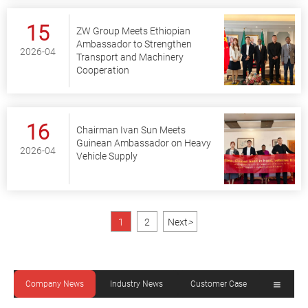
15
ZW Group Meets Ethiopian
Ambassador to Strengthen
2026-04
Transport and Machinery
Cooperation
16
Chairman Ivan Sun Meets
Guinean Ambassador on Heavy
2026-04
Vehicle Supply
1
2
Next
>
Company News
Industry News
Customer Case
