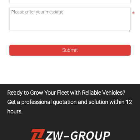
Submit
Ready to Grow Your Fleet with Reliable Vehicles?
Get a professional quotation and solution within 12
hours.