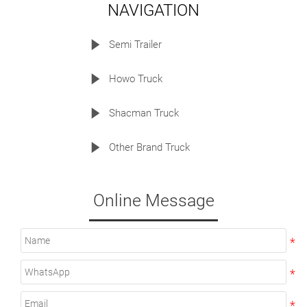
NAVIGATION

Semi Trailer

Howo Truck

Shacman Truck

Other Brand Truck
Online Message