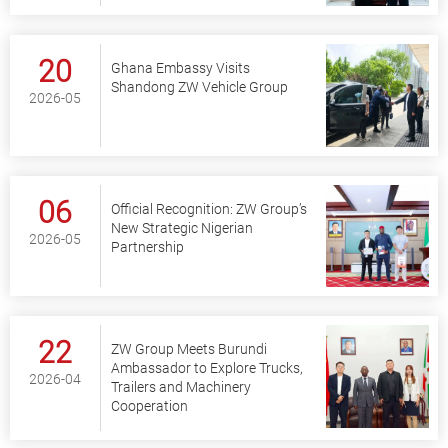
20
Ghana Embassy Visits
Shandong ZW Vehicle Group
2026-05
06
Official Recognition: ZW Group’s
New Strategic Nigerian
2026-05
Partnership
22
ZW Group Meets Burundi
Ambassador to Explore Trucks,
2026-04
Trailers and Machinery
Cooperation