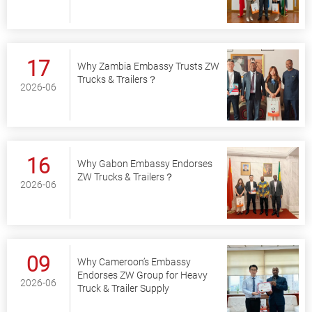
17
Why Zambia Embassy Trusts ZW
Trucks & Trailers？
2026-06
16
Why Gabon Embassy Endorses
ZW Trucks & Trailers？
2026-06
09
Why Cameroon’s Embassy
Endorses ZW Group for Heavy
2026-06
Truck & Trailer Supply