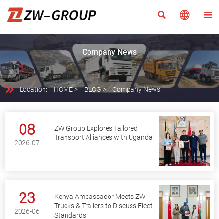



Company News

Location:
HOME
>
BLOG
>
Company News
08
ZW Group Explores Tailored
Transport Alliances with Uganda
2026-07
23
Kenya Ambassador Meets ZW
Trucks & Trailers to Discuss Fleet
2026-06
Standards