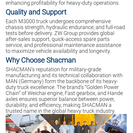
enhancing profitability for heavy-duty operations.
Quality and Support
Each M3000 truck undergoes comprehensive
chassis strength, hydraulic endurance, and full-road
tests before delivery. ZW Group provides global
after-sales support, quick-access spare parts
service, and professional maintenance assistance
to maximize vehicle availability and longevity.
Why Choose Shacman
SHACMAN's reputation for military-grade
manufacturing and its technical collaboration with
MAN (Germany) form the backbone of its heavy-
duty truck excellence. The brand’s “Golden Power
Chain” of Weichai engine, Fast gearbox, and Hande
axles ensures superior balance between power,
durability, and efficiency, making SHACMAN a
trusted name in the global heavy truck industry.