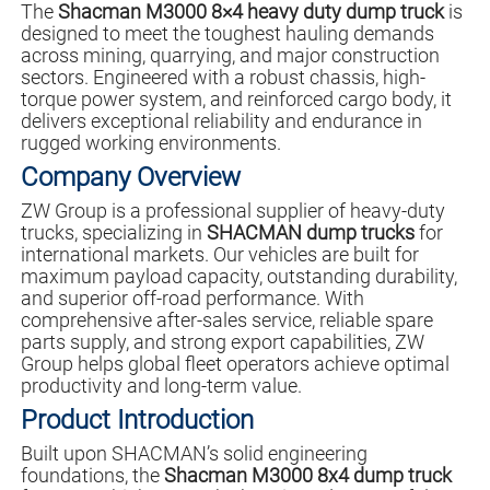
The
Shacman M3000 8×4 heavy duty dump truck
is
designed to meet the toughest hauling demands
across mining, quarrying, and major construction
sectors. Engineered with a robust chassis, high-
torque power system, and reinforced cargo body, it
delivers exceptional reliability and endurance in
rugged working environments.
Company Overview
ZW Group is a professional supplier of heavy-duty
trucks, specializing in
SHACMAN dump trucks
for
international markets. Our vehicles are built for
maximum payload capacity, outstanding durability,
and superior off-road performance. With
comprehensive after-sales service, reliable spare
parts supply, and strong export capabilities, ZW
Group helps global fleet operators achieve optimal
productivity and long-term value.
Product Introduction
Built upon SHACMAN’s solid engineering
foundations, the
Shacman M3000 8x4 dump truck