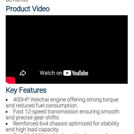
Product Video
Key Features
400HP Weichai engine offering strong torque
and reduced fuel consumption.
Fast 12-speed transmission ensuring smooth
and precise gear shifts.
Reinforced 6×4 chassis optimized for stability
and high load capacity.