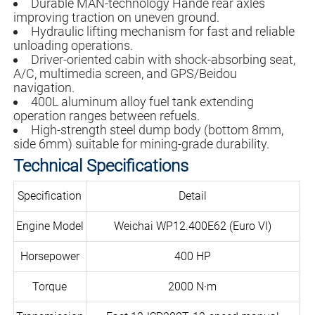
Durable MAN-technology Hande rear axles
improving traction on uneven ground.
Hydraulic lifting mechanism for fast and reliable
unloading operations.
Driver-oriented cabin with shock-absorbing seat,
A/C, multimedia screen, and GPS/Beidou
navigation.
400L aluminum alloy fuel tank extending
operation ranges between refuels.
High-strength steel dump body (bottom 8mm,
side 6mm) suitable for mining-grade durability.
Technical Specifications
Specification
Detail
Engine Model
Weichai WP12.400E62 (Euro VI)
Horsepower
400 HP
Torque
2000 N·m