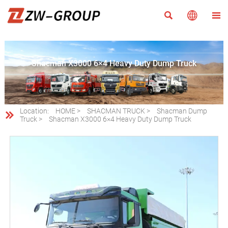



Shacman X3000 6×4 Heavy Duty Dump Truck
Location:
HOME
>
SHACMAN TRUCK
>
Shacman Dump

Truck
>
Shacman X3000 6×4 Heavy Duty Dump Truck