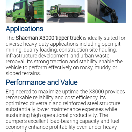
Applications
The
Shacman X3000 tipper truck
is ideally suited for
diverse heavy-duty applications including open-pit
mining, quarry loading, construction site hauling,
infrastructure development, and urban waste
removal. Its strong traction and stability enable the
vehicle to perform effectively on rocky, muddy, or
sloped terrains.
Performance and Value
Engineered to maximize uptime, the X3000 provides
remarkable reliability and cost efficiency. Its
optimized drivetrain and reinforced steel structure
substantially lower maintenance expenses while
sustaining high operational productivity. The
dumper’s excellent load-bearing capacity and fuel
economy enhance profitability even under heavy-