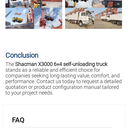
Conclusion
The
Shacman X3000 6×4 self-unloading truck
stands as a reliable and efficient choice for
companies seeking long-lasting value, comfort, and
performance. Contact us today to request a detailed
quotation or product configuration manual tailored
to your project needs.
FAQ