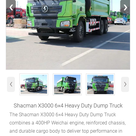
‹
›
‹
›
Shacman X3000 6×4 Heavy Duty Dump Truck
The Shacman X3000 6×4 Heavy Duty Dump Truck
combines a 400HP Weichai engine, reinforced chassis,
and durable cargo body to deliver top performance in