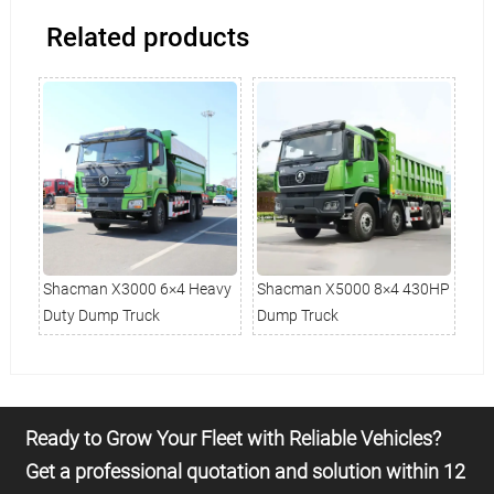
Related products
avy
Shacman X3000 6×4 Heavy
Shacman X5000 8×4 430HP
Sh
Duty Dump Truck
Dump Truck
Tru
Ready to Grow Your Fleet with Reliable Vehicles?
Get a professional quotation and solution within 12