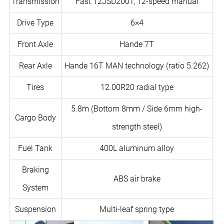
Transmission
Fast 12JSD200T, 12-speed manual
Drive Type
6×4
Front Axle
Hande 7T
Rear Axle
Hande 16T MAN technology (ratio 5.262)
Tires
12.00R20 radial type
5.8m (Bottom 8mm / Side 6mm high-
Cargo Body
strength steel)
Fuel Tank
400L aluminum alloy
Braking
ABS air brake
System
Suspension
Multi-leaf spring type