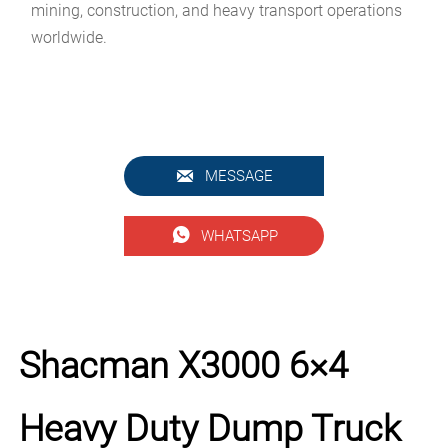
mining, construction, and heavy transport operations
worldwide.

MESSAGE

WHATSAPP
Shacman X3000 6×4
Heavy Duty Dump Truck