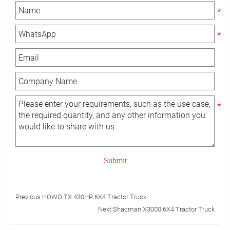
Submit
Previous:
HOWO TX 430HP 6X4 Tractor Truck
Next:
Shacman X3000 6X4 Tractor Truck