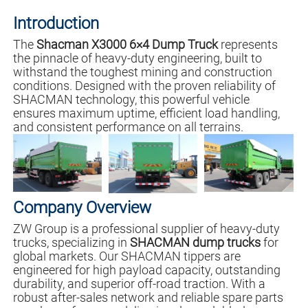
Introduction
The
Shacman X3000 6×4 Dump Truck
represents
the pinnacle of heavy-duty engineering, built to
withstand the toughest mining and construction
conditions. Designed with the proven reliability of
SHACMAN technology, this powerful vehicle
ensures maximum uptime, efficient load handling,
and consistent performance on all terrains.
Company Overview
ZW Group is a professional supplier of heavy-duty
trucks, specializing in
SHACMAN dump trucks
for
global markets. Our SHACMAN tippers are
engineered for high payload capacity, outstanding
durability, and superior off-road traction. With a
robust after-sales network and reliable spare parts