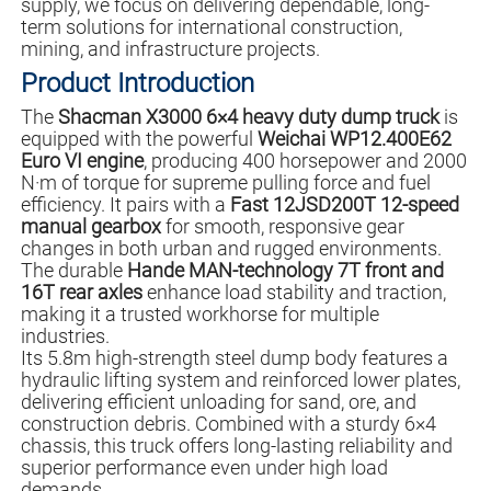
supply, we focus on delivering dependable, long-
term solutions for international construction,
mining, and infrastructure projects.
Product Introduction
The
Shacman X3000 6×4 heavy duty dump truck
is
equipped with the powerful
Weichai WP12.400E62
Euro VI engine
, producing 400 horsepower and 2000
N·m of torque for supreme pulling force and fuel
efficiency. It pairs with a
Fast 12JSD200T 12-speed
manual gearbox
for smooth, responsive gear
changes in both urban and rugged environments.
The durable
Hande MAN-technology 7T front and
16T rear axles
enhance load stability and traction,
making it a trusted workhorse for multiple
industries.
Its 5.8m high-strength steel dump body features a
hydraulic lifting system and reinforced lower plates,
delivering efficient unloading for sand, ore, and
construction debris. Combined with a sturdy 6×4
chassis, this truck offers long-lasting reliability and
superior performance even under high load
demands.