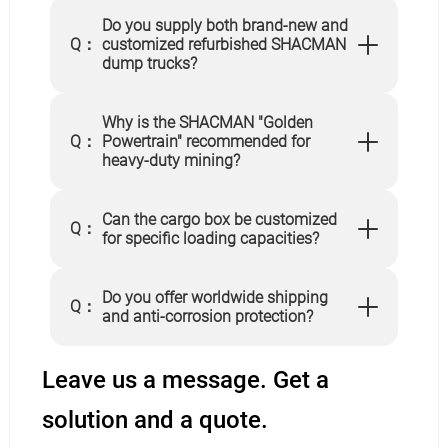
Do you supply both brand-new and
Q：
customized refurbished SHACMAN
dump trucks?
Why is the SHACMAN "Golden
Q：
Powertrain" recommended for
heavy-duty mining?
Can the cargo box be customized
Q：
for specific loading capacities?
Do you offer worldwide shipping
Q：
and anti-corrosion protection?
Leave us a message. Get a
solution and a quote.