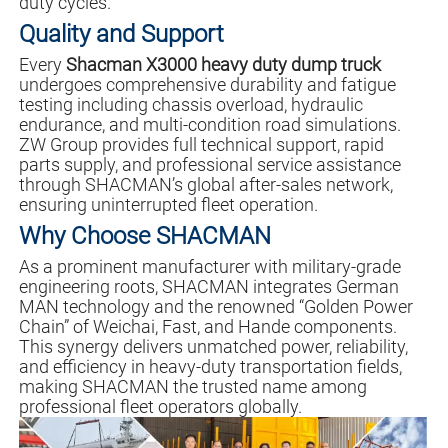
duty cycles.
Quality and Support
Every
Shacman X3000 heavy duty dump truck
undergoes comprehensive durability and fatigue
testing including chassis overload, hydraulic
endurance, and multi-condition road simulations.
ZW Group provides full technical support, rapid
parts supply, and professional service assistance
through SHACMAN’s global after-sales network,
ensuring uninterrupted fleet operation.
Why Choose SHACMAN
As a prominent manufacturer with military-grade
engineering roots, SHACMAN integrates German
MAN technology and the renowned “Golden Power
Chain” of Weichai, Fast, and Hande components.
This synergy delivers unmatched power, reliability,
and efficiency in heavy-duty transportation fields,
making SHACMAN the trusted name among
professional fleet operators globally.