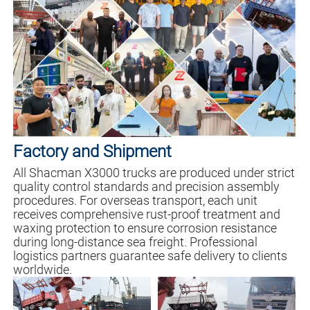
Factory and Shipment
All Shacman X3000 trucks are produced under strict
quality control standards and precision assembly
procedures. For overseas transport, each unit
receives comprehensive rust-proof treatment and
waxing protection to ensure corrosion resistance
during long-distance sea freight. Professional
logistics partners guarantee safe delivery to clients
worldwide.