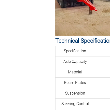
Technical Specificati
Specification
Axle Capacity
Material
Beam Plates
Suspension
Steering Control