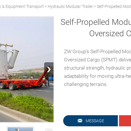
y & Equipment Transport
>
Hydraulic Modular Trailer
>
Self-Propelled Modu
Self-Propelled Modul
Oversized 
ZW Group’s Self-Propelled Modu
Oversized Cargo (SPMT) deliv
›
structural strength, hydraulic p
adaptability for moving ultra-
challenging terrains.

MESSAGE