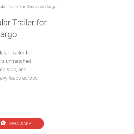
lar Trailer for Oversized Cargo
ar Trailer for
Cargo
lar Trailer for
ers unmatched
recision, and
heavy loads across

WHATSAPP