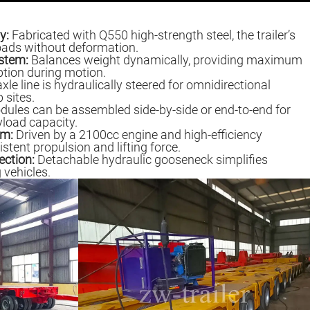
y:
Fabricated with Q550 high-strength steel, the trailer’s
oads without deformation.
stem:
Balances weight dynamically, providing maximum
ption during motion.
le line is hydraulically steered for omnidirectional
 sites.
ules can be assembled side-by-side or end-to-end for
yload capacity.
em:
Driven by a 2100cc engine and high-efficiency
ent propulsion and lifting force.
ection:
Detachable hydraulic gooseneck simplifies
 vehicles.