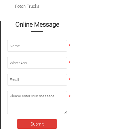
Foton Trucks
Online Message
Submit