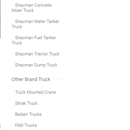
Shacman Concrete
Mixer Truck
Shacman Water Tanker
Truck
Shacman Fuel Tanker
Truck
Shacman Tractor Truck
Shacman Dump Truck
Other Brand Truck
Truck Mounted Crane
Sitrak Truck
Beiben Trucks
FAW Trucks
d