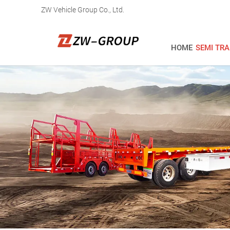
ZW Vehicle Group Co., Ltd.
HOME
SEMI TRA