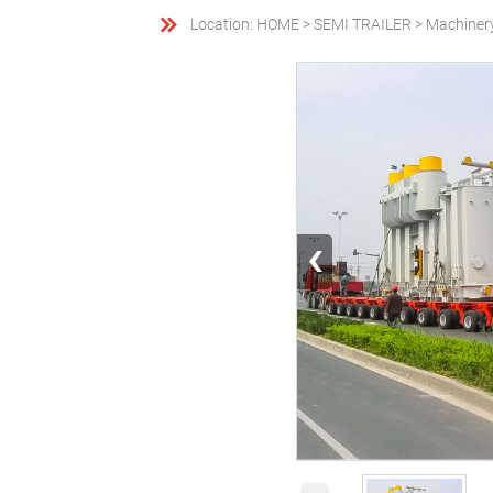

Location:
HOME
>
SEMI TRAILER
>
Machiner
‹