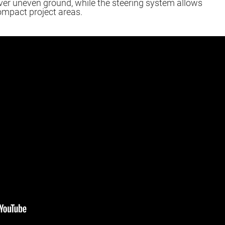
er uneven ground, while the steering system allows
ompact project areas.