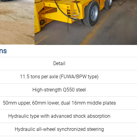
ons
Detail
11.5 tons per axle (FUWA/BPW type)
High-strength Q550 steel
50mm upper, 60mm lower, dual 16mm middle plates
Hydraulic type with advanced shock absorption
Hydraulic all-wheel synchronized steering