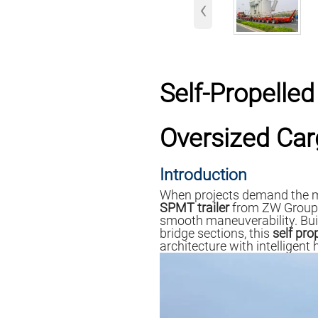
‹
Self-Propelled
Oversized Ca
Introduction
When projects demand the m
SPMT trailer
from ZW Group en
smooth maneuverability. Bui
bridge sections, this
self pro
architecture with intelligent