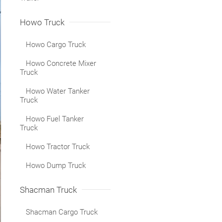
Howo Truck
Howo Cargo Truck
Howo Concrete Mixer
Truck
Howo Water Tanker
Truck
Howo Fuel Tanker
Truck
Howo Tractor Truck
Howo Dump Truck
Shacman Truck
Shacman Cargo Truck