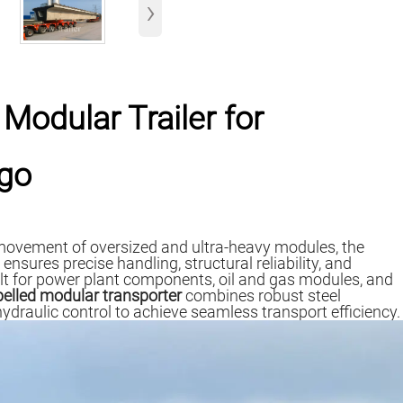
›
 Modular Trailer for
rgo
ovement of oversized and ultra-heavy modules, the
sures precise handling, structural reliability, and
lt for power plant components, oil and gas modules, and
pelled modular transporter
combines robust steel
 hydraulic control to achieve seamless transport efficiency.