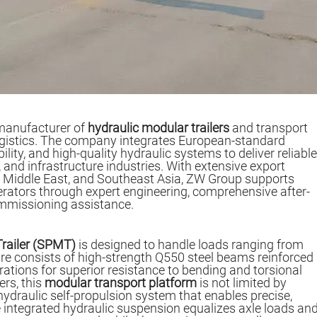
manufacturer of
hydraulic modular trailers
and transport
ogistics. The company integrates European-standard
ility, and high-quality hydraulic systems to deliver reliable
 and infrastructure industries. With extensive export
he Middle East, and Southeast Asia, ZW Group supports
erators through expert engineering, comprehensive after-
ommissioning assistance.
Trailer (SPMT)
is designed to handle loads ranging from
ture consists of high-strength Q550 steel beams reinforced
rations for superior resistance to bending and torsional
ers, this
modular transport platform
is not limited by
ydraulic self-propulsion system that enables precise,
ntegrated hydraulic suspension equalizes axle loads an