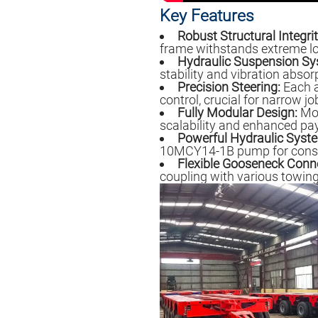
Key Features
Robust Structural Integrit
frame withstands extreme l
Hydraulic Suspension Sy
stability and vibration absor
Precision Steering:
Each ax
control, crucial for narrow job
Fully Modular Design:
Mod
scalability and enhanced pa
Powerful Hydraulic Syst
10MCY14-1B pump for consist
Flexible Gooseneck Conn
coupling with various towing