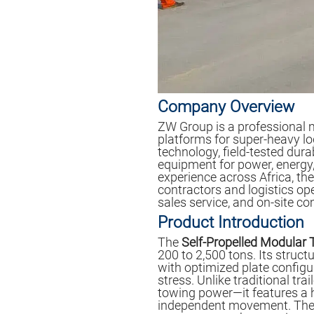
Company Overview
ZW Group is a professional 
platforms for super-heavy l
technology, field-tested durab
equipment for power, energy,
experience across Africa, t
contractors and logistics op
sales service, and on-site c
Product Introduction
The
Self-Propelled Modular 
200 to 2,500 tons. Its struc
with optimized plate configu
stress. Unlike traditional trail
towing power—it features a h
independent movement. The i