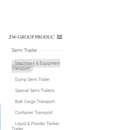

ZW-GROUP PRODUCTS LIST
Semi Trailer
Machinery & Equipment
Transport
Dump Semi Trailer
Special Semi Trailers
Bulk Cargo Transport
Container Transport
Liquid & Powder Tanker
Trailer