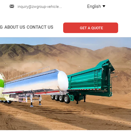

English
inquiry@zwgroup-vehicle.com

G
ABOUT US
CONTACT US
GET A QUOTE