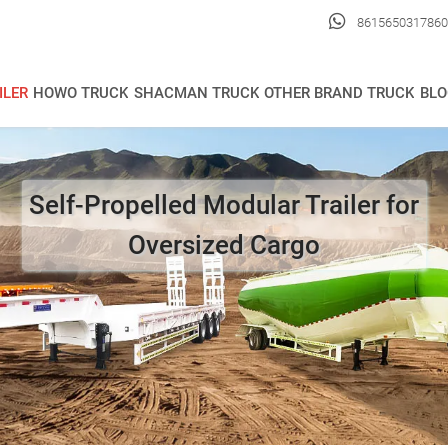

8615650317860
ILER
HOWO TRUCK
SHACMAN TRUCK
OTHER BRAND TRUCK
BLO
Self-Propelled Modular Trailer for
Oversized Cargo