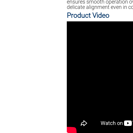
ensures smooth operation ov
delicate alignment even in c
Product Video