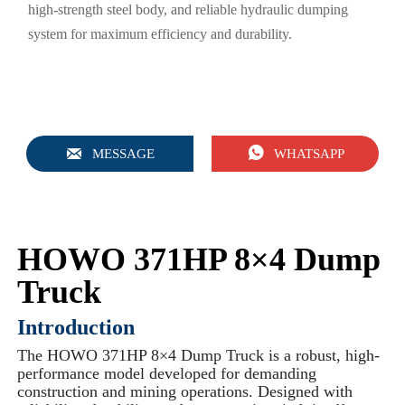
high-strength steel body, and reliable hydraulic dumping
system for maximum efficiency and durability.


MESSAGE
WHATSAPP
HOWO 371HP 8×4 Dump
Truck
Introduction
The HOWO 371HP 8×4 Dump Truck is a robust, high-
performance model developed for demanding
construction and mining operations. Designed with