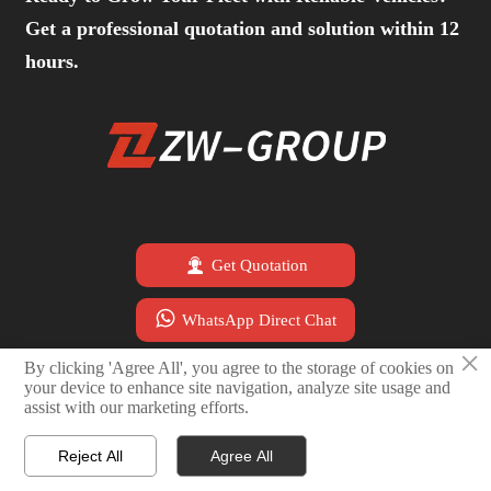
Get a professional quotation and solution within 12
hours.

Get Quotation

WhatsApp Direct Chat
×
By clicking 'Agree All', you agree to the storage of cookies on

Email Sales Team
your device to enhance site navigation, analyze site usage and
assist with our marketing efforts.
Reject All
Agree All




Home
Email
WhatsApp
Contact