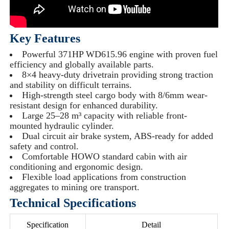
Key Features
Powerful 371HP WD615.96 engine with proven fuel
efficiency and globally available parts.
8×4 heavy-duty drivetrain providing strong traction
and stability on difficult terrains.
High-strength steel cargo body with 8/6mm wear-
resistant design for enhanced durability.
Large 25–28 m³ capacity with reliable front-
mounted hydraulic cylinder.
Dual circuit air brake system, ABS-ready for added
safety and control.
Comfortable HOWO standard cabin with air
conditioning and ergonomic design.
Flexible load applications from construction
aggregates to mining ore transport.
Technical Specifications
Specification
Detail