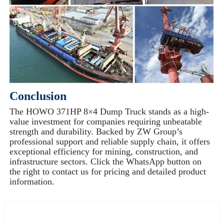
Conclusion
The HOWO 371HP 8×4 Dump Truck stands as a high-
value investment for companies requiring unbeatable
strength and durability. Backed by ZW Group’s
professional support and reliable supply chain, it offers
exceptional efficiency for mining, construction, and
infrastructure sectors. Click the WhatsApp button on
the right to contact us for pricing and detailed product
information.