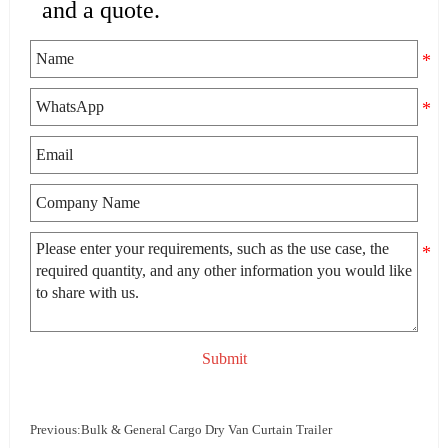
and a quote.
Submit
Previous:
Bulk & General Cargo Dry Van Curtain Trailer