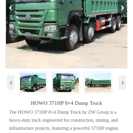
‹
›
‹
›
HOWO 371HP 8×4 Dump Truck
The HOWO 371HP 8×4 Dump Truck by ZW Group is a
heavy-duty truck engineered for construction, mining, and
infrastructure projects, featuring a powerful 371HP engine,