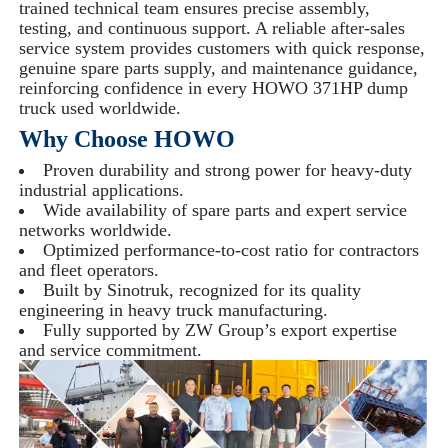
trained technical team ensures precise assembly,
testing, and continuous support. A reliable after-sales
service system provides customers with quick response,
genuine spare parts supply, and maintenance guidance,
reinforcing confidence in every HOWO 371HP dump
truck used worldwide.
Why Choose HOWO
Proven durability and strong power for heavy-duty
industrial applications.
Wide availability of spare parts and expert service
networks worldwide.
Optimized performance-to-cost ratio for contractors
and fleet operators.
Built by Sinotruk, recognized for its quality
engineering in heavy truck manufacturing.
Fully supported by ZW Group’s export expertise
and service commitment.