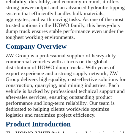
reliability, durability, and economy in mind, it offers
strong power output and an advanced hydraulic tipping
system that efficiently handles bulk materials,
aggregates, and earthmoving tasks. As one of the most
trusted options in the HOWO family, this heavy-duty
dump truck ensures stable performance even under the
toughest working environments.
Company Overview
ZW Group is a professional supplier of heavy-duty
commercial vehicles with a focus on the global
distribution of HOWO dump trucks. With years of
export experience and a strong supply network, ZW
Group delivers high-quality, cost-effective solutions for
construction, quarrying, and mining industries. Each
vehicle is backed by professional technical support and
after-sales services, ensuring outstanding product
performance and long-term reliability. Our team is
dedicated to helping clients worldwide optimize
logistics and maximize project efficiency.
Product Introduction