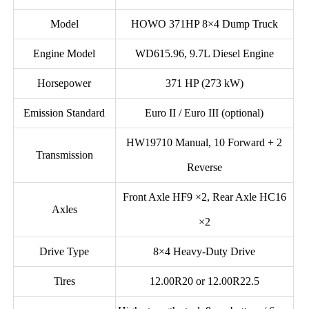
Model
HOWO 371HP 8×4 Dump Truck
Engine Model
WD615.96, 9.7L Diesel Engine
Horsepower
371 HP (273 kW)
Emission Standard
Euro II / Euro III (optional)
HW19710 Manual, 10 Forward + 2
Transmission
Reverse
Front Axle HF9 ×2, Rear Axle HC16
Axles
×2
Drive Type
8×4 Heavy-Duty Drive
Tires
12.00R20 or 12.00R22.5