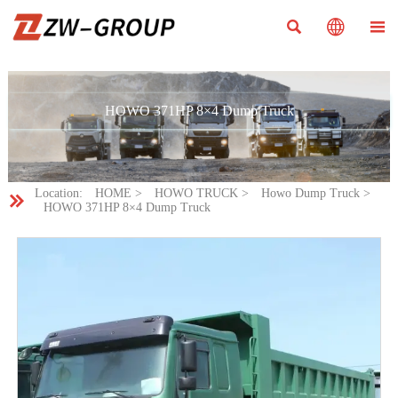



HOWO 371HP 8×4 Dump Truck
Location:
HOME
>
HOWO TRUCK
>
Howo Dump Truck
>

HOWO 371HP 8×4 Dump Truck