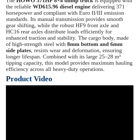
The
HOWO 371HP 8×4 dump truck
is equipped with
the reliable
WD615.96 diesel engine
delivering 371
horsepower and compliant with Euro II/III emission
standards. Its manual transmission provides smooth
gear shifting, while the robust HF9 front axle and
HC16 rear axles distribute loads efficiently for
enhanced traction and stability. The cargo body, made
of high-strength steel with
8mm bottom and 6mm
side plates
, resists wear and deformation, ensuring
longer lifespan. Combined with its large 25–28 m³
tipping capacity, this model provides maximum hauling
efficiency across all heavy-duty operations.
Product Video