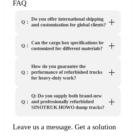
FAQ
Do you offer international shipping
Q：
and customization for global clients?
Can the cargo box specifications be
Q：
customized for different materials?
How do you guarantee the
performance of refurbished trucks
Q：
for heavy-duty work?
Q: Do you supply both brand-new
and professionally refurbished
Q：
SINOTRUK HOWO dump trucks?
Leave us a message. Get a solution