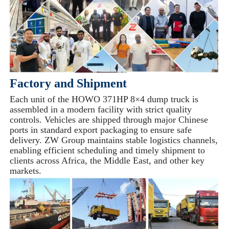
Factory and Shipment
Each unit of the HOWO 371HP 8×4 dump truck is
assembled in a modern facility with strict quality
controls. Vehicles are shipped through major Chinese
ports in standard export packaging to ensure safe
delivery. ZW Group maintains stable logistics channels,
enabling efficient scheduling and timely shipment to
clients across Africa, the Middle East, and other key
markets.