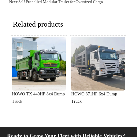
Next:
Self-Propelled Modular Trailer for Oversized Cargo
Related products
ump
HOWO TX 440HP 8x4 Dump
HOWO 371HP 6x4 Dump
Ho
Truck
Truck
Ready to Grow Your Fleet with Reliable Vehicles?