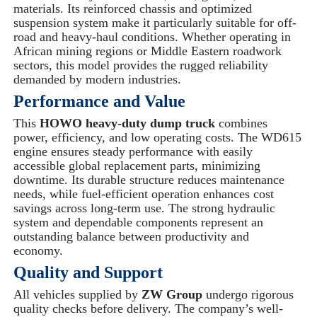
materials. Its reinforced chassis and optimized
suspension system make it particularly suitable for off-
road and heavy-haul conditions. Whether operating in
African mining regions or Middle Eastern roadwork
sectors, this model provides the rugged reliability
demanded by modern industries.
Performance and Value
This
HOWO heavy-duty dump truck
combines
power, efficiency, and low operating costs. The WD615
engine ensures steady performance with easily
accessible global replacement parts, minimizing
downtime. Its durable structure reduces maintenance
needs, while fuel-efficient operation enhances cost
savings across long-term use. The strong hydraulic
system and dependable components represent an
outstanding balance between productivity and
economy.
Quality and Support
All vehicles supplied by
ZW Group
undergo rigorous
quality checks before delivery. The company’s well-