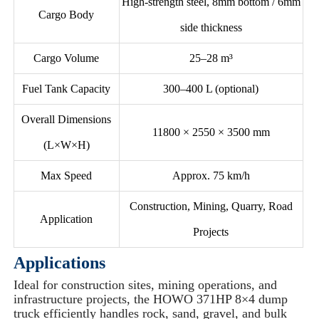
High-strength steel, 8mm bottom / 6mm
Cargo Body
side thickness
Cargo Volume
25–28 m³
Fuel Tank Capacity
300–400 L (optional)
Overall Dimensions
11800 × 2550 × 3500 mm
(L×W×H)
Max Speed
Approx. 75 km/h
Construction, Mining, Quarry, Road
Application
Projects
Applications
Ideal for construction sites, mining operations, and
infrastructure projects, the HOWO 371HP 8×4 dump
truck efficiently handles rock, sand, gravel, and bulk