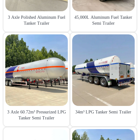
3 Axle Polished Aluminum Fuel
45,000L Aluminum Fuel Tanker
Tanker Trailer
Semi Trailer
3 Axle 60.72m³ Pressurized LPG
34m³ LPG Tanker Semi Trailer
Tanker Semi Trailer