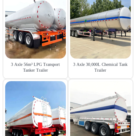
3 Axle 56m³ LPG Transport
3 Axle 30,000L Chemical Tank
Tanker Trailer
Trailer