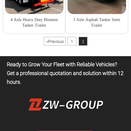
4 Axle Heavy Duty Bitumen
3 Axle Asphalt Tanker Semi
Tanker Trailer
Trailer
<
Previous
1
2
Ready to Grow Your Fleet with Reliable Vehicles?
Get a professional quotation and solution within 12
hours.