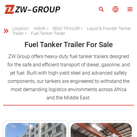



Location:
HOME
>
SEMI TRAILER
>
Liquid & Powder Tanker

Trailer
>
Fuel Tanker Trailer
Fuel Tanker Trailer For Sale
ZW Group offers heavy-duty fuel tanker trailers designed
for the safe and efficient transport of diesel, gasoline, and
jet fuel. Built with high-yield steel and advanced safety
components, our tankers are engineered to withstand the
most demanding logistics environments across Africa
and the Middle East.