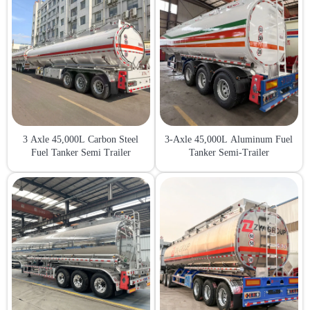
3 Axle 45,000L Carbon Steel
3-Axle 45,000L Aluminum Fuel
Fuel Tanker Semi Trailer
Tanker Semi-Trailer