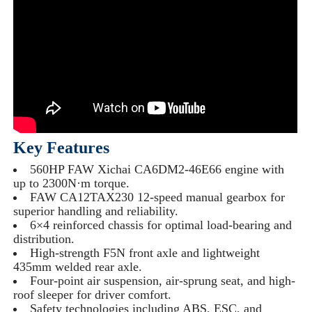
Key Features
560HP FAW Xichai CA6DM2-46E66 engine with
up to 2300N·m torque.
FAW CA12TAX230 12-speed manual gearbox for
superior handling and reliability.
6×4 reinforced chassis for optimal load-bearing and
distribution.
High-strength F5N front axle and lightweight
435mm welded rear axle.
Four-point air suspension, air-sprung seat, and high-
roof sleeper for driver comfort.
Safety technologies including ABS, ESC, and