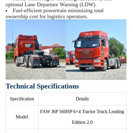
optional Lane Departure Warning (LDW).
Fuel-efficient powertrain minimizing total
ownership cost for logistics operators.
Technical Specifications
Specification
Details
FAW J6P 560HP 6×4 Tractor Truck Leading
Model
Edition 2.0