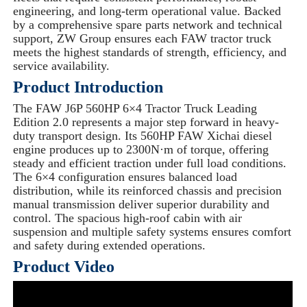
engineering, and long-term operational value. Backed
by a comprehensive spare parts network and technical
support, ZW Group ensures each FAW tractor truck
meets the highest standards of strength, efficiency, and
service availability.
Product Introduction
The FAW J6P 560HP 6×4 Tractor Truck Leading
Edition 2.0 represents a major step forward in heavy-
duty transport design. Its 560HP FAW Xichai diesel
engine produces up to 2300N·m of torque, offering
steady and efficient traction under full load conditions.
The 6×4 configuration ensures balanced load
distribution, while its reinforced chassis and precision
manual transmission deliver superior durability and
control. The spacious high-roof cabin with air
suspension and multiple safety systems ensures comfort
and safety during extended operations.
Product Video