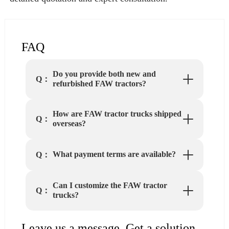
FAQ
Do you provide both new and
Q：
refurbished FAW tractors?
How are FAW tractor trucks shipped
Q：
overseas?
What payment terms are available?
Q：
Can I customize the FAW tractor
Q：
trucks?
Leave us a message. Get a solution