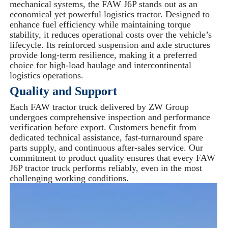
mechanical systems, the FAW J6P stands out as an
economical yet powerful logistics tractor. Designed to
enhance fuel efficiency while maintaining torque
stability, it reduces operational costs over the vehicle’s
lifecycle. Its reinforced suspension and axle structures
provide long-term resilience, making it a preferred
choice for high-load haulage and intercontinental
logistics operations.
Quality and Support
Each FAW tractor truck delivered by ZW Group
undergoes comprehensive inspection and performance
verification before export. Customers benefit from
dedicated technical assistance, fast-turnaround spare
parts supply, and continuous after-sales service. Our
commitment to product quality ensures that every FAW
J6P tractor truck performs reliably, even in the most
challenging working conditions.