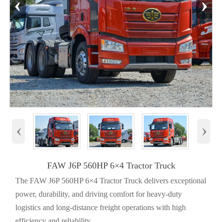
‹
›
‹
›
FAW J6P 560HP 6×4 Tractor Truck
The FAW J6P 560HP 6×4 Tractor Truck delivers exceptional
power, durability, and driving comfort for heavy-duty
logistics and long-distance freight operations with high
efficiency and reliability.