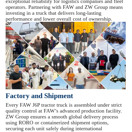
exceptional reliability for logistics companies and fleet
operators. Partnering with FAW and ZW Group means
investing in a truck that delivers long-lasting
performance and lower overall cost of ownership.
Factory and Shipment
Every FAW J6P tractor truck is assembled under strict
quality control at FAW’s advanced production facility.
ZW Group ensures a smooth global delivery process
using RORO or containerized shipment options,
securing each unit safely during international