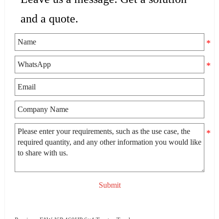
and a quote.
Submit