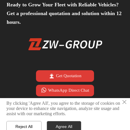
Ready to Grow Your Fleet with Reliable Vehicles?
Get a professional quotation and solution within 12
hours.

Get Quotation

WhatsApp Direct Chat
×
By clicking 'Agree All', you agree to the storage of cookies on

Email Sales Team
your device to enhance site navigation, analyze site usage and
assist with our marketing efforts.
Reject All
Agree All