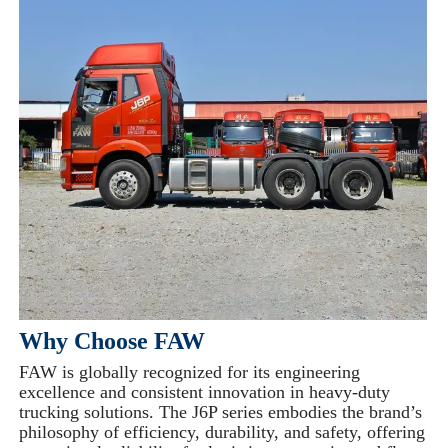
Why Choose FAW
FAW is globally recognized for its engineering
excellence and consistent innovation in heavy-duty
trucking solutions. The J6P series embodies the brand’s
philosophy of efficiency, durability, and safety, offering