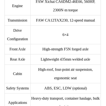
FAW Xichai CA6DM2-46E66, 560HP,
Engine
2300N·m torque
Transmission
FAW CA12TAX230, 12-speed manual
Drive
6×4
Configuration
Front Axle
High-strength F5N forged axle
Rear Axle
Lightweight 435mm welded axle
High-roof, four-point air suspension,
Cabin
ergonomic seat
Safety Systems
ABS, ESC, LDW (optional)
Heavy-duty transport, container haulage, bulk
Applications