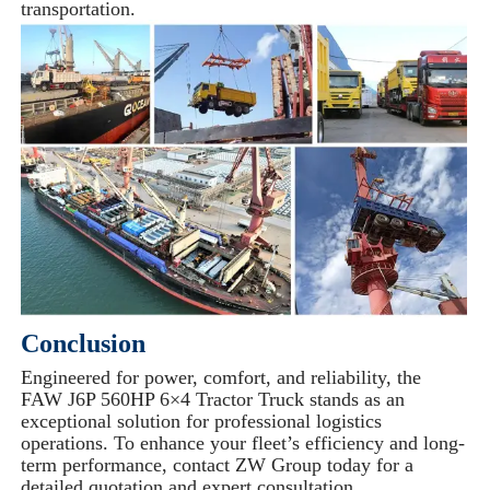
transportation.
Conclusion
Engineered for power, comfort, and reliability, the
FAW J6P 560HP 6×4 Tractor Truck stands as an
exceptional solution for professional logistics
operations. To enhance your fleet’s efficiency and long-
term performance, contact ZW Group today for a
detailed quotation and expert consultation.