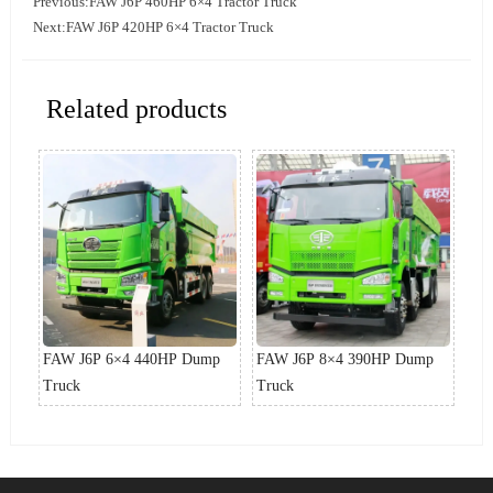
Previous:
FAW J6P 460HP 6×4 Tractor Truck
Next:
FAW J6P 420HP 6×4 Tractor Truck
Related products
p
FAW J6P 6×4 440HP Dump
FAW J6P 8×4 390HP Dump
FA
Truck
Truck
Tru