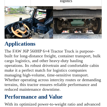
logistics
Applications
The FAW J6P 560HP 6×4 Tractor Truck is purpose-
built for long-distance freight, container transport, bulk
cargo logistics, and other heavy-duty hauling
operations. Its robust drivetrain and comfortable cabin
make it a perfect match for logistics companies
managing high-volume, time-sensitive transport.
Whether operating across intercity routes or demanding
terrains, this tractor ensures reliable performance and
reduced maintenance downtime.
Performance and Value
With its optimized power-to-weight ratio and advanced