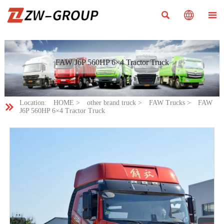



FAW J6P 560HP 6×4 Tractor Truck
Location:
HOME
>
other brand truck
>
FAW Trucks
>
FAW

J6P 560HP 6×4 Tractor Truck