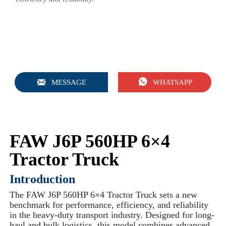


MESSAGE
WHATSAPP
FAW J6P 560HP 6×4
Tractor Truck
Introduction
The FAW J6P 560HP 6×4 Tractor Truck sets a new
benchmark for performance, efficiency, and reliability
in the heavy-duty transport industry. Designed for long-
haul and bulk logistics, this model combines advanced