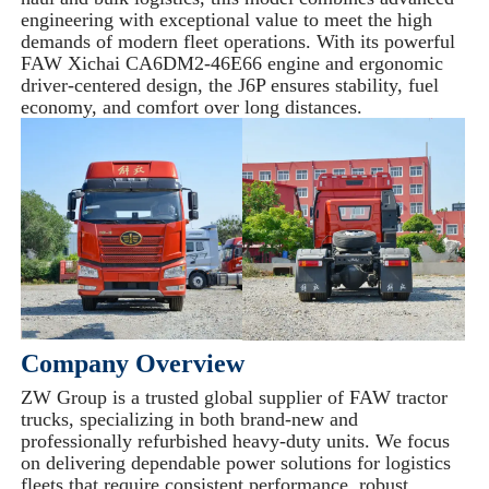
engineering with exceptional value to meet the high
demands of modern fleet operations. With its powerful
FAW Xichai CA6DM2-46E66 engine and ergonomic
driver-centered design, the J6P ensures stability, fuel
economy, and comfort over long distances.
Company Overview
ZW Group is a trusted global supplier of FAW tractor
trucks, specializing in both brand-new and
professionally refurbished heavy-duty units. We focus
on delivering dependable power solutions for logistics
fleets that require consistent performance, robust