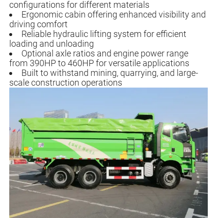
configurations for different materials
Ergonomic cabin offering enhanced visibility and
driving comfort
Reliable hydraulic lifting system for efficient
loading and unloading
Optional axle ratios and engine power range
from 390HP to 460HP for versatile applications
Built to withstand mining, quarrying, and large-
scale construction operations