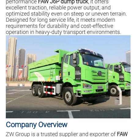
performance
FAW J6P dump truck
, it offers
excellent traction, reliable power output, and
optimized stability even on steep or uneven terrain.
Designed for long service life, it meets modern
requirements for durability and cost-effective
operation in heavy-duty transport environments.
Company Overview
ZW Group is a trusted supplier and exporter of
FAW