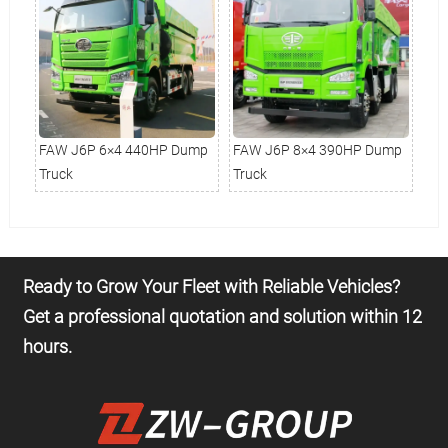
mp
FAW J6P 6×4 440HP Dump
FAW J6P 8×4 390HP Dump
FA
Truck
Truck
Tru
Ready to Grow Your Fleet with Reliable Vehicles?
Get a professional quotation and solution within 12
hours.