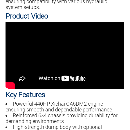
ensuring compatibility with various hydraulic
system setups.
Product Video
Key Features
Powerful 440HP Xichai CA6DM2 engine
ensuring smooth and dependable performance
Reinforced 6×4 chassis providing durability for
demanding environments
High-strength dump body with optional