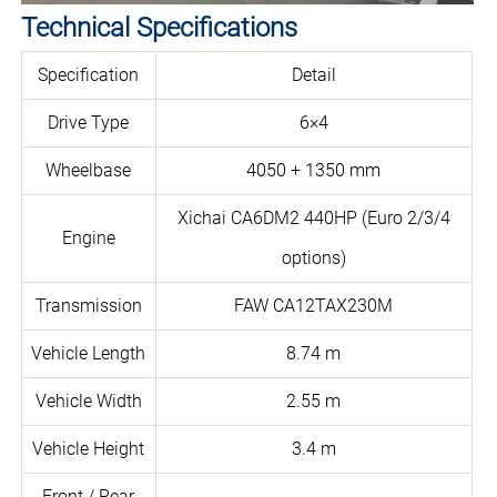
Technical Specifications
Specification
Detail
Drive Type
6×4
Wheelbase
4050 + 1350 mm
Xichai CA6DM2 440HP (Euro 2/3/4
Engine
options)
Transmission
FAW CA12TAX230M
Vehicle Length
8.74 m
Vehicle Width
2.55 m
Vehicle Height
3.4 m
Front / Rear