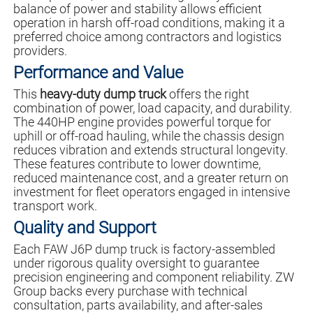
balance of power and stability allows efficient
operation in harsh off-road conditions, making it a
preferred choice among contractors and logistics
providers.
Performance and Value
This
heavy-duty dump truck
offers the right
combination of power, load capacity, and durability.
The 440HP engine provides powerful torque for
uphill or off-road hauling, while the chassis design
reduces vibration and extends structural longevity.
These features contribute to lower downtime,
reduced maintenance cost, and a greater return on
investment for fleet operators engaged in intensive
transport work.
Quality and Support
Each FAW J6P dump truck is factory-assembled
under rigorous quality oversight to guarantee
precision engineering and component reliability. ZW
Group backs every purchase with technical
consultation, parts availability, and after-sales