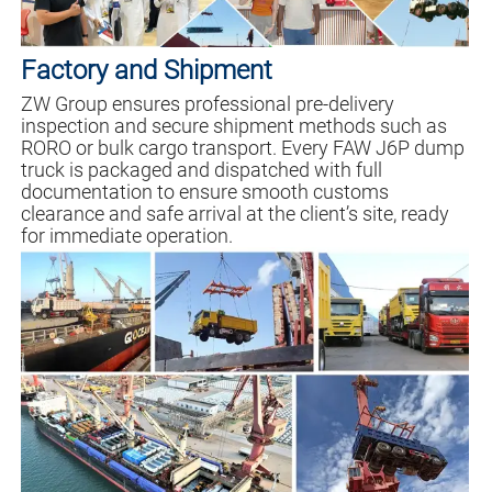
Factory and Shipment
ZW Group ensures professional pre-delivery
inspection and secure shipment methods such as
RORO or bulk cargo transport. Every FAW J6P dump
truck is packaged and dispatched with full
documentation to ensure smooth customs
clearance and safe arrival at the client’s site, ready
for immediate operation.