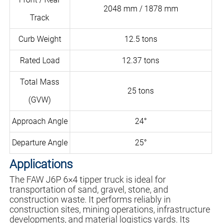
2048 mm / 1878 mm
Track
Curb Weight
12.5 tons
Rated Load
12.37 tons
Total Mass
25 tons
(GVW)
Approach Angle
24°
Departure Angle
25°
Applications
The FAW J6P 6×4 tipper truck is ideal for
transportation of sand, gravel, stone, and
construction waste. It performs reliably in
construction sites, mining operations, infrastructure
developments, and material logistics yards. Its