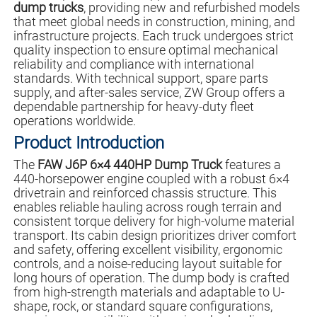
dump trucks
, providing new and refurbished models
that meet global needs in construction, mining, and
infrastructure projects. Each truck undergoes strict
quality inspection to ensure optimal mechanical
reliability and compliance with international
standards. With technical support, spare parts
supply, and after-sales service, ZW Group offers a
dependable partnership for heavy-duty fleet
operations worldwide.
Product Introduction
The
FAW J6P 6×4 440HP Dump Truck
features a
440-horsepower engine coupled with a robust 6×4
drivetrain and reinforced chassis structure. This
enables reliable hauling across rough terrain and
consistent torque delivery for high-volume material
transport. Its cabin design prioritizes driver comfort
and safety, offering excellent visibility, ergonomic
controls, and a noise-reducing layout suitable for
long hours of operation. The dump body is crafted
from high-strength materials and adaptable to U-
shape, rock, or standard square configurations,