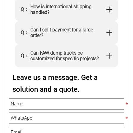
How is international shipping
Q：
handled?
Can I split payment for a large
Q：
order?
Can FAW dump trucks be
Q：
customized for specific projects?
Leave us a message. Get a
solution and a quote.