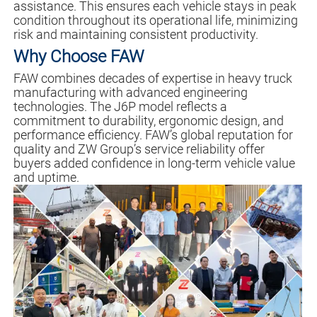
assistance. This ensures each vehicle stays in peak
condition throughout its operational life, minimizing
risk and maintaining consistent productivity.
Why Choose FAW
FAW combines decades of expertise in heavy truck
manufacturing with advanced engineering
technologies. The J6P model reflects a
commitment to durability, ergonomic design, and
performance efficiency. FAW’s global reputation for
quality and ZW Group’s service reliability offer
buyers added confidence in long-term vehicle value
and uptime.