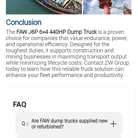
Conclusion
The
FAW J6P 6×4 440HP Dump Truck
is a proven
choice for companies that value endurance, power,
and operational efficiency. Designed for the
toughest duties, it supports construction and
mining businesses in maximizing transport output
while minimizing lifecycle costs. Contact ZW Group
today to learn how this reliable truck solution can
enhance your fleet performance and productivity.
FAQ
Are FAW dump trucks supplied new
Q：
or refurbished?