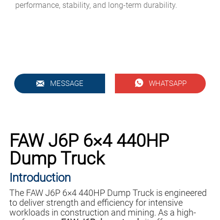
performance, stability, and long-term durability.


MESSAGE
WHATSAPP
FAW J6P 6×4 440HP
Dump Truck
Introduction
The FAW J6P 6×4 440HP Dump Truck is engineered
to deliver strength and efficiency for intensive
workloads in construction and mining. As a high-