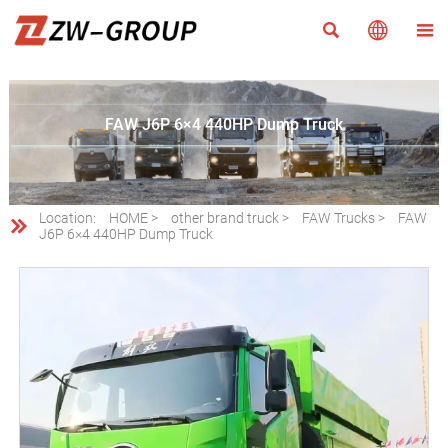



FAW J6P 6×4 440HP Dump Truck
Location:
HOME
>
other brand truck
>
FAW Trucks
>
FAW

J6P 6×4 440HP Dump Truck