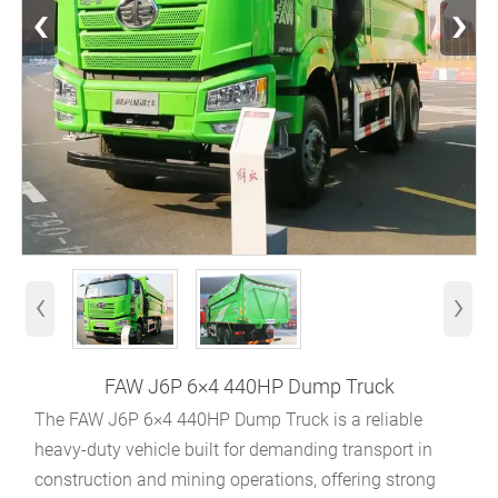
‹
›
‹
›
FAW J6P 6×4 440HP Dump Truck
The FAW J6P 6×4 440HP Dump Truck is a reliable
heavy-duty vehicle built for demanding transport in
construction and mining operations, offering strong