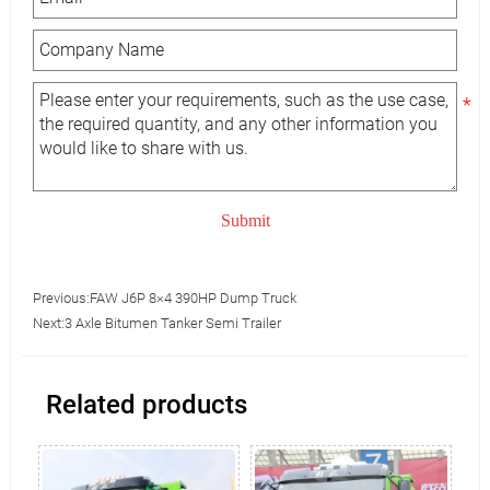
Submit
Previous:
FAW J6P 8×4 390HP Dump Truck
Next:
3 Axle Bitumen Tanker Semi Trailer
Related products