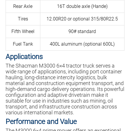
Rear Axle
16T double axle (Hande)
Tires
12.00R20 or optional 315/80R22.5
Fifth Wheel
90# standard
Fuel Tank
400L aluminum (optional 600L)
Applications
The Shacman M3000 6×4 tractor truck serves a
wide range of applications, including port container
hauling, long-distance intercity logistics, bulk
material and construction equipment transport, and
high-demand cargo delivery operations. Its powerful
configuration and adaptive drivetrain make it
suitable for use in industries such as mining, oil
transport, and infrastructure construction across
various international markets.
Performance and Value
The M3000 6×4 prime mover offers an exceptional