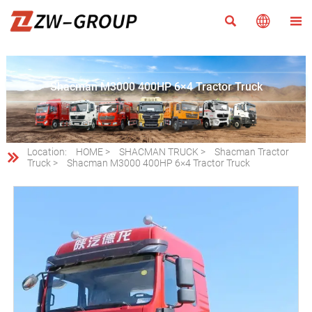



Shacman M3000 400HP 6×4 Tractor Truck
Location:
HOME
>
SHACMAN TRUCK
>
Shacman Tractor

Truck
>
Shacman M3000 400HP 6×4 Tractor Truck