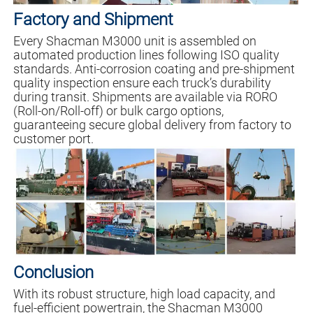
Factory and Shipment
Every Shacman M3000 unit is assembled on
automated production lines following ISO quality
standards. Anti-corrosion coating and pre-shipment
quality inspection ensure each truck’s durability
during transit. Shipments are available via RORO
(Roll-on/Roll-off) or bulk cargo options,
guaranteeing secure global delivery from factory to
customer port.
Conclusion
With its robust structure, high load capacity, and
fuel-efficient powertrain, the Shacman M3000