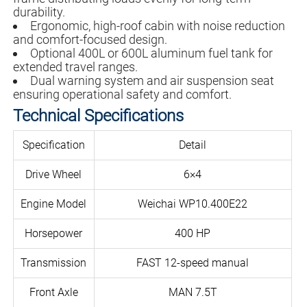
durability.
Ergonomic, high-roof cabin with noise reduction
and comfort-focused design.
Optional 400L or 600L aluminum fuel tank for
extended travel ranges.
Dual warning system and air suspension seat
ensuring operational safety and comfort.
Technical Specifications
Specification
Detail
Drive Wheel
6×4
Engine Model
Weichai WP10.400E22
Horsepower
400 HP
Transmission
FAST 12-speed manual
Front Axle
MAN 7.5T