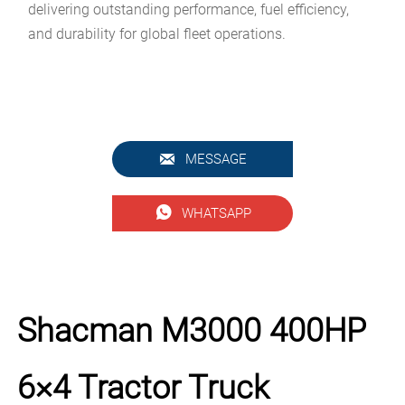
delivering outstanding performance, fuel efficiency,
and durability for global fleet operations.

MESSAGE

WHATSAPP
Shacman M3000 400HP
6×4 Tractor Truck