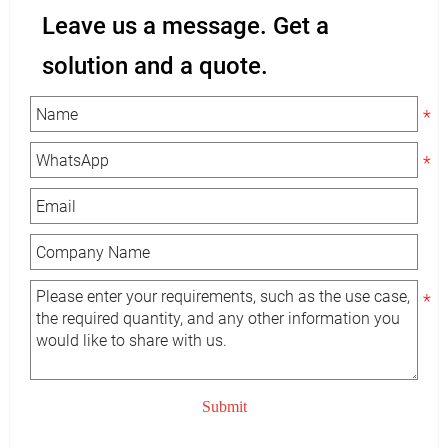
Leave us a message. Get a
solution and a quote.
Submit