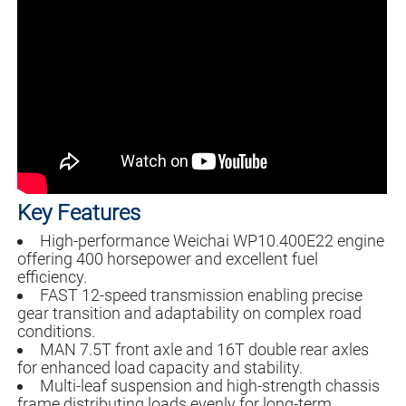
Key Features
High-performance Weichai WP10.400E22 engine
offering 400 horsepower and excellent fuel
efficiency.
FAST 12-speed transmission enabling precise
gear transition and adaptability on complex road
conditions.
MAN 7.5T front axle and 16T double rear axles
for enhanced load capacity and stability.
Multi-leaf suspension and high-strength chassis
frame distributing loads evenly for long-term