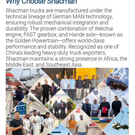
Why Choose Shacman
Shacman trucks are manufactured under the
technical lineage of German MAN technology,
ensuring robust mechanical integration and
durability. The proven combination of Weichai
engine, FAST gearbox, and Hande axle—known as
the Golden Powertrain—offers world-class
performance and stability. Recognized as one of
China's leading heavy-duty truck exporters,
Shacman maintains a strong presence in Africa, the
Middle East, and Southeast Asia.