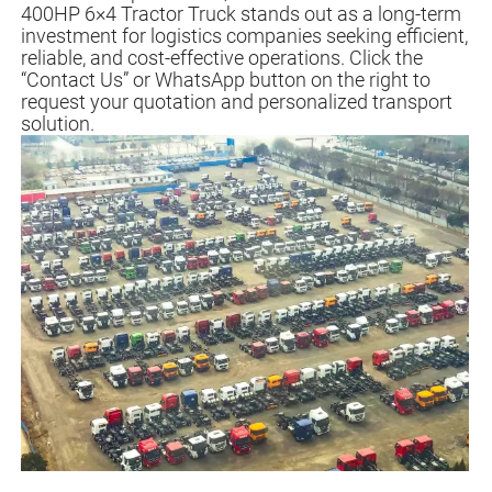
400HP 6×4 Tractor Truck stands out as a long-term
investment for logistics companies seeking efficient,
reliable, and cost-effective operations. Click the
“Contact Us” or WhatsApp button on the right to
request your quotation and personalized transport
solution.