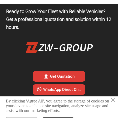
Ready to Grow Your Fleet with Reliable Vehicles?
Get a professional quotation and solution within 12
hours.

Get Quotation

WhatsApp Direct Chat
×
By clicking 'Agree All', you agree to the storage of cookies on

Email Sales Team
your device to enhance site navigation, analyze site usage and
assist with our marketing efforts.