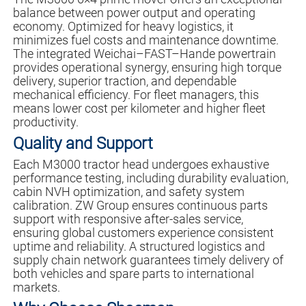
balance between power output and operating
economy. Optimized for heavy logistics, it
minimizes fuel costs and maintenance downtime.
The integrated Weichai–FAST–Hande powertrain
provides operational synergy, ensuring high torque
delivery, superior traction, and dependable
mechanical efficiency. For fleet managers, this
means lower cost per kilometer and higher fleet
productivity.
Quality and Support
Each M3000 tractor head undergoes exhaustive
performance testing, including durability evaluation,
cabin NVH optimization, and safety system
calibration. ZW Group ensures continuous parts
support with responsive after-sales service,
ensuring global customers experience consistent
uptime and reliability. A structured logistics and
supply chain network guarantees timely delivery of
both vehicles and spare parts to international
markets.