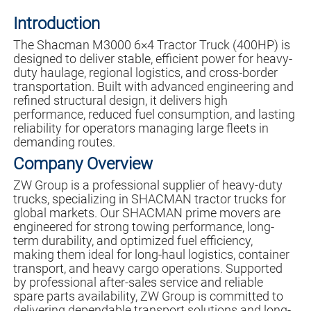
Introduction
The Shacman M3000 6×4 Tractor Truck (400HP) is
designed to deliver stable, efficient power for heavy-
duty haulage, regional logistics, and cross-border
transportation. Built with advanced engineering and
refined structural design, it delivers high
performance, reduced fuel consumption, and lasting
reliability for operators managing large fleets in
demanding routes.
Company Overview
ZW Group is a professional supplier of heavy-duty
trucks, specializing in SHACMAN tractor trucks for
global markets. Our SHACMAN prime movers are
engineered for strong towing performance, long-
term durability, and optimized fuel efficiency,
making them ideal for long-haul logistics, container
transport, and heavy cargo operations. Supported
by professional after-sales service and reliable
spare parts availability, ZW Group is committed to
delivering dependable transport solutions and long-