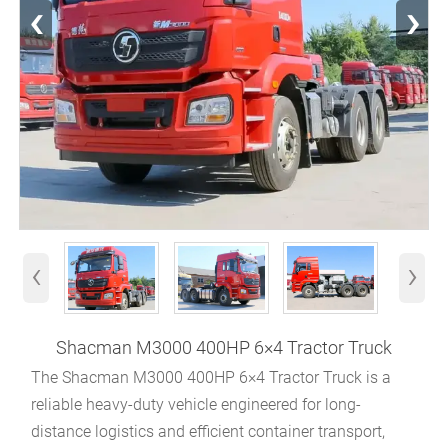
‹
›
‹
›
Shacman M3000 400HP 6×4 Tractor Truck
The Shacman M3000 400HP 6×4 Tractor Truck is a
reliable heavy-duty vehicle engineered for long-
distance logistics and efficient container transport,