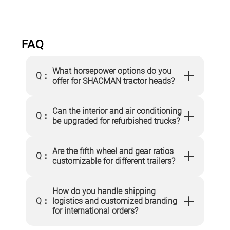
FAQ
What horsepower options do you
Q：
offer for SHACMAN tractor heads?
Can the interior and air conditioning
Q：
be upgraded for refurbished trucks?
Are the fifth wheel and gear ratios
Q：
customizable for different trailers?
How do you handle shipping
Q：
logistics and customized branding
for international orders?