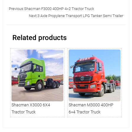
Previous:
Shacman F3000 400HP 4×2 Tractor Truck
Next:
3 Axle Propylene Transport LPG Tanker Semi Trailer
Related products
0HP
Shacman X3000 6X4
Shacman M3000 400HP
Sh
Tractor Truck
6×4 Tractor Truck
Tra