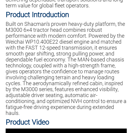
term value for global fleet operators.
Product Introduction
Built on Shacman’s proven heavy-duty platform, the
M3000 6×4 tractor head combines robust
performance with modern comfort. Powered by the
Weichai WP10.400E22 diesel engine and matched
with the FAST 12-speed transmission, it ensures
smooth gear shifting, strong pulling power, and
dependable fuel economy. The MAN-based chassis
technology, coupled with a high-strength frame,
gives operators the confidence to manage routes
involving challenging terrain and heavy loading
cycles. The aerodynamically refined cabin, inspired
by the M3000 series, features enhanced visibility,
adjustable driver seating, automatic air-
conditioning, and optimized NVH control to ensure a
fatigue-free driving experience during extended
hauls.
Product Video