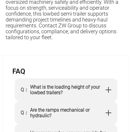
oversized machinery safely and efficiently. With a
focus on strength, serviceability and operator
confidence, this lowbed semi trailer supports
demanding project timelines and heavy-haul
requirements. Contact ZW Group to discuss
configurations, compliance, and delivery options
tailored to your fleet.
FAQ
What is the loading height of your
Q：
lowbed trailers?
Are the ramps mechanical or
Q：
hydraulic?