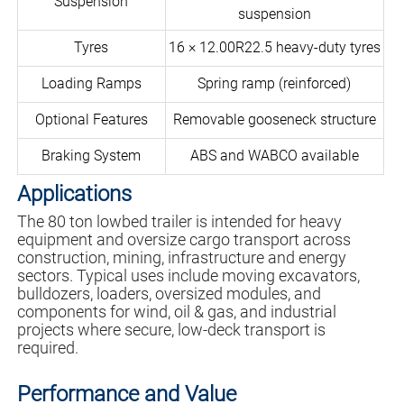
Suspension
suspension
Tyres
16 × 12.00R22.5 heavy-duty tyres
Loading Ramps
Spring ramp (reinforced)
Optional Features
Removable gooseneck structure
Braking System
ABS and WABCO available
Applications
The 80 ton lowbed trailer is intended for heavy
equipment and oversize cargo transport across
construction, mining, infrastructure and energy
sectors. Typical uses include moving excavators,
bulldozers, loaders, oversized modules, and
components for wind, oil & gas, and industrial
projects where secure, low-deck transport is
required.
Performance and Value