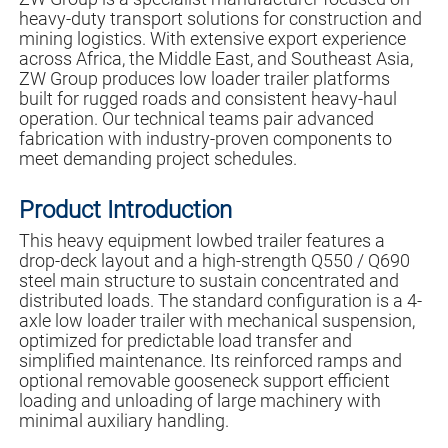
heavy-duty transport solutions for construction and
mining logistics. With extensive export experience
across Africa, the Middle East, and Southeast Asia,
ZW Group produces low loader trailer platforms
built for rugged roads and consistent heavy-haul
operation. Our technical teams pair advanced
fabrication with industry-proven components to
meet demanding project schedules.
Product Introduction
This heavy equipment lowbed trailer features a
drop-deck layout and a high-strength Q550 / Q690
steel main structure to sustain concentrated and
distributed loads. The standard configuration is a 4-
axle low loader trailer with mechanical suspension,
optimized for predictable load transfer and
simplified maintenance. Its reinforced ramps and
optional removable gooseneck support efficient
loading and unloading of large machinery with
minimal auxiliary handling.