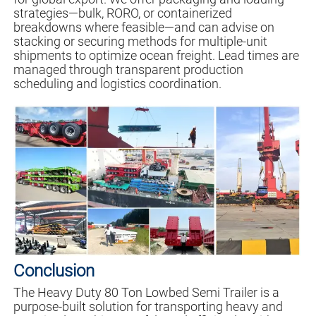
strategies—bulk, RORO, or containerized
breakdowns where feasible—and can advise on
stacking or securing methods for multiple-unit
shipments to optimize ocean freight. Lead times are
managed through transparent production
scheduling and logistics coordination.
Conclusion
The Heavy Duty 80 Ton Lowbed Semi Trailer is a
purpose-built solution for transporting heavy and