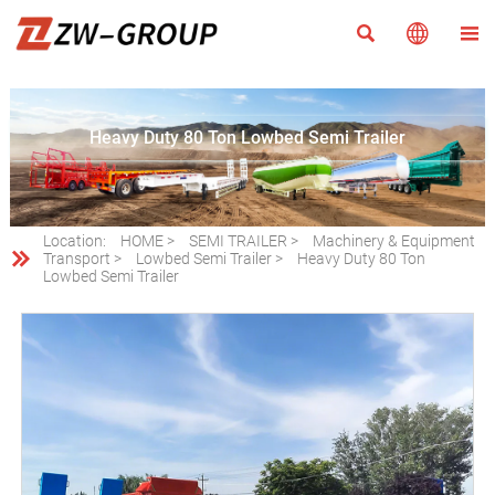



Heavy Duty 80 Ton Lowbed Semi Trailer
Location:
HOME
>
SEMI TRAILER
>
Machinery & Equipment

Transport
>
Lowbed Semi Trailer
>
Heavy Duty 80 Ton
Lowbed Semi Trailer