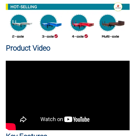
Product Video