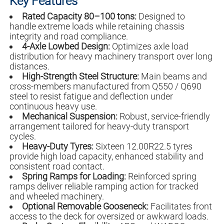
Key Features
Rated Capacity 80–100 tons:
Designed to
handle extreme loads while retaining chassis
integrity and road compliance.
4-Axle Lowbed Design:
Optimizes axle load
distribution for heavy machinery transport over long
distances.
High-Strength Steel Structure:
Main beams and
cross-members manufactured from Q550 / Q690
steel to resist fatigue and deflection under
continuous heavy use.
Mechanical Suspension:
Robust, service-friendly
arrangement tailored for heavy-duty transport
cycles.
Heavy-Duty Tyres:
Sixteen 12.00R22.5 tyres
provide high load capacity, enhanced stability and
consistent road contact.
Spring Ramps for Loading:
Reinforced spring
ramps deliver reliable ramping action for tracked
and wheeled machinery.
Optional Removable Gooseneck:
Facilitates front
access to the deck for oversized or awkward loads.