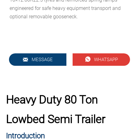
engineered for safe heavy equipment transport and
optional removable gooseneck.


MESSAGE
WHATSAPP
Heavy Duty 80 Ton
Lowbed Semi Trailer
Introduction