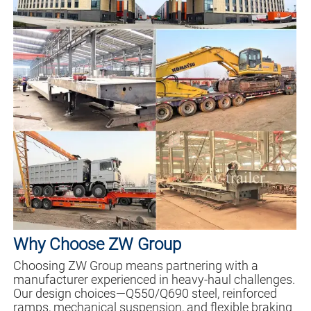
Why Choose ZW Group
Choosing ZW Group means partnering with a
manufacturer experienced in heavy-haul challenges.
Our design choices—Q550/Q690 steel, reinforced
ramps, mechanical suspension, and flexible braking