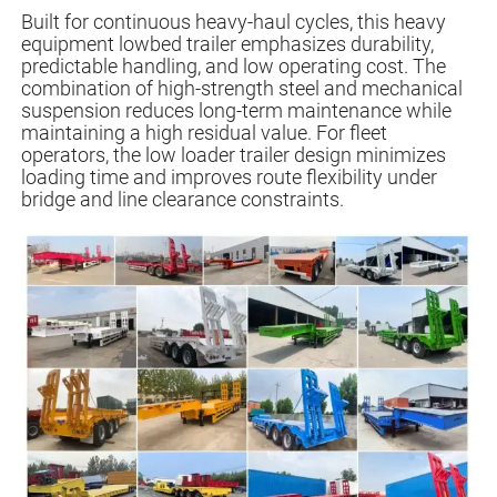
Built for continuous heavy-haul cycles, this heavy
equipment lowbed trailer emphasizes durability,
predictable handling, and low operating cost. The
combination of high-strength steel and mechanical
suspension reduces long-term maintenance while
maintaining a high residual value. For fleet
operators, the low loader trailer design minimizes
loading time and improves route flexibility under
bridge and line clearance constraints.