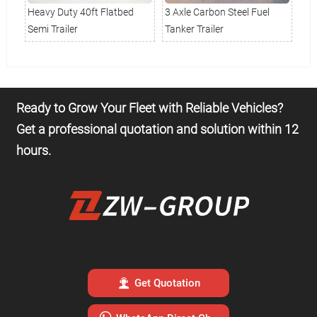
k
Heavy Duty 40ft Flatbed
3 Axle Carbon Steel Fuel
Sta
Semi Trailer
Tanker Trailer
Tru
Ready to Grow Your Fleet with Reliable Vehicles?
Get a professional quotation and solution within 12
hours.

Get Quotation