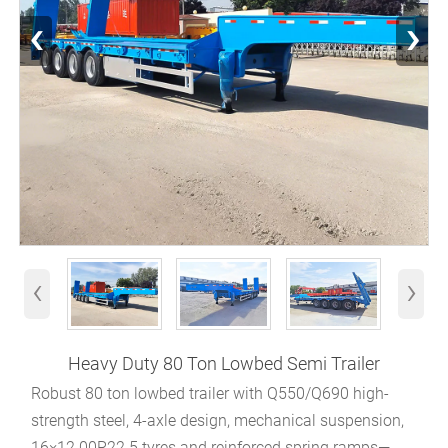
‹
›
‹
›
Heavy Duty 80 Ton Lowbed Semi Trailer
Robust 80 ton lowbed trailer with Q550/Q690 high-
strength steel, 4-axle design, mechanical suspension,
16×12.00R22.5 tyres and reinforced spring ramps—