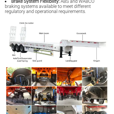
Brake System Flexibility:
ABS and WABCO
braking systems available to meet different
regulatory and operational requirements.