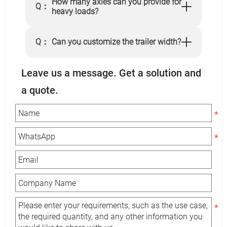
How many axles can you provide for
Q：
heavy loads?
Q：
Can you customize the trailer width?
Leave us a message. Get a solution and
a quote.