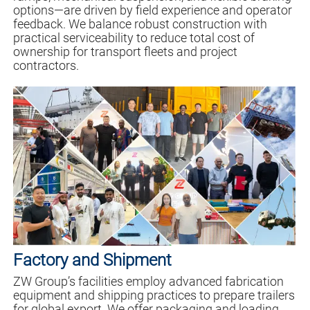
options—are driven by field experience and operator
feedback. We balance robust construction with
practical serviceability to reduce total cost of
ownership for transport fleets and project
contractors.
Factory and Shipment
ZW Group’s facilities employ advanced fabrication
equipment and shipping practices to prepare trailers
for global export. We offer packaging and loading