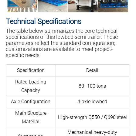
Technical Specifications
The table below summarizes the core technical
specifications of this lowbed semi trailer. These
parameters reflect the standard configuration;
customizations are available to meet project-
specific needs.
Specification
Detail
Rated Loading
80–100 tons
Capacity
Axle Configuration
4-axle lowbed
Main Structure
High-strength Q550 / Q690 steel
Material
Mechanical heavy-duty