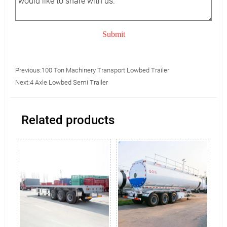
Submit
Previous:
100 Ton Machinery Transport Lowbed Trailer
Next:
4 Axle Lowbed Semi Trailer
Related products