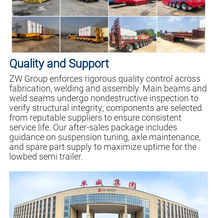
Quality and Support
ZW Group enforces rigorous quality control across
fabrication, welding and assembly. Main beams and
weld seams undergo nondestructive inspection to
verify structural integrity; components are selected
from reputable suppliers to ensure consistent
service life. Our after-sales package includes
guidance on suspension tuning, axle maintenance,
and spare part supply to maximize uptime for the
lowbed semi trailer.