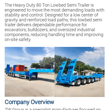
The Heavy Duty 80 Ton Lowbed Semi Trailer is
engineered to move the most demanding loads with
stability and control. Designed for a low center of
gravity and reinforced load paths, this lowbed semi
trailer delivers dependable performance for
excavators, bulldozers, and oversized industrial
components, reducing handling time and improving
on-site safety.
Company Overview
ZW Group is a specialist manufacturer focused on