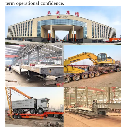
term operational confidence.