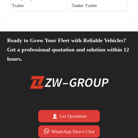
Trailer
Tanker Trailer
Tra
Ready to Grow Your Fleet with Reliable Vehicles?
Get a professional quotation and solution within 12
hours.

Get Quotation

WhatsApp Direct Chat