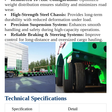
weight distribution ensures stability and minimizes road
wear.
High-Strength Steel Chassis:
Provides long-term
durability with reduced deformation under load.
Precision Suspension System:
Enhances smooth
handling and safety during high-capacity operations.
Reliable Braking & Steering Systems:
Improve
control for long-distance and oversized cargo hauling.
Technical Specifications
Specification
Detail