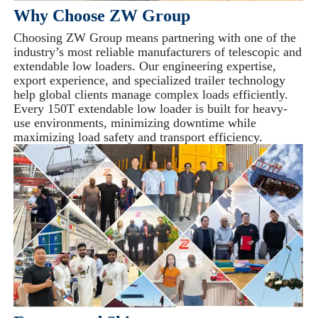
Why Choose ZW Group
Choosing ZW Group means partnering with one of the
industry’s most reliable manufacturers of telescopic and
extendable low loaders. Our engineering expertise,
export experience, and specialized trailer technology
help global clients manage complex loads efficiently.
Every 150T extendable low loader is built for heavy-
use environments, minimizing downtime while
maximizing load safety and transport efficiency.