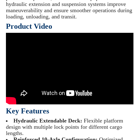
hydraulic extension and suspension systems improve
maneuverability and ensure smoother operations during
loading, unloading, and transit.
Product Video
Key Features
Hydraulic Extendable Deck:
Flexible platform
design with multiple lock points for different cargo
lengths.
Reinforced 10-Axle Configuration:
Optimized