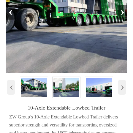
‹
›
‹
›
10-Axle Extendable Lowbed Trailer
ZW Group’s 10-Axle Extendable Lowbed Trailer delivers
superior strength and versatility for transporting oversized
and heavy equipment. Its 150T telescopic design ensures