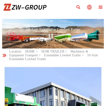



10-Axle Extendable Lowbed Trailer
Location:
HOME
>
SEMI TRAILER
>
Machinery &

Equipment Transport
>
Extendable Lowbed Trailer
>
10-Axle
Extendable Lowbed Trailer