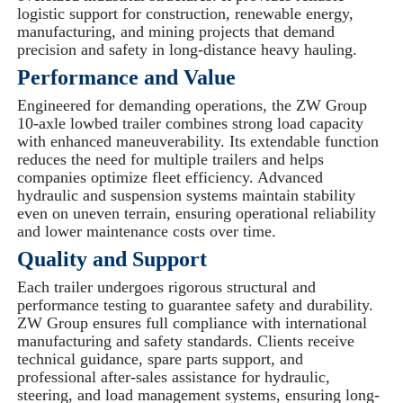
logistic support for construction, renewable energy,
manufacturing, and mining projects that demand
precision and safety in long-distance heavy hauling.
Performance and Value
Engineered for demanding operations, the ZW Group
10-axle lowbed trailer combines strong load capacity
with enhanced maneuverability. Its extendable function
reduces the need for multiple trailers and helps
companies optimize fleet efficiency. Advanced
hydraulic and suspension systems maintain stability
even on uneven terrain, ensuring operational reliability
and lower maintenance costs over time.
Quality and Support
Each trailer undergoes rigorous structural and
performance testing to guarantee safety and durability.
ZW Group ensures full compliance with international
manufacturing and safety standards. Clients receive
technical guidance, spare parts support, and
professional after-sales assistance for hydraulic,
steering, and load management systems, ensuring long-