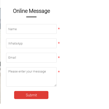
Online Message
Submit