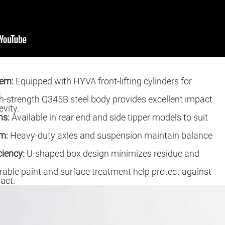
tem:
Equipped with HYVA front-lifting cylinders for
.
-strength Q345B steel body provides excellent impact
vity.
ns:
Available in rear end and side tipper models to suit
m:
Heavy-duty axles and suspension maintain balance
ciency:
U-shaped box design minimizes residue and
able paint and surface treatment help protect against
act.