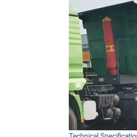
Technical Specificati