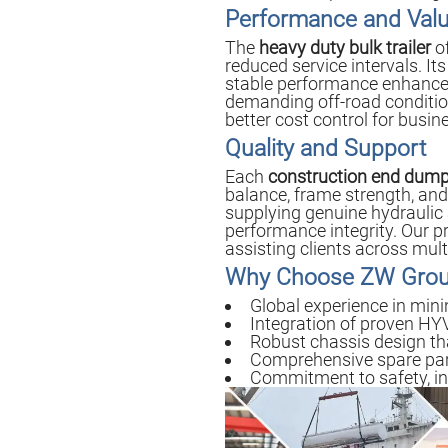
Performance and Val
The
heavy duty bulk trailer
of
reduced service intervals. It
stable performance enhances
demanding off-road condition
better cost control for busi
Quality and Support
Each
construction end dump 
balance, frame strength, and 
supplying genuine hydrauli
performance integrity. Our p
assisting clients across mul
Why Choose ZW Gro
Global experience in mini
Integration of proven HYV
Robust chassis design tha
Comprehensive spare parts
Commitment to safety, in