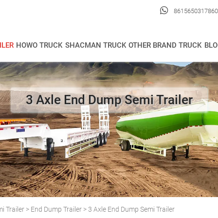

8615650317860
ILER
HOWO TRUCK
SHACMAN TRUCK
OTHER BRAND TRUCK
BLO
3 Axle End Dump Semi Trailer
 Trailer
>
End Dump Trailer
>
3 Axle End Dump Semi Trailer