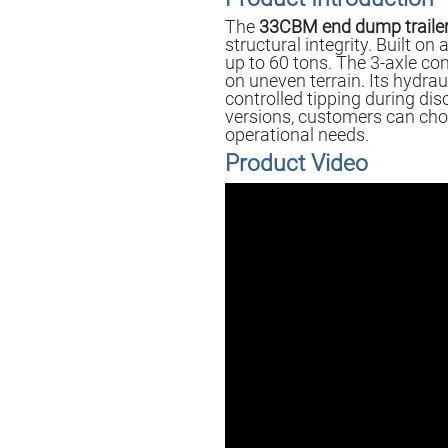
The
33CBM end dump traile
structural integrity. Built o
up to 60 tons. The 3-axle con
on uneven terrain. Its hydrau
controlled tipping during di
versions, customers can choo
operational needs.
Product Video