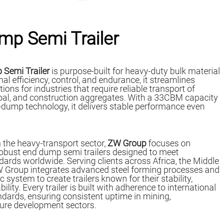
mp Semi Trailer
 Semi Trailer
is purpose-built for heavy-duty bulk material
al efficiency, control, and endurance, it streamlines
ons for industries that require reliable transport of
 coal, and construction aggregates. With a 33CBM capacity
dump technology, it delivers stable performance even
 the heavy-transport sector,
ZW Group
focuses on
robust end dump semi trailers designed to meet
rds worldwide. Serving clients across Africa, the Middle
W Group integrates advanced steel forming processes and
ystem to create trailers known for their stability,
bility. Every trailer is built with adherence to international
dards, ensuring consistent uptime in mining,
ture development sectors.