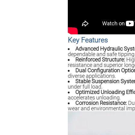
Key Features
Advanced Hydraulic Sys
dependable and safe tipping
Reinforced Structure:
High
resistance and superior longe
Dual Configuration Optio
diverse applications.
Stable Suspension Syste
under full load.
Optimized Unloading Effi
accelerates unloading.
Corrosion Resistance:
Dur
wear and environmental imp