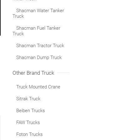
Shacman Water Tanker
Truck
Shacman Fuel Tanker
Truck
Shacman Tractor Truck
Shacman Dump Truck
Other Brand Truck
Truck Mounted Crane
Sitrak Truck
Beiben Trucks
FAW Trucks
Foton Trucks