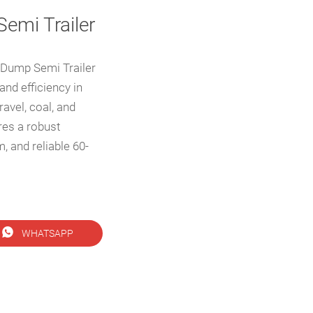
emi Trailer
Dump Semi Trailer
and efficiency in
ravel, coal, and
ures a robust
, and reliable 60-

WHATSAPP