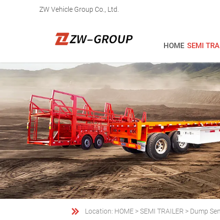
ZW Vehicle Group Co., Ltd.
HOME
SEMI TRA

Location:
HOME
>
SEMI TRAILER
>
Dump Semi