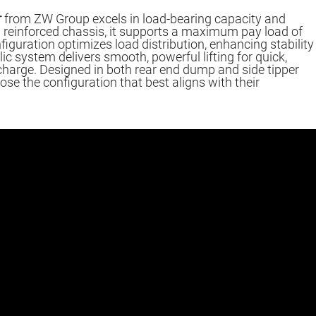
r
from ZW Group excels in load-bearing capacity and
n a reinforced chassis, it supports a maximum pay load of
figuration optimizes load distribution, enhancing stability
lic system delivers smooth, powerful lifting for quick,
scharge. Designed in both rear end dump and side tipper
se the configuration that best aligns with their