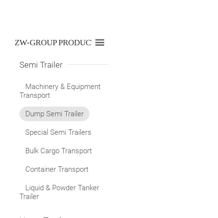

ZW-GROUP PRODUCTS LIST
Semi Trailer
Machinery & Equipment
Transport
Dump Semi Trailer
Special Semi Trailers
Bulk Cargo Transport
Container Transport
Liquid & Powder Tanker
Trailer