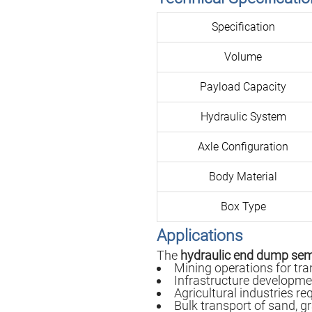
Specification
Volume
Payload Capacity
Hydraulic System
Axle Configuration
Body Material
Box Type
Applications
The
hydraulic end dump semi
Mining operations for tra
Infrastructure developme
Agricultural industries re
Bulk transport of sand, g