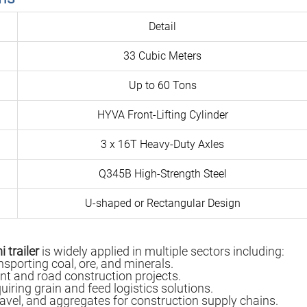
Detail
33 Cubic Meters
Up to 60 Tons
HYVA Front-Lifting Cylinder
3 x 16T Heavy-Duty Axles
Q345B High-Strength Steel
U-shaped or Rectangular Design
 trailer
is widely applied in multiple sectors including:
nsporting coal, ore, and minerals.
nt and road construction projects.
quiring grain and feed logistics solutions.
ravel, and aggregates for construction supply chains.