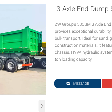
3 Axle End Dump S
ZW Group’s 33CBM 3 Axle End 
provides exceptional durability 
bulk transport. Ideal for sand, g
›
construction materials, it feat
chassis, HYVA hydraulic system
ton loading capacity.

MESSAGE
›