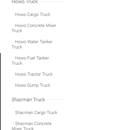
Howo Truck
Howo Cargo Truck
Howo Concrete Mixer
Truck
Howo Water Tanker
Truck
Howo Fuel Tanker
Truck
Howo Tractor Truck
Howo Dump Truck
Shacman Truck
Shacman Cargo Truck
Shacman Concrete
Mixer Truck