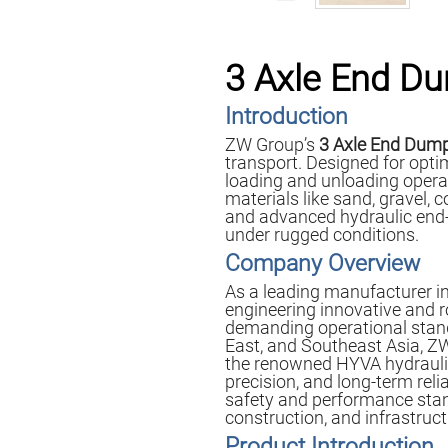
3 Axle End Du
Introduction
ZW Group’s
3 Axle End Dump
transport. Designed for optim
loading and unloading operati
materials like sand, gravel,
and advanced hydraulic end-
under rugged conditions.
Company Overview
As a leading manufacturer in
engineering innovative and 
demanding operational standa
East, and Southeast Asia, Z
the renowned HYVA hydraulic s
precision, and long-term relia
safety and performance stan
construction, and infrastruc
Product Introduction