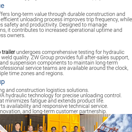
ue
fers long-term value through durable construction and
s efficient unloading process improves trip frequency, while
 safety and productivity. Designed to manage
s, it contributes to increased operational uptime and
ness owners.
trailer
undergoes comprehensive testing for hydraulic
weld quality. ZW Group provides full after-sales support,
c and suspension components to maintain long-term
rofessional service teams are available around the clock,
tiple time zones and regions.
up
ng and construction logistics solutions.
A hydraulic technology for precise unloading control.
t minimizes fatigue and extends product life.
 availability and responsive technical service.
novation, and long-term customer partnership.