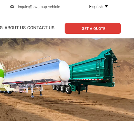

English
inquiry@zwgroup-vehicle.com

G
ABOUT US
CONTACT US
GET A QUOTE