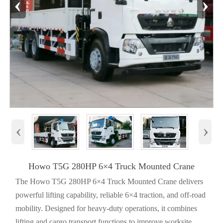
‹
›
‹
›
Howo T5G 280HP 6×4 Truck Mounted Crane
The Howo T5G 280HP 6×4 Truck Mounted Crane delivers
powerful lifting capability, reliable 6×4 traction, and off-road
mobility. Designed for heavy-duty operations, it combines
lifting and cargo transport functions to improve worksite