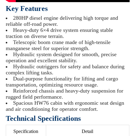
Key Features
280HP diesel engine delivering high torque and
reliable off-road power.
Heavy-duty 6×4 drive system ensuring stable
traction on diverse terrain.
Telescopic boom crane made of high-tensile
manganese steel for superior strength.
Hydraulic system designed for smooth, precise
operation and excellent stability.
Hydraulic outriggers for safety and balance during
complex lifting tasks.
Dual-purpose functionality for lifting and cargo
transportation, optimizing resource usage.
Reinforced chassis and heavy-duty suspension for
rugged field performance.
Spacious HW76 cabin with ergonomic seat design
and air conditioning for operator comfort.
Technical Specifications
Specification
Detail