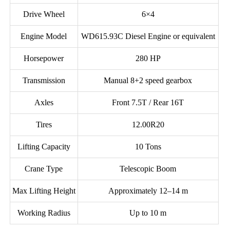
Drive Wheel
6×4
Engine Model
WD615.93C Diesel Engine or equivalent
Horsepower
280 HP
Transmission
Manual 8+2 speed gearbox
Axles
Front 7.5T / Rear 16T
Tires
12.00R20
Lifting Capacity
10 Tons
Crane Type
Telescopic Boom
Max Lifting Height
Approximately 12–14 m
Working Radius
Up to 10 m