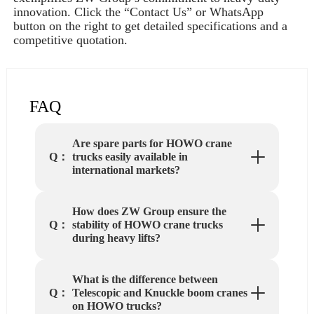
innovation. Click the “Contact Us” or WhatsApp
button on the right to get detailed specifications and a
competitive quotation.
FAQ
Are spare parts for HOWO crane
trucks easily available in
Q：
international markets?
How does ZW Group ensure the
stability of HOWO crane trucks
Q：
during heavy lifts?
What is the difference between
Telescopic and Knuckle boom cranes
Q：
on HOWO trucks?