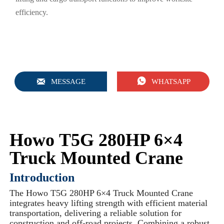
efficiency.


MESSAGE
WHATSAPP
Howo T5G 280HP 6×4
Truck Mounted Crane
Introduction
The Howo T5G 280HP 6×4 Truck Mounted Crane
integrates heavy lifting strength with efficient material
transportation, delivering a reliable solution for
construction and off-road projects. Combining a robust