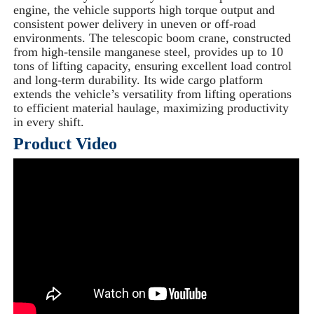
engine, the vehicle supports high torque output and
consistent power delivery in uneven or off-road
environments. The telescopic boom crane, constructed
from high-tensile manganese steel, provides up to 10
tons of lifting capacity, ensuring excellent load control
and long-term durability. Its wide cargo platform
extends the vehicle’s versatility from lifting operations
to efficient material haulage, maximizing productivity
in every shift.
Product Video