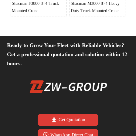
vy
Shacman F3000 8×4 Truck
Shacman M3000 8×4 Heavy
Sha
e
Mounted Crane
Duty Truck Mounted Crane
Dut
Ready to Grow Your Fleet with Reliable Vehicles?
Get a professional quotation and solution within 12
hours.

Get Quotation

WhatsApp Direct Chat