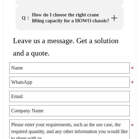
How do I choose the right crane
Q：
lifting capacity for a HOWO chassis?
Leave us a message. Get a solution
and a quote.