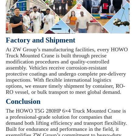
Factory and Shipment
At ZW Group’s manufacturing facilities, every HOWO
Truck Mounted Crane is built through precise
modification procedures and quality-controlled
assembly. Vehicles receive corrosion-resistant
protective coatings and undergo complete pre-delivery
inspections. With flexible international logistics
options, we ensure timely shipment by container, RO-
RO vessel, or bulk transport to meet global demand.
Conclusion
The HOWO T5G 280HP 6×4 Truck Mounted Crane is
a professional-grade solution for companies that
demand both lifting efficiency and transport flexibility.
Built for endurance and performance in the field, it
exemplifies ZW Group’s commitment to heavy-duty