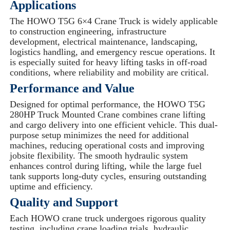
Applications
The HOWO T5G 6×4 Crane Truck is widely applicable
to construction engineering, infrastructure
development, electrical maintenance, landscaping,
logistics handling, and emergency rescue operations. It
is especially suited for heavy lifting tasks in off-road
conditions, where reliability and mobility are critical.
Performance and Value
Designed for optimal performance, the HOWO T5G
280HP Truck Mounted Crane combines crane lifting
and cargo delivery into one efficient vehicle. This dual-
purpose setup minimizes the need for additional
machines, reducing operational costs and improving
jobsite flexibility. The smooth hydraulic system
enhances control during lifting, while the large fuel
tank supports long-duty cycles, ensuring outstanding
uptime and efficiency.
Quality and Support
Each HOWO crane truck undergoes rigorous quality
testing, including crane loading trials, hydraulic