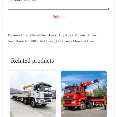
Submit
Previous:
Howo 6×4 20-Ton Heavy Duty Truck Mounted Crane
Next:
Howo A7 380HP 6×4 Heavy Duty Truck Mounted Crane
Related products