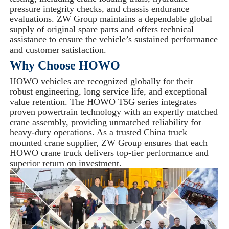
pressure integrity checks, and chassis endurance
evaluations. ZW Group maintains a dependable global
supply of original spare parts and offers technical
assistance to ensure the vehicle’s sustained performance
and customer satisfaction.
Why Choose HOWO
HOWO vehicles are recognized globally for their
robust engineering, long service life, and exceptional
value retention. The HOWO T5G series integrates
proven powertrain technology with an expertly matched
crane assembly, providing unmatched reliability for
heavy-duty operations. As a trusted China truck
mounted crane supplier, ZW Group ensures that each
HOWO crane truck delivers top-tier performance and
superior return on investment.