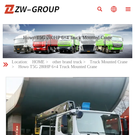



Howo T5G 280HP 6×4 Truck Mounted Crane
Location:
HOME
>
other brand truck
>
Truck Mounted Crane

>
Howo T5G 280HP 6×4 Truck Mounted Crane