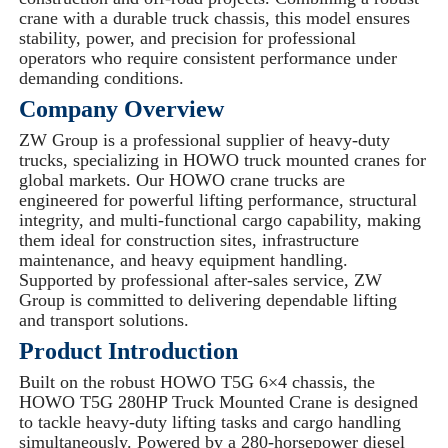
crane with a durable truck chassis, this model ensures
stability, power, and precision for professional
operators who require consistent performance under
demanding conditions.
Company Overview
ZW Group is a professional supplier of heavy-duty
trucks, specializing in HOWO truck mounted cranes for
global markets. Our HOWO crane trucks are
engineered for powerful lifting performance, structural
integrity, and multi-functional cargo capability, making
them ideal for construction sites, infrastructure
maintenance, and heavy equipment handling.
Supported by professional after-sales service, ZW
Group is committed to delivering dependable lifting
and transport solutions.
Product Introduction
Built on the robust HOWO T5G 6×4 chassis, the
HOWO T5G 280HP Truck Mounted Crane is designed
to tackle heavy-duty lifting tasks and cargo handling
simultaneously. Powered by a 280-horsepower diesel