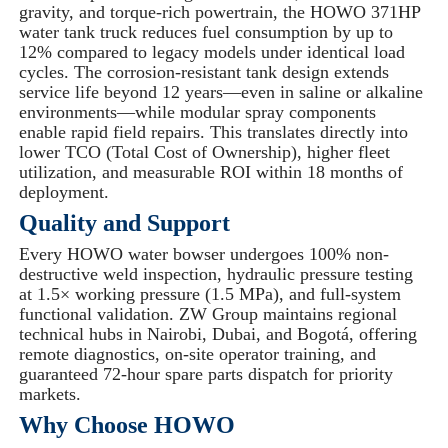
gravity, and torque-rich powertrain, the HOWO 371HP
water tank truck reduces fuel consumption by up to
12% compared to legacy models under identical load
cycles. The corrosion-resistant tank design extends
service life beyond 12 years—even in saline or alkaline
environments—while modular spray components
enable rapid field repairs. This translates directly into
lower TCO (Total Cost of Ownership), higher fleet
utilization, and measurable ROI within 18 months of
deployment.
Quality and Support
Every HOWO water bowser undergoes 100% non-
destructive weld inspection, hydraulic pressure testing
at 1.5× working pressure (1.5 MPa), and full-system
functional validation. ZW Group maintains regional
technical hubs in Nairobi, Dubai, and Bogotá, offering
remote diagnostics, on-site operator training, and
guaranteed 72-hour spare parts dispatch for priority
markets.
Why Choose HOWO