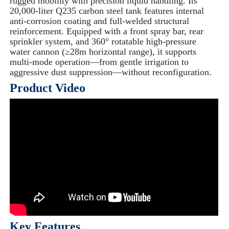
rugged mobility with precision liquid handling. Its
20,000-liter Q235 carbon steel tank features internal
anti-corrosion coating and full-welded structural
reinforcement. Equipped with a front spray bar, rear
sprinkler system, and 360° rotatable high-pressure
water cannon (≥28m horizontal range), it supports
multi-mode operation—from gentle irrigation to
aggressive dust suppression—without reconfiguration.
Product Video
Key Features