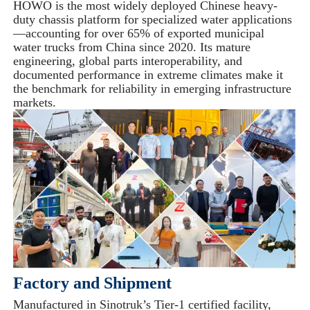
HOWO is the most widely deployed Chinese heavy-
duty chassis platform for specialized water applications
—accounting for over 65% of exported municipal
water trucks from China since 2020. Its mature
engineering, global parts interoperability, and
documented performance in extreme climates make it
the benchmark for reliability in emerging infrastructure
markets.
Factory and Shipment
Manufactured in Sinotruk’s Tier-1 certified facility,