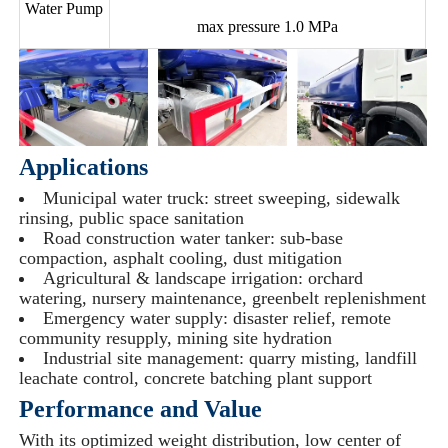
Water Pump
max pressure 1.0 MPa
Applications
Municipal water truck: street sweeping, sidewalk
rinsing, public space sanitation
Road construction water tanker: sub-base
compaction, asphalt cooling, dust mitigation
Agricultural & landscape irrigation: orchard
watering, nursery maintenance, greenbelt replenishment
Emergency water supply: disaster relief, remote
community resupply, mining site hydration
Industrial site management: quarry misting, landfill
leachate control, concrete batching plant support
Performance and Value
With its optimized weight distribution, low center of