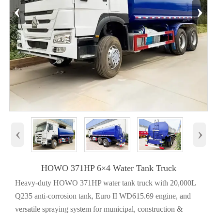
‹
›
‹
›
HOWO 371HP 6×4 Water Tank Truck
Heavy-duty HOWO 371HP water tank truck with 20,000L
Q235 anti-corrosion tank, Euro II WD615.69 engine, and
versatile spraying system for municipal, construction &