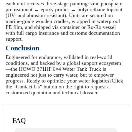
each unit receives three-stage painting: zinc phosphate
pretreatment → epoxy primer → polyurethane topcoat
(UV- and abrasion-resistant). Units are secured on
marine-grade wooden cradles, wrapped in waterproof
PE film, and shipped via container or Ro-Ro vessel
with full cargo insurance and customs documentation
support.
Conclusion
Engineered for endurance, validated in real-world
conditions, and backed by a global support ecosystem
—the HOWO 371HP 6×4 Water Tank Truck is
engineered not just to carry water, but to empower
progress. Ready to optimize your water logistics?Click
the “Contact Us” button on the right to request a
customized quotation and technical dossier.
FAQ