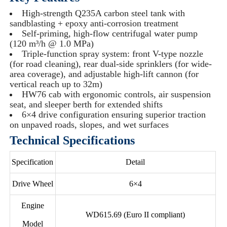
High-strength Q235A carbon steel tank with
sandblasting + epoxy anti-corrosion treatment
Self-priming, high-flow centrifugal water pump
(120 m³/h @ 1.0 MPa)
Triple-function spray system: front V-type nozzle
(for road cleaning), rear dual-side sprinklers (for wide-
area coverage), and adjustable high-lift cannon (for
vertical reach up to 32m)
HW76 cab with ergonomic controls, air suspension
seat, and sleeper berth for extended shifts
6×4 drive configuration ensuring superior traction
on unpaved roads, slopes, and wet surfaces
Technical Specifications
Specification
Detail
Drive Wheel
6×4
Engine
WD615.69 (Euro II compliant)
Model