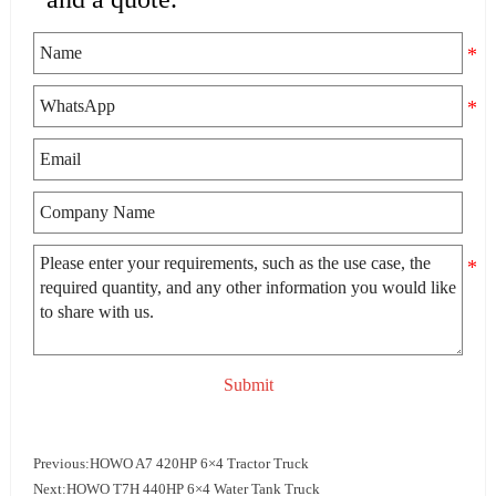
Submit
Previous:
HOWO A7 420HP 6×4 Tractor Truck
Next:
HOWO T7H 440HP 6×4 Water Tank Truck