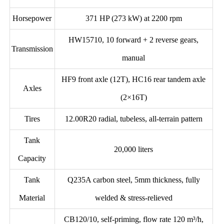
Horsepower
371 HP (273 kW) at 2200 rpm
HW15710, 10 forward + 2 reverse gears,
Transmission
manual
HF9 front axle (12T), HC16 rear tandem axle
Axles
(2×16T)
Tires
12.00R20 radial, tubeless, all-terrain pattern
Tank
20,000 liters
Capacity
Tank
Q235A carbon steel, 5mm thickness, fully
Material
welded & stress-relieved
CB120/10, self-priming, flow rate 120 m³/h,