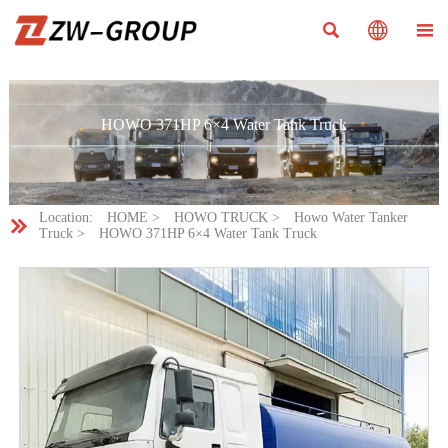



HOWO 371HP 6×4 Water Tank Truck
Location:
HOME
>
HOWO TRUCK
>
Howo Water Tanker

Truck
>
HOWO 371HP 6×4 Water Tank Truck