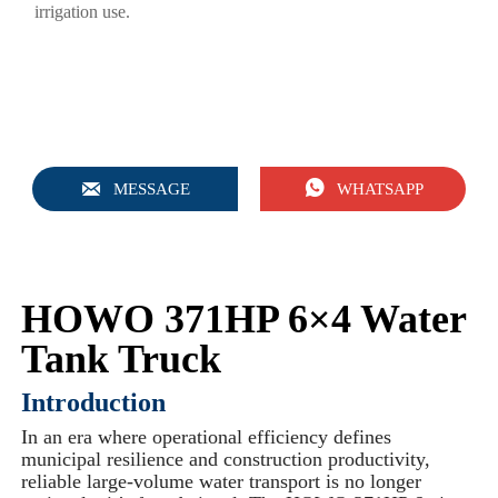
irrigation use.


MESSAGE
WHATSAPP
HOWO 371HP 6×4 Water
Tank Truck
Introduction
In an era where operational efficiency defines
municipal resilience and construction productivity,
reliable large-volume water transport is no longer