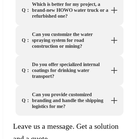
Which is better for my project, a
brand-new HOWO water truck or a
Q：
refurbished one?
Can you customize the water
spraying system for road
Q：
construction or mining?
Do you offer specialized internal
coatings for drinking water
Q：
transport?
Can you provide customized
branding and handle the shipping
Q：
logistics for me?
Leave us a message. Get a solution
and a quote.