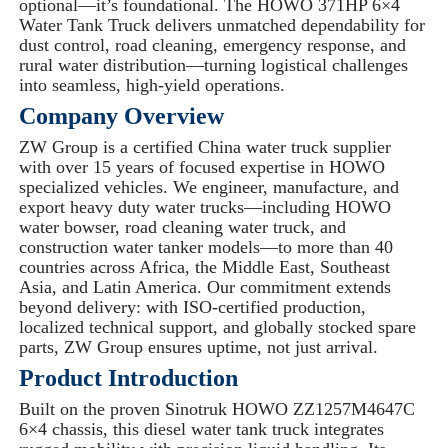
optional—it’s foundational. The HOWO 371HP 6×4
Water Tank Truck delivers unmatched dependability for
dust control, road cleaning, emergency response, and
rural water distribution—turning logistical challenges
into seamless, high-yield operations.
Company Overview
ZW Group is a certified China water truck supplier
with over 15 years of focused expertise in HOWO
specialized vehicles. We engineer, manufacture, and
export heavy duty water trucks—including HOWO
water bowser, road cleaning water truck, and
construction water tanker models—to more than 40
countries across Africa, the Middle East, Southeast
Asia, and Latin America. Our commitment extends
beyond delivery: with ISO-certified production,
localized technical support, and globally stocked spare
parts, ZW Group ensures uptime, not just arrival.
Product Introduction
Built on the proven Sinotruk HOWO ZZ1257M4647C
6×4 chassis, this diesel water tank truck integrates