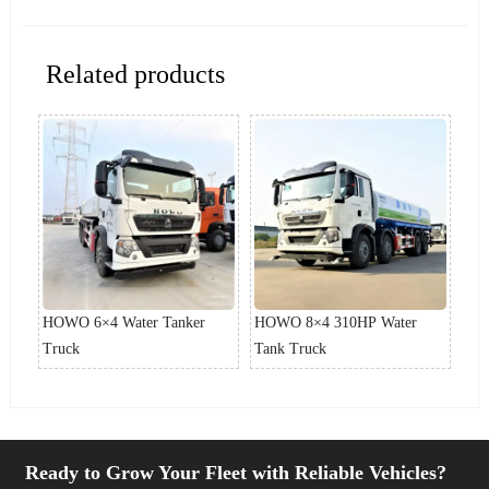
Related products
HOWO 6×4 Water Tanker
HOWO 8×4 310HP Water
HO
Truck
Tank Truck
Dut
Ready to Grow Your Fleet with Reliable Vehicles?