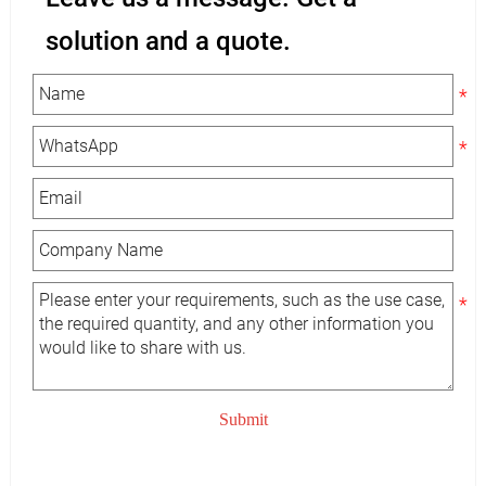
solution and a quote.
Submit