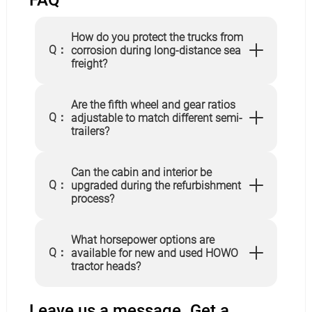
FAQ
How do you protect the trucks from
Q：
corrosion during long-distance sea
freight?
Are the fifth wheel and gear ratios
Q：
adjustable to match different semi-
trailers?
Can the cabin and interior be
Q：
upgraded during the refurbishment
process?
What horsepower options are
Q：
available for new and used HOWO
tractor heads?
Leave us a message. Get a