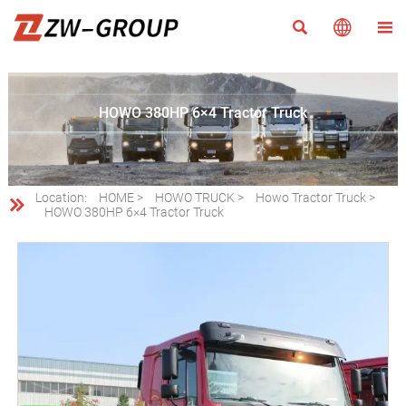



HOWO 380HP 6×4 Tractor Truck
Location:
HOME
>
HOWO TRUCK
>
Howo Tractor Truck
>

HOWO 380HP 6×4 Tractor Truck