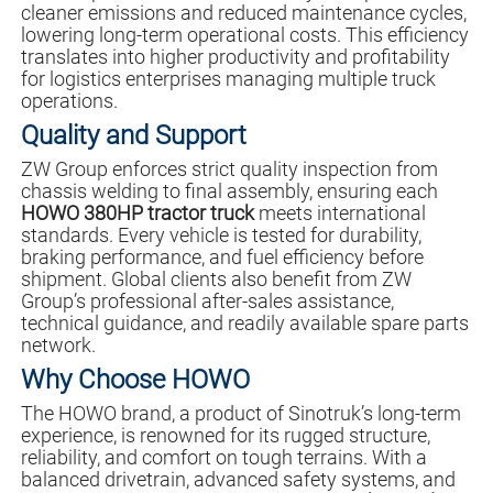
cleaner emissions and reduced maintenance cycles,
lowering long-term operational costs. This efficiency
translates into higher productivity and profitability
for logistics enterprises managing multiple truck
operations.
Quality and Support
ZW Group enforces strict quality inspection from
chassis welding to final assembly, ensuring each
HOWO 380HP tractor truck
meets international
standards. Every vehicle is tested for durability,
braking performance, and fuel efficiency before
shipment. Global clients also benefit from ZW
Group’s professional after-sales assistance,
technical guidance, and readily available spare parts
network.
Why Choose HOWO
The HOWO brand, a product of Sinotruk’s long-term
experience, is renowned for its rugged structure,
reliability, and comfort on tough terrains. With a
balanced drivetrain, advanced safety systems, and