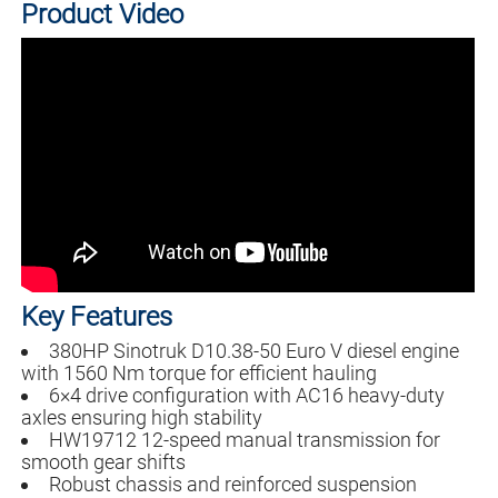
Product Video
Key Features
380HP Sinotruk D10.38-50 Euro V diesel engine
with 1560 Nm torque for efficient hauling
6×4 drive configuration with AC16 heavy-duty
axles ensuring high stability
HW19712 12-speed manual transmission for
smooth gear shifts
Robust chassis and reinforced suspension