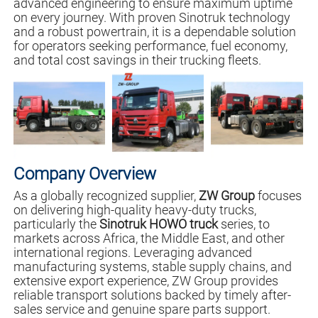
advanced engineering to ensure maximum uptime
on every journey. With proven Sinotruk technology
and a robust powertrain, it is a dependable solution
for operators seeking performance, fuel economy,
and total cost savings in their trucking fleets.
Company Overview
As a globally recognized supplier,
ZW Group
focuses
on delivering high-quality heavy-duty trucks,
particularly the
Sinotruk HOWO truck
series, to
markets across Africa, the Middle East, and other
international regions. Leveraging advanced
manufacturing systems, stable supply chains, and
extensive export experience, ZW Group provides
reliable transport solutions backed by timely after-
sales service and genuine spare parts support.