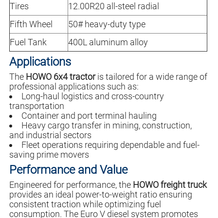
Tires
12.00R20 all-steel radial
Fifth Wheel
50# heavy-duty type
Fuel Tank
400L aluminum alloy
Applications
The
HOWO 6x4 tractor
is tailored for a wide range of
professional applications such as:
Long-haul logistics and cross-country
transportation
Container and port terminal hauling
Heavy cargo transfer in mining, construction,
and industrial sectors
Fleet operations requiring dependable and fuel-
saving prime movers
Performance and Value
Engineered for performance, the
HOWO freight truck
provides an ideal power-to-weight ratio ensuring
consistent traction while optimizing fuel
consumption. The Euro V diesel system promotes