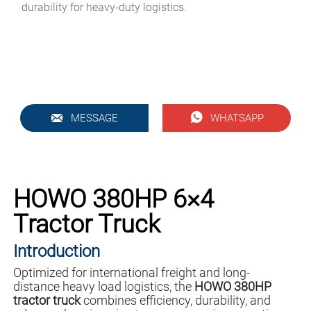
durability for heavy-duty logistics.


MESSAGE
WHATSAPP
HOWO 380HP 6×4
Tractor Truck
Introduction
Optimized for international freight and long-
distance heavy load logistics, the
HOWO 380HP
tractor truck
combines efficiency, durability, and