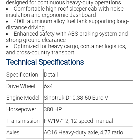
designed for continuous heavy-duty operations
Comfortable high-roof sleeper cab with noise
insulation and ergonomic dashboard
400L aluminum alloy fuel tank supporting long-
distance driving
Enhanced safety with ABS braking system and
strong ground clearance
Optimized for heavy cargo, container logistics,
and cross-country transport
Technical Specifications
Specification
Detail
Drive Wheel
6×4
Engine Model
Sinotruk D10.38-50 Euro V
Horsepower
380 HP
Transmission
HW19712, 12-speed manual
Axles
AC16 Heavy-duty axle, 4.77 ratio