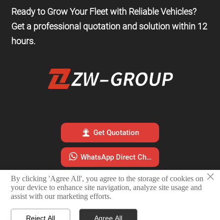
Ready to Grow Your Fleet with Reliable Vehicles?
Get a professional quotation and solution within 12
hours.

Get Quotation

WhatsApp Direct Chat
×
By clicking 'Agree All', you agree to the storage of cookies on

Email Sales Team
your device to enhance site navigation, analyze site usage and
assist with our marketing efforts.
Reject All
Agree All