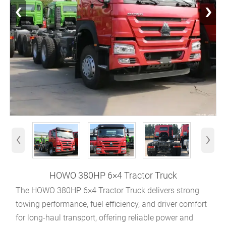
‹
›
‹
›
HOWO 380HP 6×4 Tractor Truck
The HOWO 380HP 6×4 Tractor Truck delivers strong
towing performance, fuel efficiency, and driver comfort
for long-haul transport, offering reliable power and