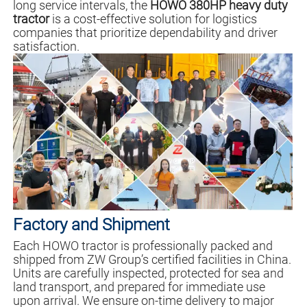
long service intervals, the
HOWO 380HP heavy duty
tractor
is a cost-effective solution for logistics
companies that prioritize dependability and driver
satisfaction.
Factory and Shipment
Each HOWO tractor is professionally packed and
shipped from ZW Group’s certified facilities in China.
Units are carefully inspected, protected for sea and
land transport, and prepared for immediate use
upon arrival. We ensure on-time delivery to major