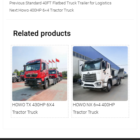
Previous:
Standard 40FT Flatbed Truck Trailer for Logistics
Next:
Howo 400HP 6×4 Tractor Truck
Related products
HOWO TX 430HP 6X4
HOWO NX 6×4 400HP
Ho
Tractor Truck
Tractor Truck
Tru