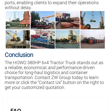
ports, enabling clients to expand their operations
without delay.
Conclusion
The HOWO 380HP 6×4 Tractor Truck stands out as
a reliable, economical, and performance-driven
choice for long-haul logistics and container
transportation. Contact ZW Group today to learn
more or click the “Contact Us” button on the right to
get your customized quotation.