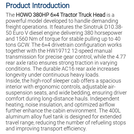
Product Introduction
The
HOWO 380HP 6×4 Tractor Truck Head
is a
powerful model developed to handle demanding
freight operations. It features the Sinotruk D10.38-
50 Euro V diesel engine delivering 380 horsepower
and 1560 Nm of torque for stable pulling up to 40
tons GCW. The 6×4 drivetrain configuration works
together with the HW19712 12-speed manual
transmission for precise gear control, while the 4.77
rear axle ratio ensures strong traction in varying
conditions. The durable AC16 rear axle increases
longevity under continuous heavy loads.
Inside, the high-roof sleeper cab offers a spacious
interior with ergonomic controls, adjustable air-
suspension seats, and wide bedding, ensuring driver
comfort during long-distance hauls. Independent
heating, noise insulation, and optimized airflow
further enhance the cabin environment. The 400L
aluminum alloy fuel tank is designed for extended
travel range, reducing the number of refueling stops
and improving transport efficiency.