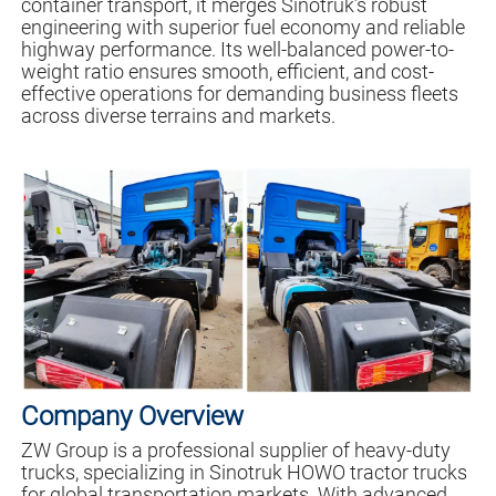
container transport, it merges Sinotruk’s robust
engineering with superior fuel economy and reliable
highway performance. Its well-balanced power-to-
weight ratio ensures smooth, efficient, and cost-
effective operations for demanding business fleets
across diverse terrains and markets.
Company Overview
ZW Group is a professional supplier of heavy-duty
trucks, specializing in Sinotruk HOWO tractor trucks
for global transportation markets. With advanced