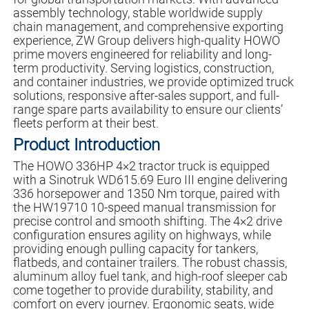
assembly technology, stable worldwide supply
chain management, and comprehensive exporting
experience, ZW Group delivers high-quality HOWO
prime movers engineered for reliability and long-
term productivity. Serving logistics, construction,
and container industries, we provide optimized truck
solutions, responsive after-sales support, and full-
range spare parts availability to ensure our clients’
fleets perform at their best.
Product Introduction
The HOWO 336HP 4×2 tractor truck is equipped
with a Sinotruk WD615.69 Euro III engine delivering
336 horsepower and 1350 Nm torque, paired with
the HW19710 10-speed manual transmission for
precise control and smooth shifting. The 4×2 drive
configuration ensures agility on highways, while
providing enough pulling capacity for tankers,
flatbeds, and container trailers. The robust chassis,
aluminum alloy fuel tank, and high-roof sleeper cab
come together to provide durability, stability, and
comfort on every journey. Ergonomic seats, wide