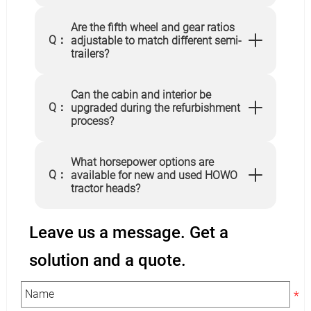
Are the fifth wheel and gear ratios
Q：
adjustable to match different semi-
trailers?
Can the cabin and interior be
Q：
upgraded during the refurbishment
process?
What horsepower options are
Q：
available for new and used HOWO
tractor heads?
Leave us a message. Get a
solution and a quote.