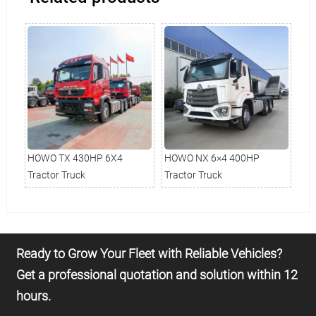
HOWO TX 430HP 6X4
HOWO NX 6×4 400HP
Ho
Tractor Truck
Tractor Truck
Tru
Ready to Grow Your Fleet with Reliable Vehicles?
Get a professional quotation and solution within 12
hours.