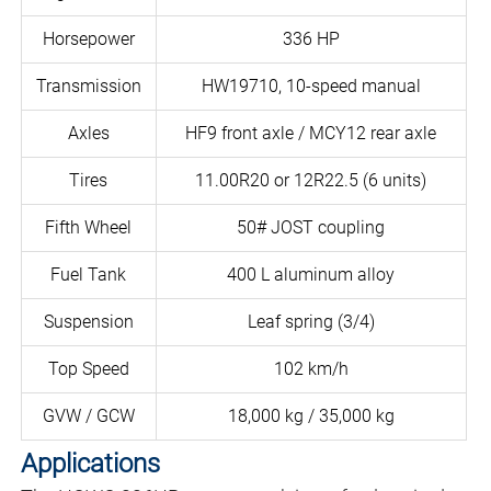
Horsepower
336 HP
Transmission
HW19710, 10-speed manual
Axles
HF9 front axle / MCY12 rear axle
Tires
11.00R20 or 12R22.5 (6 units)
Fifth Wheel
50# JOST coupling
Fuel Tank
400 L aluminum alloy
Suspension
Leaf spring (3/4)
Top Speed
102 km/h
GVW / GCW
18,000 kg / 35,000 kg
Applications