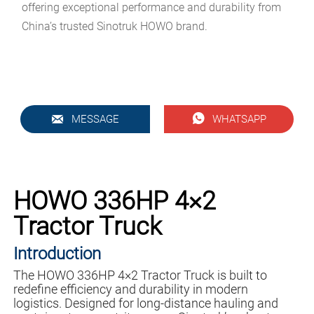
offering exceptional performance and durability from
China’s trusted Sinotruk HOWO brand.


MESSAGE
WHATSAPP
HOWO 336HP 4×2
Tractor Truck
Introduction
The HOWO 336HP 4×2 Tractor Truck is built to
redefine efficiency and durability in modern
logistics. Designed for long-distance hauling and