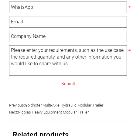
Submit
Previous:
Goldhofer Multi-Axle Hydraulic Modular Trailer
Next:
Nicolas Heavy Equipment Modular Trailer
Related products