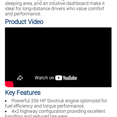
sleeping area, and an intuitive dashboard make it
ideal for long-distance drivers who value comfort
and performance.
Product Video
Key Features
Powerful 336 HP Sinotruk engine optimized for
fuel efficiency and torque performance.
4×2 highway configuration providing excellent
handling and reduced tire wear.