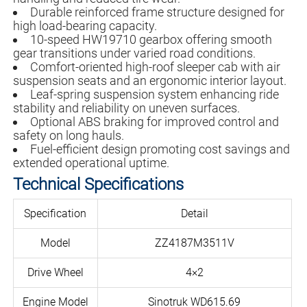
Durable reinforced frame structure designed for
high load-bearing capacity.
10-speed HW19710 gearbox offering smooth
gear transitions under varied road conditions.
Comfort-oriented high-roof sleeper cab with air
suspension seats and an ergonomic interior layout.
Leaf-spring suspension system enhancing ride
stability and reliability on uneven surfaces.
Optional ABS braking for improved control and
safety on long hauls.
Fuel-efficient design promoting cost savings and
extended operational uptime.
Technical Specifications
Specification
Detail
Model
ZZ4187M3511V
Drive Wheel
4×2
Engine Model
Sinotruk WD615.69