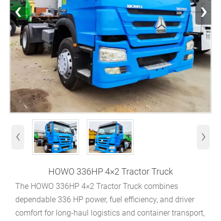
‹
›
‹
›
HOWO 336HP 4×2 Tractor Truck
The HOWO 336HP 4×2 Tractor Truck combines
dependable 336 HP power, fuel efficiency, and driver
comfort for long-haul logistics and container transport,