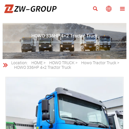



HOWO 336HP 4×2 Tractor Truck
Location:
HOME
>
HOWO TRUCK
>
Howo Tractor Truck
>

HOWO 336HP 4×2 Tractor Truck