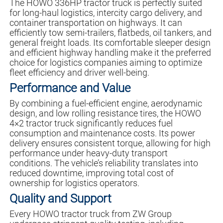
The HOWO 336HP tractor truck is perfectly suited
for long-haul logistics, intercity cargo delivery, and
container transportation on highways. It can
efficiently tow semi-trailers, flatbeds, oil tankers, and
general freight loads. Its comfortable sleeper design
and efficient highway handling make it the preferred
choice for logistics companies aiming to optimize
fleet efficiency and driver well-being.
Performance and Value
By combining a fuel-efficient engine, aerodynamic
design, and low rolling resistance tires, the HOWO
4×2 tractor truck significantly reduces fuel
consumption and maintenance costs. Its power
delivery ensures consistent torque, allowing for high
performance under heavy-duty transport
conditions. The vehicle’s reliability translates into
reduced downtime, improving total cost of
ownership for logistics operators.
Quality and Support
Every HOWO tractor truck from ZW Group