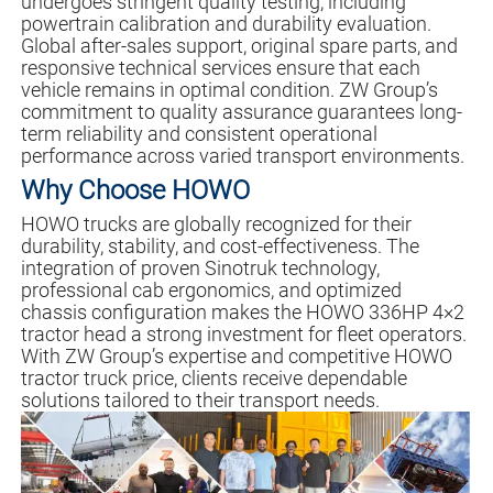
undergoes stringent quality testing, including
powertrain calibration and durability evaluation.
Global after-sales support, original spare parts, and
responsive technical services ensure that each
vehicle remains in optimal condition. ZW Group’s
commitment to quality assurance guarantees long-
term reliability and consistent operational
performance across varied transport environments.
Why Choose HOWO
HOWO trucks are globally recognized for their
durability, stability, and cost-effectiveness. The
integration of proven Sinotruk technology,
professional cab ergonomics, and optimized
chassis configuration makes the HOWO 336HP 4×2
tractor head a strong investment for fleet operators.
With ZW Group’s expertise and competitive HOWO
tractor truck price, clients receive dependable
solutions tailored to their transport needs.