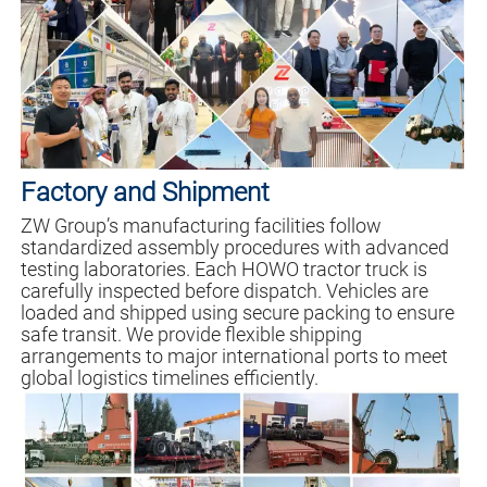
Factory and Shipment
ZW Group’s manufacturing facilities follow
standardized assembly procedures with advanced
testing laboratories. Each HOWO tractor truck is
carefully inspected before dispatch. Vehicles are
loaded and shipped using secure packing to ensure
safe transit. We provide flexible shipping
arrangements to major international ports to meet
global logistics timelines efficiently.