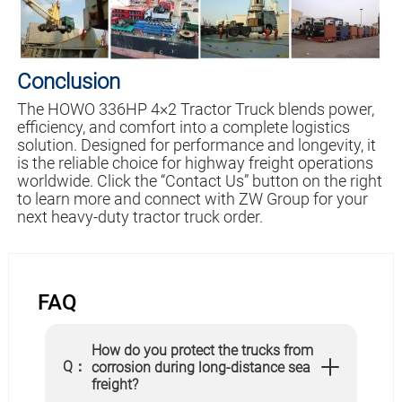
Conclusion
The HOWO 336HP 4×2 Tractor Truck blends power,
efficiency, and comfort into a complete logistics
solution. Designed for performance and longevity, it
is the reliable choice for highway freight operations
worldwide. Click the “Contact Us” button on the right
to learn more and connect with ZW Group for your
next heavy-duty tractor truck order.
FAQ
How do you protect the trucks from
Q：
corrosion during long-distance sea
freight?