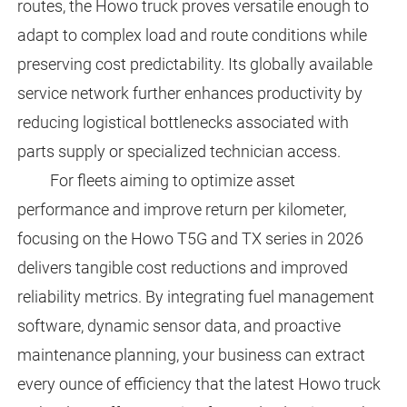
routes, the Howo truck proves versatile enough to
adapt to complex load and route conditions while
preserving cost predictability. Its globally available
service network further enhances productivity by
reducing logistical bottlenecks associated with
parts supply or specialized technician access.
For fleets aiming to optimize asset
performance and improve return per kilometer,
focusing on the Howo T5G and TX series in 2026
delivers tangible cost reductions and improved
reliability metrics. By integrating fuel management
software, dynamic sensor data, and proactive
maintenance planning, your business can extract
every ounce of efficiency that the latest Howo truck