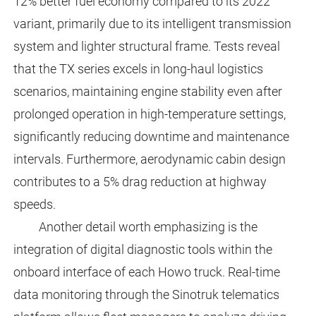
12% better fuel economy compared to its 2022
variant, primarily due to its intelligent transmission
system and lighter structural frame. Tests reveal
that the TX series excels in long-haul logistics
scenarios, maintaining engine stability even after
prolonged operation in high-temperature settings,
significantly reducing downtime and maintenance
intervals. Furthermore, aerodynamic cabin design
contributes to a 5% drag reduction at highway
speeds.
Another detail worth emphasizing is the
integration of digital diagnostic tools within the
onboard interface of each Howo truck. Real-time
data monitoring through the Sinotruk telematics