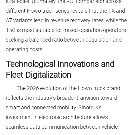
strategies. Ultimately, the ROI comparison across
different Howo truck series reveals that the TX and
A7 variants lead in revenue recovery rates, while the
T5G is most suitable for mixed-operation operators
seeking a balanced ratio between acquisition and
operating costs.
Technological Innovations and
Fleet Digitalization
The 2026 evolution of the Howo truck brand
reflects the industry’s broader transition toward
smart and connected mobility. Sinotruk’s
investment in electronic architecture allows
seamless data communication between vehicle