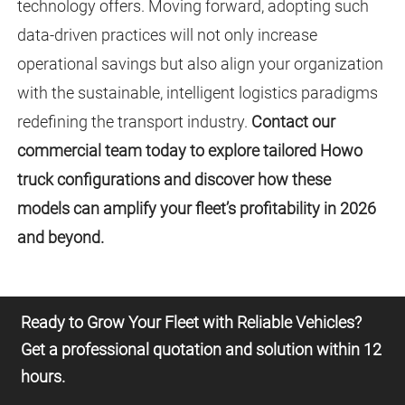
technology offers. Moving forward, adopting such
data-driven practices will not only increase
operational savings but also align your organization
with the sustainable, intelligent logistics paradigms
redefining the transport industry.
Contact our
commercial team today to explore tailored Howo
truck configurations and discover how these
models can amplify your fleet’s profitability in 2026
and beyond.
Ready to Grow Your Fleet with Reliable Vehicles?
Get a professional quotation and solution within 12
hours.