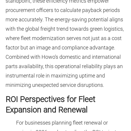
standpoint, these efficiency metrics empower
procurement officers to calculate payback periods
more accurately. The energy-saving potential aligns
with the global freight trend towards green logistics,
where fleet modernization serves not just as a cost
factor but an image and compliance advantage.
Combined with Howo’s domestic and international
parts availability, this operational reliability plays an
instrumental role in maximizing uptime and
minimizing unexpected service disruptions.
ROI Perspectives for Fleet
Expansion and Renewal
For businesses planning fleet renewal or