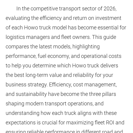
In the competitive transport sector of 2026,
evaluating the efficiency and return on investment
of each Howo truck model has become essential for
logistics managers and fleet owners. This guide
compares the latest models, highlighting
performance, fuel economy, and operational costs
to help you determine which Howo truck delivers
the best long-term value and reliability for your
business strategy. Efficiency, cost management,
and sustainability have become the three pillars
shaping modern transport operations, and
understanding how each truck aligns with these
expectations is crucial for maximizing fleet ROI and
ensuring reliable performance in different road and