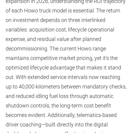
expansion in 2026, understanding the ROI trajectory
of each Howo truck model is essential. The return
on investment depends on three interlinked
variables: acquisition cost, lifecycle operational
expense, and residual value after planned
decommissioning. The current Howo range
maintains competitive market pricing, yet it’s the
optimized lifecycle advantage that makes it stand
out. With extended service intervals now reaching
up to 40,000 kilometers between mandatory checks,
and reduced idling fuel loss through automatic
shutdown controls, the long-term cost benefit
becomes evident. Additionally, telematics-based
driver coaching—built directly into the digital