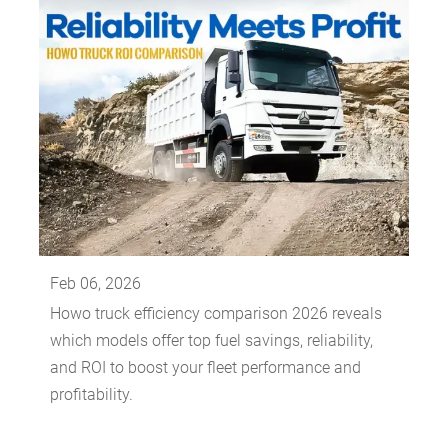
Feb 06, 2026
Howo truck efficiency comparison 2026 reveals
which models offer top fuel savings, reliability,
and ROI to boost your fleet performance and
profitability.