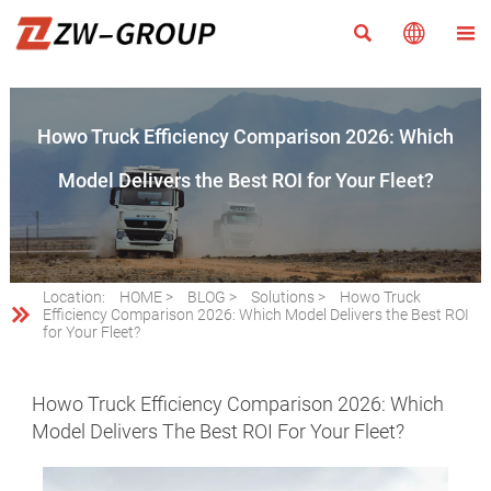



Howo Truck Efficiency Comparison 2026: Which
Model Delivers the Best ROI for Your Fleet?
Location:
HOME
>
BLOG
>
Solutions
>
Howo Truck

Efficiency Comparison 2026: Which Model Delivers the Best ROI
for Your Fleet?
Howo Truck Efficiency Comparison 2026: Which
Model Delivers The Best ROI For Your Fleet?