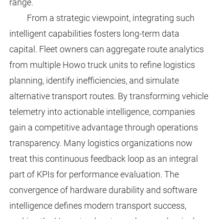
range.
From a strategic viewpoint, integrating such
intelligent capabilities fosters long-term data
capital. Fleet owners can aggregate route analytics
from multiple Howo truck units to refine logistics
planning, identify inefficiencies, and simulate
alternative transport routes. By transforming vehicle
telemetry into actionable intelligence, companies
gain a competitive advantage through operations
transparency. Many logistics organizations now
treat this continuous feedback loop as an integral
part of KPIs for performance evaluation. The
convergence of hardware durability and software
intelligence defines modern transport success,