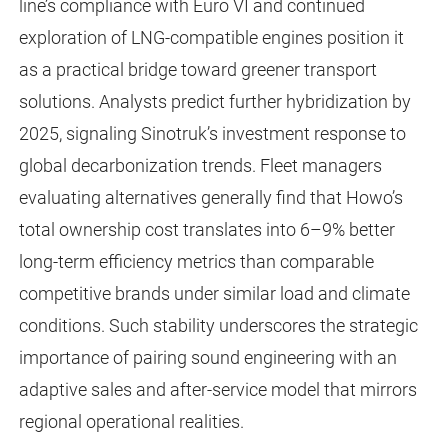
line’s compliance with Euro VI and continued
exploration of LNG-compatible engines position it
as a practical bridge toward greener transport
solutions. Analysts predict further hybridization by
2025, signaling Sinotruk’s investment response to
global decarbonization trends. Fleet managers
evaluating alternatives generally find that Howo’s
total ownership cost translates into 6–9% better
long-term efficiency metrics than comparable
competitive brands under similar load and climate
conditions. Such stability underscores the strategic
importance of pairing sound engineering with an
adaptive sales and after-service model that mirrors
regional operational realities.