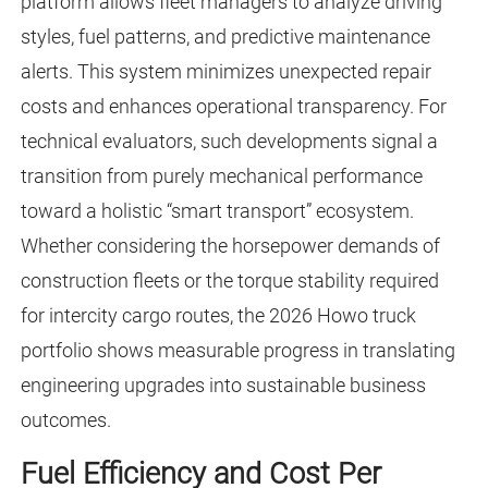
platform allows fleet managers to analyze driving
styles, fuel patterns, and predictive maintenance
alerts. This system minimizes unexpected repair
costs and enhances operational transparency. For
technical evaluators, such developments signal a
transition from purely mechanical performance
toward a holistic “smart transport” ecosystem.
Whether considering the horsepower demands of
construction fleets or the torque stability required
for intercity cargo routes, the 2026 Howo truck
portfolio shows measurable progress in translating
engineering upgrades into sustainable business
outcomes.
Fuel Efficiency and Cost Per