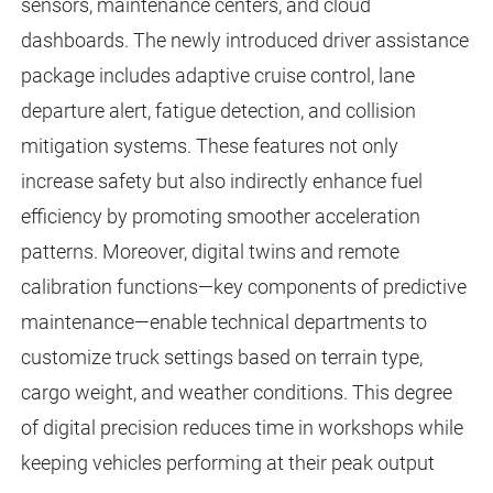
sensors, maintenance centers, and cloud
dashboards. The newly introduced driver assistance
package includes adaptive cruise control, lane
departure alert, fatigue detection, and collision
mitigation systems. These features not only
increase safety but also indirectly enhance fuel
efficiency by promoting smoother acceleration
patterns. Moreover, digital twins and remote
calibration functions—key components of predictive
maintenance—enable technical departments to
customize truck settings based on terrain type,
cargo weight, and weather conditions. This degree
of digital precision reduces time in workshops while
keeping vehicles performing at their peak output