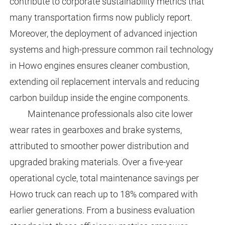
contribute to corporate sustainability metrics that
many transportation firms now publicly report.
Moreover, the deployment of advanced injection
systems and high-pressure common rail technology
in Howo engines ensures cleaner combustion,
extending oil replacement intervals and reducing
carbon buildup inside the engine components.
Maintenance professionals also cite lower
wear rates in gearboxes and brake systems,
attributed to smoother power distribution and
upgraded braking materials. Over a five-year
operational cycle, total maintenance savings per
Howo truck can reach up to 18% compared with
earlier generations. From a business evaluation