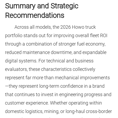
Summary and Strategic
Recommendations
Across all models, the 2026 Howo truck
portfolio stands out for improving overall fleet ROI
through a combination of stronger fuel economy,
reduced maintenance downtime, and expandable
digital systems. For technical and business
evaluators, these characteristics collectively
represent far more than mechanical improvements
—they represent long-term confidence in a brand
that continues to invest in engineering progress and
customer experience. Whether operating within
domestic logistics, mining, or long-haul cross-border