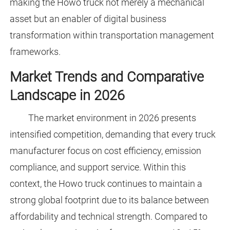
making the Howo truck not merely a mechanical
asset but an enabler of digital business
transformation within transportation management
frameworks.
Market Trends and Comparative
Landscape in 2026
The market environment in 2026 presents
intensified competition, demanding that every truck
manufacturer focus on cost efficiency, emission
compliance, and support service. Within this
context, the Howo truck continues to maintain a
strong global footprint due to its balance between
affordability and technical strength. Compared to