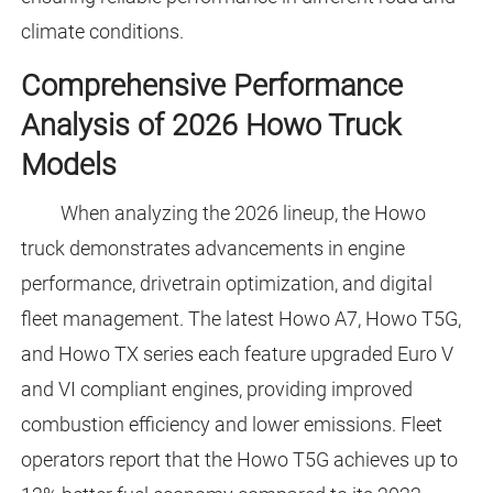
climate conditions.
Comprehensive Performance
Analysis of 2026 Howo Truck
Models
When analyzing the 2026 lineup, the Howo
truck demonstrates advancements in engine
performance, drivetrain optimization, and digital
fleet management. The latest Howo A7, Howo T5G,
and Howo TX series each feature upgraded Euro V
and VI compliant engines, providing improved
combustion efficiency and lower emissions. Fleet
operators report that the Howo T5G achieves up to