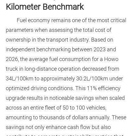
Kilometer Benchmark
Fuel economy remains one of the most critical
parameters when assessing the total cost of
ownership in the transport industry. Based on
independent benchmarking between 2023 and
2026, the average fuel consumption for a Howo
truck in long-distance operation decreased from
34L/100km to approximately 30.2L/100km under
optimized driving conditions. This 11% efficiency
upgrade results in noticeable savings when scaled
across an entire fleet of 50 to 100 vehicles,
amounting to thousands of dollars annually. These
savings not only enhance cash flow but also