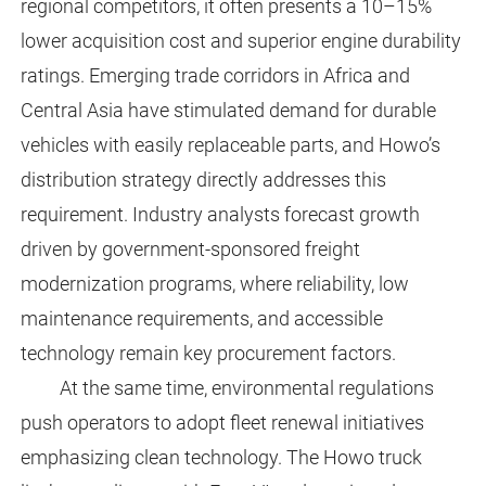
regional competitors, it often presents a 10–15%
lower acquisition cost and superior engine durability
ratings. Emerging trade corridors in Africa and
Central Asia have stimulated demand for durable
vehicles with easily replaceable parts, and Howo’s
distribution strategy directly addresses this
requirement. Industry analysts forecast growth
driven by government-sponsored freight
modernization programs, where reliability, low
maintenance requirements, and accessible
technology remain key procurement factors.
At the same time, environmental regulations
push operators to adopt fleet renewal initiatives
emphasizing clean technology. The Howo truck