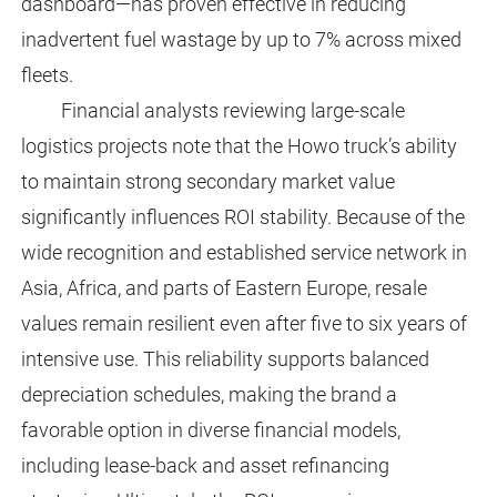
dashboard—has proven effective in reducing
inadvertent fuel wastage by up to 7% across mixed
fleets.
Financial analysts reviewing large-scale
logistics projects note that the Howo truck’s ability
to maintain strong secondary market value
significantly influences ROI stability. Because of the
wide recognition and established service network in
Asia, Africa, and parts of Eastern Europe, resale
values remain resilient even after five to six years of
intensive use. This reliability supports balanced
depreciation schedules, making the brand a
favorable option in diverse financial models,
including lease-back and asset refinancing