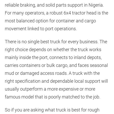
reliable braking, and solid parts support in Nigeria.
For many operators, a robust 6x4 tractor head is the
most balanced option for container and cargo
movement linked to port operations.
There is no single best truck for every business. The
right choice depends on whether the truck works
mainly inside the port, connects to inland depots,
carries containers or bulk cargo, and faces seasonal
mud or damaged access roads. A truck with the
right specification and dependable local support will
usually outperform a more expensive or more
famous model that is poorly matched to the job.
So if you are asking what truck is best for rough