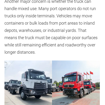
Another major concern is whether the truck can
handle mixed use. Many port operators do not run
trucks only inside terminals. Vehicles may move
containers or bulk loads from port areas to inland
depots, warehouses, or industrial yards. That
means the truck must be capable on poor surfaces
while still remaining efficient and roadworthy over
longer distances.