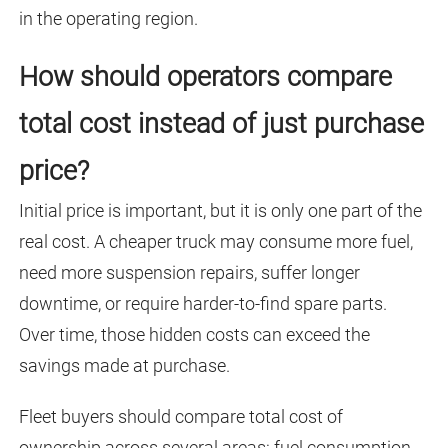
in the operating region.
How should operators compare
total cost instead of just purchase
price?
Initial price is important, but it is only one part of the
real cost. A cheaper truck may consume more fuel,
need more suspension repairs, suffer longer
downtime, or require harder-to-find spare parts.
Over time, those hidden costs can exceed the
savings made at purchase.
Fleet buyers should compare total cost of
ownership across several areas: fuel consumption,