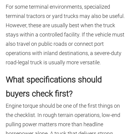
For some terminal environments, specialized
terminal tractors or yard trucks may also be useful.
However, these are usually best when the truck
stays within a controlled facility. If the vehicle must
also travel on public roads or connect port
operations with inland destinations, a severe-duty
road-legal truck is usually more versatile.
What specifications should
buyers check first?
Engine torque should be one of the first things on
the checklist. In rough terrain operations, low-end
pulling power matters more than headline
horsepower alone. A truck that delivers strong