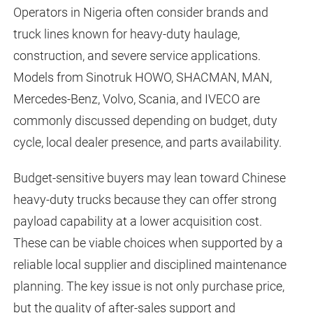
Operators in Nigeria often consider brands and
truck lines known for heavy-duty haulage,
construction, and severe service applications.
Models from Sinotruk HOWO, SHACMAN, MAN,
Mercedes-Benz, Volvo, Scania, and IVECO are
commonly discussed depending on budget, duty
cycle, local dealer presence, and parts availability.
Budget-sensitive buyers may lean toward Chinese
heavy-duty trucks because they can offer strong
payload capability at a lower acquisition cost.
These can be viable choices when supported by a
reliable local supplier and disciplined maintenance
planning. The key issue is not only purchase price,
but the quality of after-sales support and