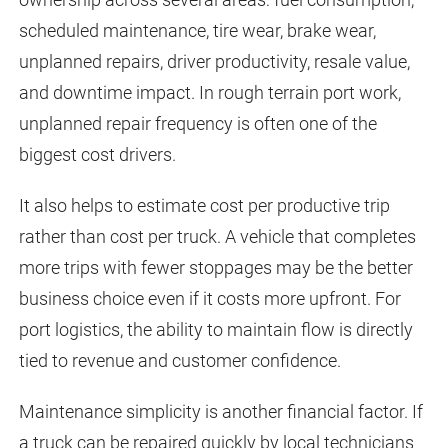
scheduled maintenance, tire wear, brake wear,
unplanned repairs, driver productivity, resale value,
and downtime impact. In rough terrain port work,
unplanned repair frequency is often one of the
biggest cost drivers.
It also helps to estimate cost per productive trip
rather than cost per truck. A vehicle that completes
more trips with fewer stoppages may be the better
business choice even if it costs more upfront. For
port logistics, the ability to maintain flow is directly
tied to revenue and customer confidence.
Maintenance simplicity is another financial factor. If
a truck can be repaired quickly by local technicians