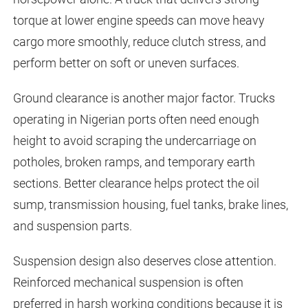
torque at lower engine speeds can move heavy
cargo more smoothly, reduce clutch stress, and
perform better on soft or uneven surfaces.
Ground clearance is another major factor. Trucks
operating in Nigerian ports often need enough
height to avoid scraping the undercarriage on
potholes, broken ramps, and temporary earth
sections. Better clearance helps protect the oil
sump, transmission housing, fuel tanks, brake lines,
and suspension parts.
Suspension design also deserves close attention.
Reinforced mechanical suspension is often
preferred in harsh working conditions because it is