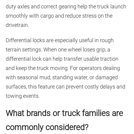
duty axles and correct gearing help the truck launch
smoothly with cargo and reduce stress on the
drivetrain.
Differential locks are especially useful in rough
terrain settings. When one wheel loses grip, a
differential lock can help transfer usable traction
and keep the truck moving. For operators dealing
with seasonal mud, standing water, or damaged
surfaces, this feature can prevent costly delays and
towing events.
What brands or truck families are
commonly considered?