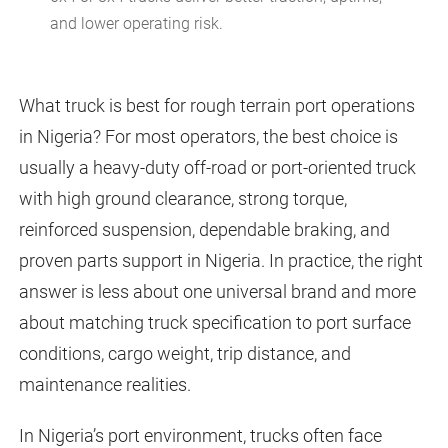
and lower operating risk.
What truck is best for rough terrain port operations
in Nigeria? For most operators, the best choice is
usually a heavy-duty off-road or port-oriented truck
with high ground clearance, strong torque,
reinforced suspension, dependable braking, and
proven parts support in Nigeria. In practice, the right
answer is less about one universal brand and more
about matching truck specification to port surface
conditions, cargo weight, trip distance, and
maintenance realities.
In Nigeria’s port environment, trucks often face