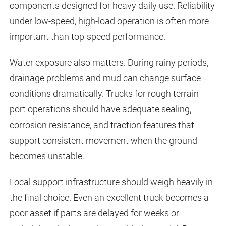
components designed for heavy daily use. Reliability
under low-speed, high-load operation is often more
important than top-speed performance.
Water exposure also matters. During rainy periods,
drainage problems and mud can change surface
conditions dramatically. Trucks for rough terrain
port operations should have adequate sealing,
corrosion resistance, and traction features that
support consistent movement when the ground
becomes unstable.
Local support infrastructure should weigh heavily in
the final choice. Even an excellent truck becomes a
poor asset if parts are delayed for weeks or