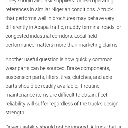
They should also ask suppliers for real operating
references in similar Nigerian conditions. A truck
that performs well in brochures may behave very
differently in Apapa traffic, muddy terminal roads, or
congested industrial corridors. Local field
performance matters more than marketing claims.
Another useful question is how quickly common
wear parts can be sourced. Brake components,
suspension parts, filters, tires, clutches, and axle
parts should be readily available. If routine
maintenance items are difficult to obtain, fleet
reliability will suffer regardless of the truck’s design
strength.
Driver usability should not be ignored. A truck that is