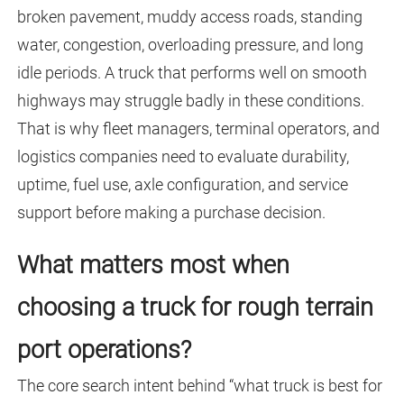
broken pavement, muddy access roads, standing
water, congestion, overloading pressure, and long
idle periods. A truck that performs well on smooth
highways may struggle badly in these conditions.
That is why fleet managers, terminal operators, and
logistics companies need to evaluate durability,
uptime, fuel use, axle configuration, and service
support before making a purchase decision.
What matters most when
choosing a truck for rough terrain
port operations?
The core search intent behind “what truck is best for