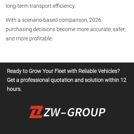
long-term transport efficiency.
With a scenario-based comparison, 2026
purchasing decisions become more accurate, safer,
and more profitable.
Ready to Grow Your Fleet with Reliable Vehicles?
Get a professional quotation and solution within 12
hours.