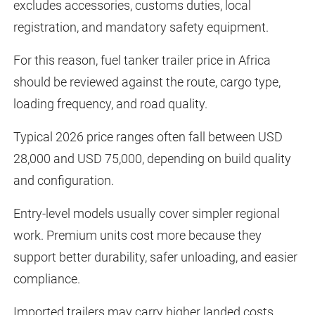
excludes accessories, customs duties, local
registration, and mandatory safety equipment.
For this reason, fuel tanker trailer price in Africa
should be reviewed against the route, cargo type,
loading frequency, and road quality.
Typical 2026 price ranges often fall between USD
28,000 and USD 75,000, depending on build quality
and configuration.
Entry-level models usually cover simpler regional
work. Premium units cost more because they
support better durability, safer unloading, and easier
compliance.
Imported trailers may carry higher landed costs.