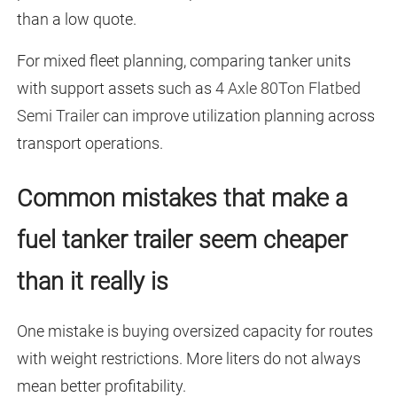
than a low quote.
For mixed fleet planning, comparing tanker units
with support assets such as
4 Axle 80Ton Flatbed
Semi Trailer
can improve utilization planning across
transport operations.
Common mistakes that make a
fuel tanker trailer seem cheaper
than it really is
One mistake is buying oversized capacity for routes
with weight restrictions. More liters do not always
mean better profitability.