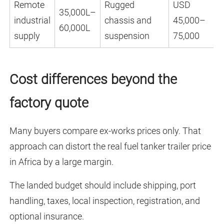
Remote
Rugged
USD
35,000L–
industrial
chassis and
45,000–
60,000L
supply
suspension
75,000
Cost differences beyond the
factory quote
Many buyers compare ex-works prices only. That
approach can distort the real fuel tanker trailer price
in Africa by a large margin.
The landed budget should include shipping, port
handling, taxes, local inspection, registration, and
optional insurance.