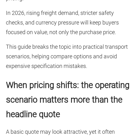
In 2026, rising freight demand, stricter safety
checks, and currency pressure will keep buyers
focused on value, not only the purchase price.
This guide breaks the topic into practical transport
scenarios, helping compare options and avoid
expensive specification mistakes.
When pricing shifts: the operating
scenario matters more than the
headline quote
A basic quote may look attractive, yet it often