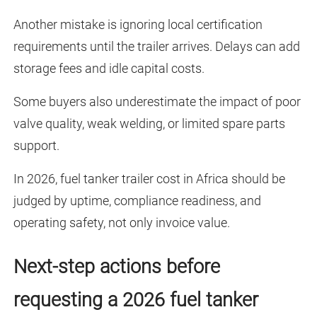
Another mistake is ignoring local certification
requirements until the trailer arrives. Delays can add
storage fees and idle capital costs.
Some buyers also underestimate the impact of poor
valve quality, weak welding, or limited spare parts
support.
In 2026, fuel tanker trailer cost in Africa should be
judged by uptime, compliance readiness, and
operating safety, not only invoice value.
Next-step actions before
requesting a 2026 fuel tanker