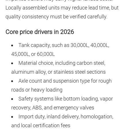
Locally assembled units may reduce lead time, but
quality consistency must be verified carefully.
Core price drivers in 2026
Tank capacity, such as 30,000L, 40,000L,
45,000L, or 60,000L
Material choice, including carbon steel,
aluminum alloy, or stainless steel sections
Axle count and suspension type for rough
roads or heavy loading
Safety systems like bottom loading, vapor
recovery, ABS, and emergency valves
Import duty, inland delivery, homologation,
and local certification fees