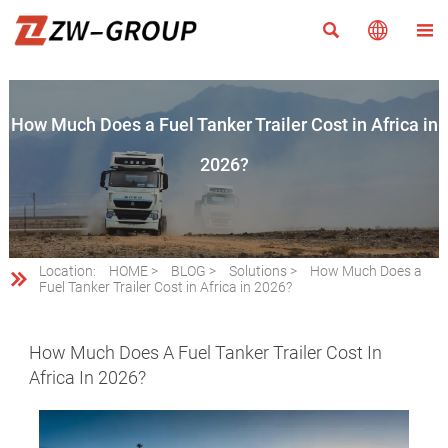



How Much Does a Fuel Tanker Trailer Cost in Africa in
2026?
Location:
HOME
>
BLOG
>
Solutions
>
How Much Does a

Fuel Tanker Trailer Cost in Africa in 2026?
How Much Does A Fuel Tanker Trailer Cost In
Africa In 2026?