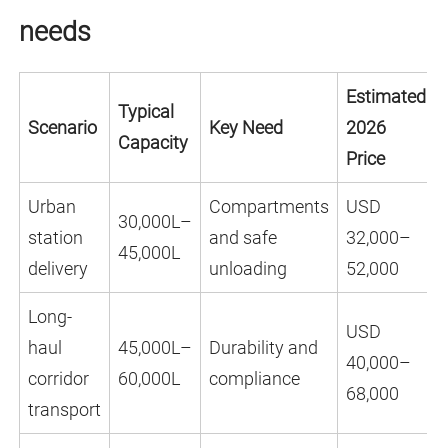
needs
Estimated
Typical
Scenario
Key Need
2026
Capacity
Price
Urban
Compartments
USD
30,000L–
station
and safe
32,000–
45,000L
delivery
unloading
52,000
Long-
USD
haul
45,000L–
Durability and
40,000–
corridor
60,000L
compliance
68,000
transport