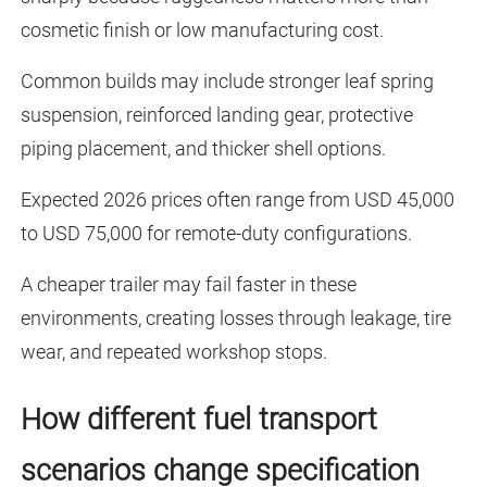
cosmetic finish or low manufacturing cost.
Common builds may include stronger leaf spring
suspension, reinforced landing gear, protective
piping placement, and thicker shell options.
Expected 2026 prices often range from USD 45,000
to USD 75,000 for remote-duty configurations.
A cheaper trailer may fail faster in these
environments, creating losses through leakage, tire
wear, and repeated workshop stops.
How different fuel transport
scenarios change specification