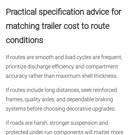
Practical specification advice for
matching trailer cost to route
conditions
If routes are smooth and load cycles are frequent,
prioritize discharge efficiency and compartment
accuracy rather than maximum shell thickness.
If routes include long distances, seek reinforced
frames, quality axles, and dependable braking
systems before choosing decorative upgrades.
If roads are harsh, stronger suspension and
protected under-run components will matter more