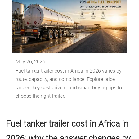
May 26, 2026
Fuel tanker trailer cost in Africa in 2026 varies by
route, capacity, and compliance. Explore price
ranges, key cost drivers, and smart buying tips to
choose the right trailer.
Fuel tanker trailer cost in Africa in
2026: why the answer changes by