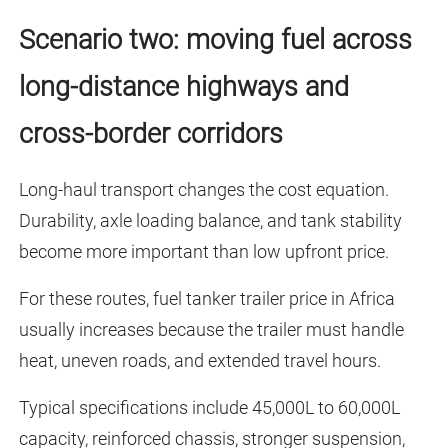
Scenario two: moving fuel across
long-distance highways and
cross-border corridors
Long-haul transport changes the cost equation.
Durability, axle loading balance, and tank stability
become more important than low upfront price.
For these routes, fuel tanker trailer price in Africa
usually increases because the trailer must handle
heat, uneven roads, and extended travel hours.
Typical specifications include 45,000L to 60,000L
capacity, reinforced chassis, stronger suspension,