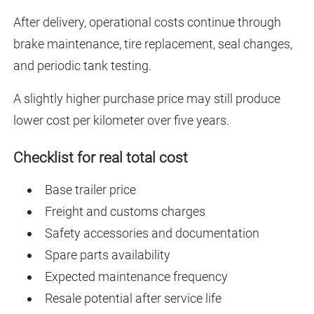
After delivery, operational costs continue through
brake maintenance, tire replacement, seal changes,
and periodic tank testing.
A slightly higher purchase price may still produce
lower cost per kilometer over five years.
Checklist for real total cost
Base trailer price
Freight and customs charges
Safety accessories and documentation
Spare parts availability
Expected maintenance frequency
Resale potential after service life