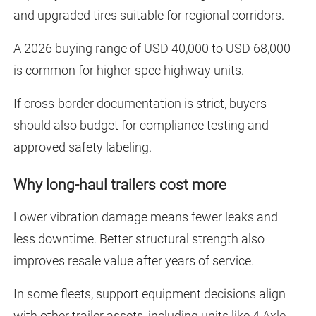
and upgraded tires suitable for regional corridors.
A 2026 buying range of USD 40,000 to USD 68,000
is common for higher-spec highway units.
If cross-border documentation is strict, buyers
should also budget for compliance testing and
approved safety labeling.
Why long-haul trailers cost more
Lower vibration damage means fewer leaks and
less downtime. Better structural strength also
improves resale value after years of service.
In some fleets, support equipment decisions align
with other trailer assets, including units like
4 Axle