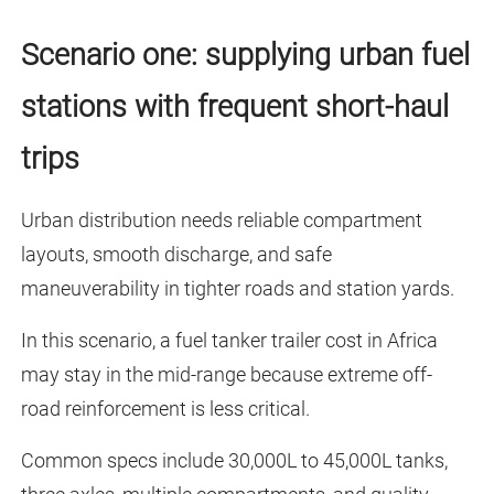
Scenario one: supplying urban fuel
stations with frequent short-haul
trips
Urban distribution needs reliable compartment
layouts, smooth discharge, and safe
maneuverability in tighter roads and station yards.
In this scenario, a fuel tanker trailer cost in Africa
may stay in the mid-range because extreme off-
road reinforcement is less critical.
Common specs include 30,000L to 45,000L tanks,