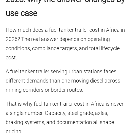
use case
How much does a fuel tanker trailer cost in Africa in
2026? The real answer depends on operating
conditions, compliance targets, and total lifecycle
cost.
A fuel tanker trailer serving urban stations faces
different demands than one moving diesel across
mining corridors or border routes.
That is why fuel tanker trailer cost in Africa is never
a single number. Capacity, steel grade, axles,
braking systems, and documentation all shape
pricing.