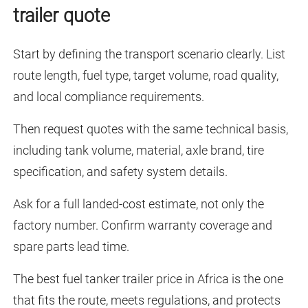
trailer quote
Start by defining the transport scenario clearly. List
route length, fuel type, target volume, road quality,
and local compliance requirements.
Then request quotes with the same technical basis,
including tank volume, material, axle brand, tire
specification, and safety system details.
Ask for a full landed-cost estimate, not only the
factory number. Confirm warranty coverage and
spare parts lead time.
The best fuel tanker trailer price in Africa is the one
that fits the route, meets regulations, and protects