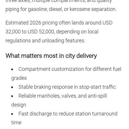
three axles, multiple compartments, and quality
piping for gasoline, diesel, or kerosene separation.
Estimated 2026 pricing often lands around USD
32,000 to USD 52,000, depending on local
regulations and unloading features.
What matters most in city delivery
Compartment customization for different fuel
grades
Stable braking response in stop-start traffic
Reliable manholes, valves, and anti-spill
design
Fast discharge to reduce station turnaround
time