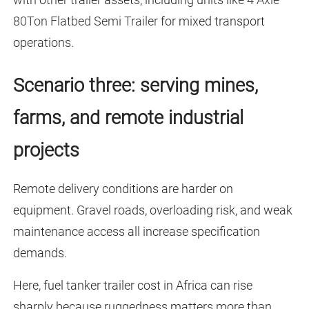
80Ton Flatbed Semi Trailer
for mixed transport
operations.
Scenario three: serving mines,
farms, and remote industrial
projects
Remote delivery conditions are harder on
equipment. Gravel roads, overloading risk, and weak
maintenance access all increase specification
demands.
Here, fuel tanker trailer cost in Africa can rise
sharply because ruggedness matters more than