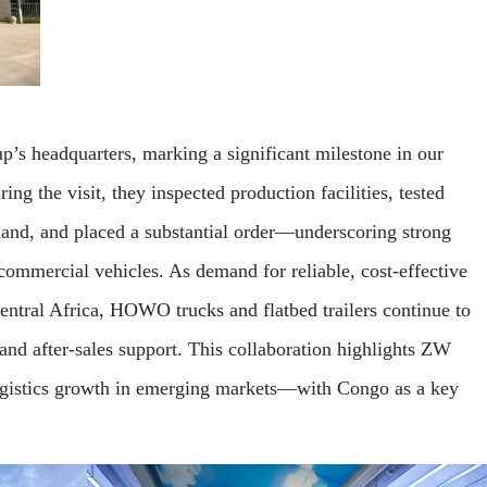
p’s headquarters, marking a significant milestone in our
g the visit, they inspected production facilities, tested
hand, and placed a substantial order—underscoring strong
mmercial vehicles. As demand for reliable, cost-effective
Central Africa, HOWO trucks and flatbed trailers continue to
 and after-sales support. This collaboration highlights ZW
istics growth in emerging markets—with Congo as a key