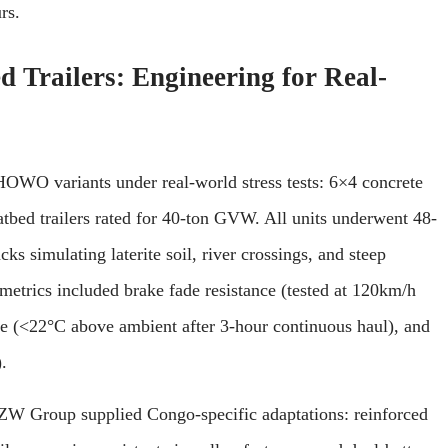
rs.
Trailers: Engineering for Real-
OWO variants under real-world stress tests: 6×4 concrete
atbed trailers rated for 40-ton GVW. All units underwent 48-
cks simulating laterite soil, river crossings, and steep
etrics included brake fade resistance (tested at 120km/h
se (<22°C above ambient after 3-hour continuous haul), and
.
 ZW Group supplied Congo-specific adaptations: reinforced