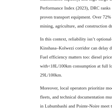
Performance Index (2023), DRC ranks 1
proven transport equipment. Over 72% o
mining, agriculture, and construction 
In this context, reliability isn’t optio
Kinshasa–Kolwezi corridor can delay de
Fuel efficiency matters too: diesel pri
with<18L/100km consumption at full lo
29L/100km.
Moreover, local operators prioritize m
fleets, and technical documentation mu
in Lubumbashi and Pointe-Noire meet th