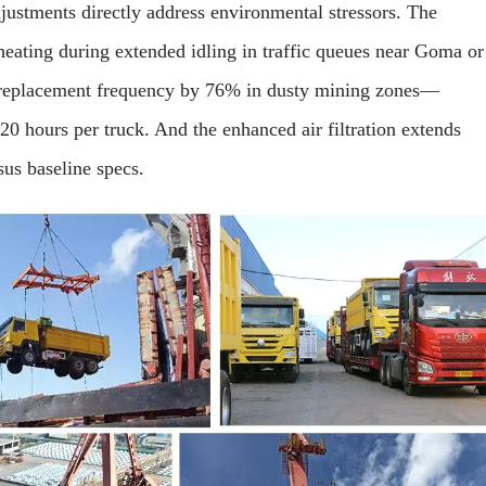
justments directly address environmental stressors. The
eating during extended idling in traffic queues near Goma or
 replacement frequency by 76% in dusty mining zones—
0 hours per truck. And the enhanced air filtration extends
us baseline specs.