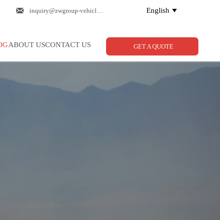

English
inquiry@zwgroup-vehicle.com

OG
ABOUT US
CONTACT US
GET A QUOTE