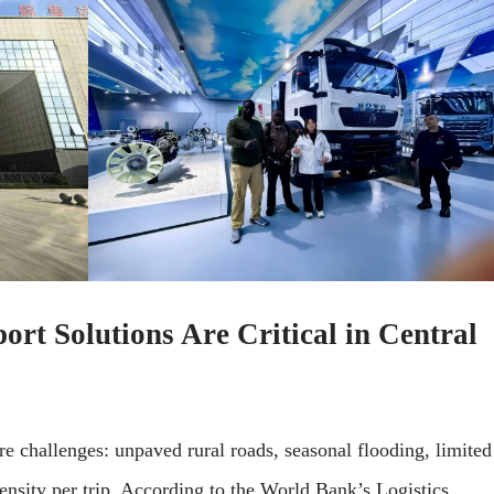
t Solutions Are Critical in Central
ure challenges: unpaved rural roads, seasonal flooding, limited
ensity per trip. According to the World Bank’s Logistics