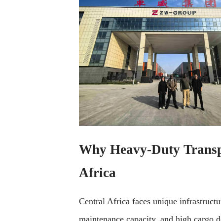
Why Heavy-Duty Transpor
Africa
Central Africa faces unique infrastruct
maintenance capacity, and high cargo d