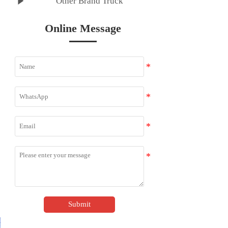

Other Brand Truck
Online Message
Submit