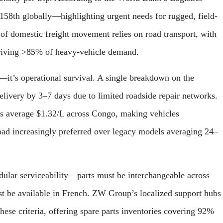
58th globally—highlighting urgent needs for rugged, field-
f domestic freight movement relies on road transport, with
driving >85% of heavy-vehicle demand.
nal—it’s operational survival. A single breakdown on the
livery by 3–7 days due to limited roadside repair networks.
ces average $1.32/L across Congo, making vehicles
ad increasingly preferred over legacy models averaging 24–
odular serviceability—parts must be interchangeable across
st be available in French. ZW Group’s localized support hubs
ese criteria, offering spare parts inventories covering 92%