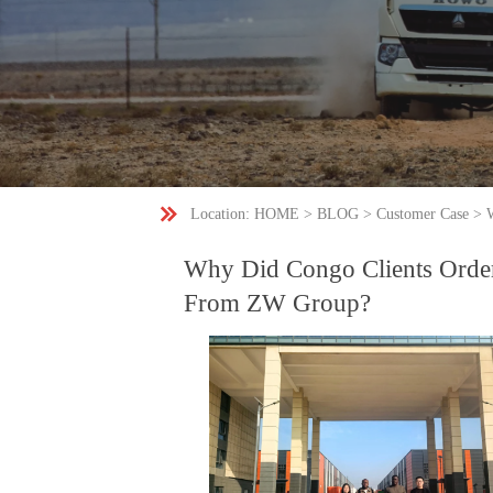

Location:
HOME
>
BLOG
>
Customer Case
>
Why Did Congo Clients Orde
From ZW Group?