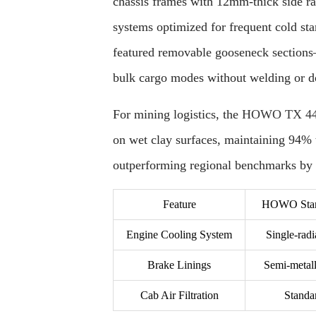
chassis frames with 12mm-thick side rail
systems optimized for frequent cold sta
featured removable gooseneck sections
bulk cargo modes without welding or 
For mining logistics, the
HOWO TX 440
on wet clay surfaces, maintaining 94% t
outperforming regional benchmarks by 
Feature
HOWO Stand
Engine Cooling System
Single-radi
Brake Linings
Semi-metall
Cab Air Filtration
Standar