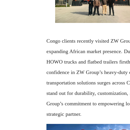
Congo clients recently visited ZW Grou
expanding African market presence. Durin
HOWO trucks and flatbed trailers first
confidence in ZW Group’s heavy-duty co
transportation solutions surges across 
stand out for durability, customization,
Group’s commitment to empowering log
strategic partner.