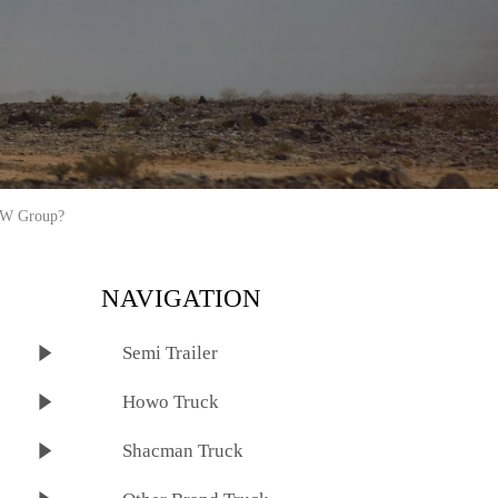
ZW Group?
NAVIGATION

Semi Trailer

Howo Truck

Shacman Truck