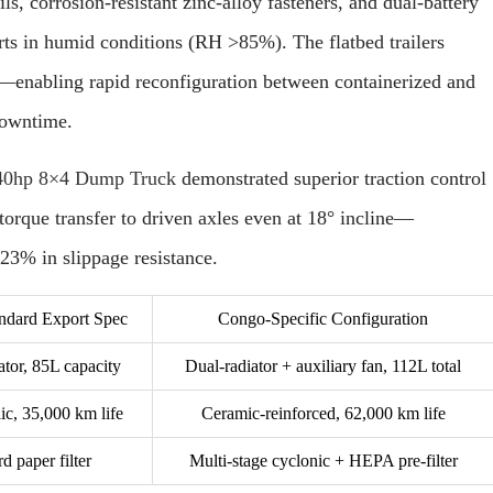
s, corrosion-resistant zinc-alloy fasteners, and dual-battery
rts in humid conditions (RH >85%). The flatbed trailers
—enabling rapid reconfiguration between containerized and
downtime.
hp 8×4 Dump Truck
demonstrated superior traction control
orque transfer to driven axles even at 18° incline—
23% in slippage resistance.
ard Export Spec
Congo-Specific Configuration
ator, 85L capacity
Dual-radiator + auxiliary fan, 112L total
ic, 35,000 km life
Ceramic-reinforced, 62,000 km life
d paper filter
Multi-stage cyclonic + HEPA pre-filter