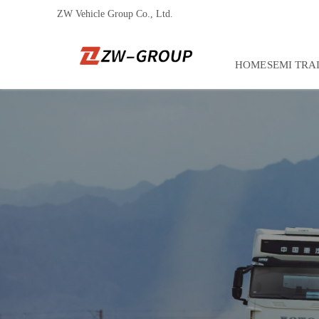
ZW Vehicle Group Co., Ltd.
HOME
SEMI TRA