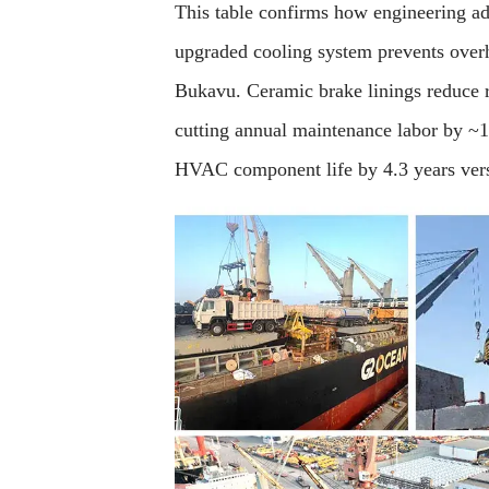
This table confirms how engineering ad
upgraded cooling system prevents overh
Bukavu. Ceramic brake linings reduce
cutting annual maintenance labor by ~12
HVAC component life by 4.3 years vers