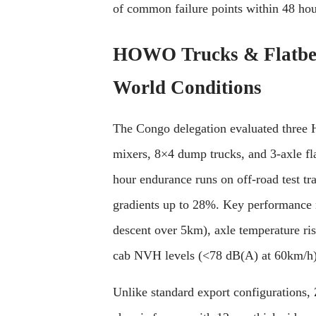
of common failure points within 48 hou
HOWO Trucks & Flatbed 
World Conditions
The Congo delegation evaluated three H
mixers, 8×4 dump trucks, and 3-axle fl
hour endurance runs on off-road test tra
gradients up to 28%. Key performance m
descent over 5km), axle temperature ri
cab NVH levels (<78 dB(A) at 60km/h)
Unlike standard export configurations,