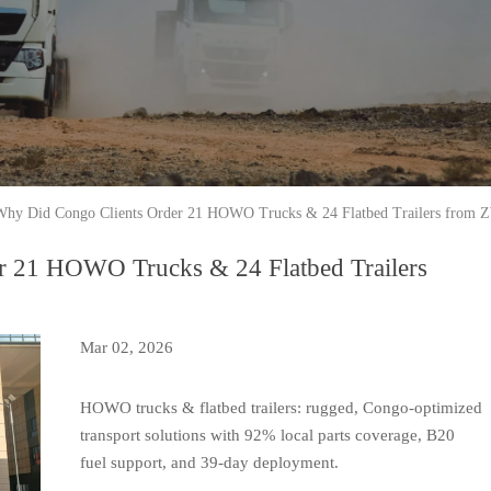
Why Did Congo Clients Order 21 HOWO Trucks & 24 Flatbed Trailers from 
r 21 HOWO Trucks & 24 Flatbed Trailers
Mar 02, 2026
HOWO trucks & flatbed trailers: rugged, Congo-optimized
transport solutions with 92% local parts coverage, B20
fuel support, and 39-day deployment.