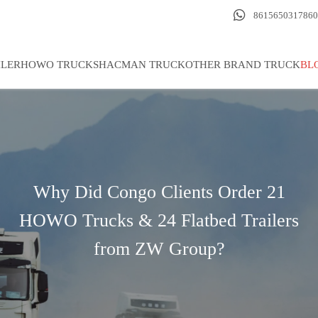

8615650317860
ILER
HOWO TRUCK
SHACMAN TRUCK
OTHER BRAND TRUCK
BL
Why Did Congo Clients Order 21
HOWO Trucks & 24 Flatbed Trailers
from ZW Group?