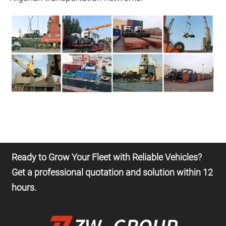
Ready to Grow Your Fleet with Reliable Vehicles?
Get a professional quotation and solution within 12
hours.