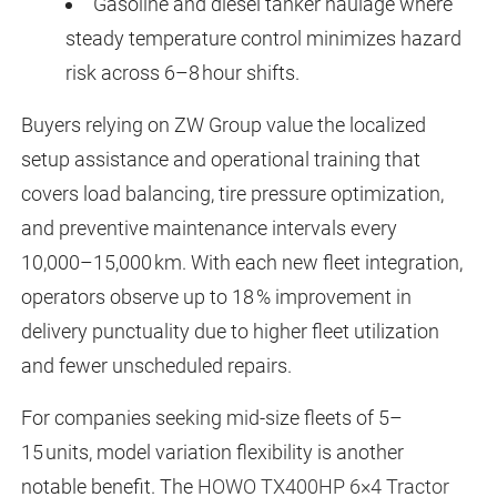
Gasoline and diesel tanker haulage where
steady temperature control minimizes hazard
risk across 6–8 hour shifts.
Buyers relying on ZW Group value the localized
setup assistance and operational training that
covers load balancing, tire pressure optimization,
and preventive maintenance intervals every
10,000–15,000 km. With each new fleet integration,
operators observe up to 18 % improvement in
delivery punctuality due to higher fleet utilization
and fewer unscheduled repairs.
For companies seeking mid-size fleets of 5–
15 units, model variation flexibility is another
notable benefit. The
HOWO TX400HP 6×4 Tractor