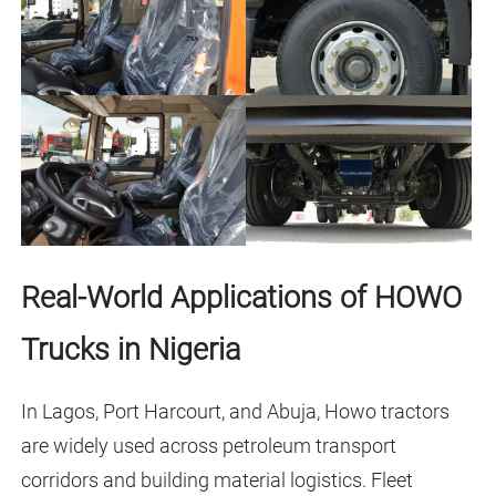
Real-World Applications of HOWO
Trucks in Nigeria
In Lagos, Port Harcourt, and Abuja, Howo tractors
are widely used across petroleum transport
corridors and building material logistics. Fleet