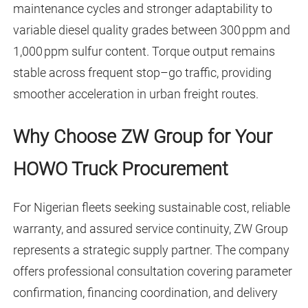
maintenance cycles and stronger adaptability to
variable diesel quality grades between 300 ppm and
1,000 ppm sulfur content. Torque output remains
stable across frequent stop–go traffic, providing
smoother acceleration in urban freight routes.
Why Choose ZW Group for Your
HOWO Truck Procurement
For Nigerian fleets seeking sustainable cost, reliable
warranty, and assured service continuity, ZW Group
represents a strategic supply partner. The company
offers professional consultation covering parameter
confirmation, financing coordination, and delivery