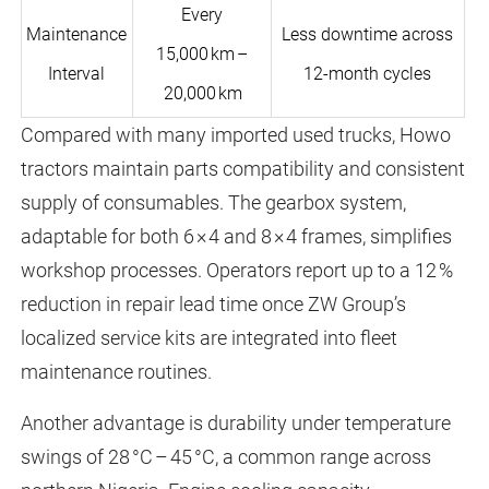
Every
Maintenance
Less downtime across
15,000 km –
Interval
12-month cycles
20,000 km
Compared with many imported used trucks, Howo
tractors maintain parts compatibility and consistent
supply of consumables. The gearbox system,
adaptable for both 6 × 4 and 8 × 4 frames, simplifies
workshop processes. Operators report up to a 12 %
reduction in repair lead time once ZW Group’s
localized service kits are integrated into fleet
maintenance routines.
Another advantage is durability under temperature
swings of 28 °C – 45 °C, a common range across