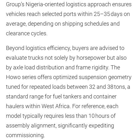
Group’s Nigeria-oriented logistics approach ensures
vehicles reach selected ports within 25–35 days on
average, depending on shipping schedules and
clearance cycles.
Beyond logistics efficiency, buyers are advised to
evaluate trucks not solely by horsepower but also
by axle load distribution and frame rigidity. The
Howo series offers optimized suspension geometry
tuned for repeated loads between 32 and 38 tons, a
standard range for fuel tankers and container
haulers within West Africa. For reference, each
model typically requires less than 10 hours of
assembly alignment, significantly expediting
commissioning.