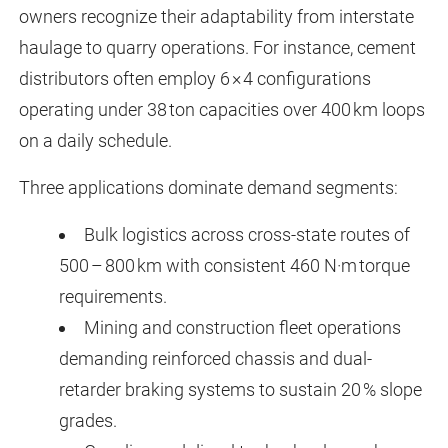
owners recognize their adaptability from interstate
haulage to quarry operations. For instance, cement
distributors often employ 6 × 4 configurations
operating under 38 ton capacities over 400 km loops
on a daily schedule.
Three applications dominate demand segments:
Bulk logistics across cross-state routes of
500 – 800 km with consistent 460 N·m torque
requirements.
Mining and construction fleet operations
demanding reinforced chassis and dual-
retarder braking systems to sustain 20 % slope
grades.