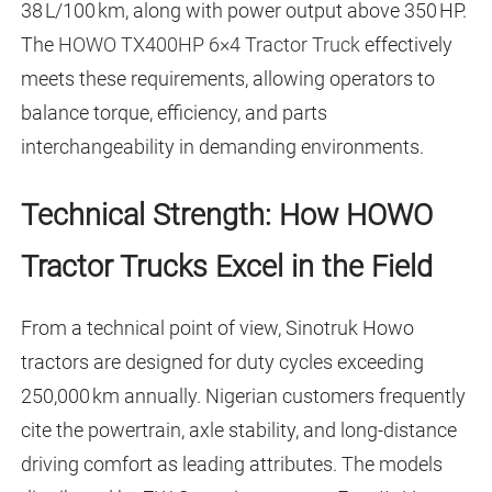
38 L/100 km, along with power output above 350 HP.
The
HOWO TX400HP 6×4 Tractor Truck
effectively
meets these requirements, allowing operators to
balance torque, efficiency, and parts
interchangeability in demanding environments.
Technical Strength: How HOWO
Tractor Trucks Excel in the Field
From a technical point of view, Sinotruk Howo
tractors are designed for duty cycles exceeding
250,000 km annually. Nigerian customers frequently
cite the powertrain, axle stability, and long-distance
driving comfort as leading attributes. The models