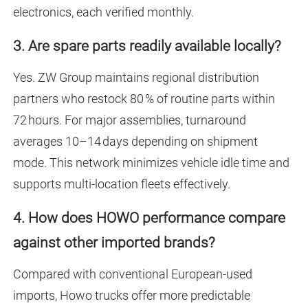
electronics, each verified monthly.
3. Are spare parts readily available locally?
Yes. ZW Group maintains regional distribution
partners who restock 80 % of routine parts within
72 hours. For major assemblies, turnaround
averages 10–14 days depending on shipment
mode. This network minimizes vehicle idle time and
supports multi-location fleets effectively.
4. How does HOWO performance compare
against other imported brands?
Compared with conventional European-used
imports, Howo trucks offer more predictable