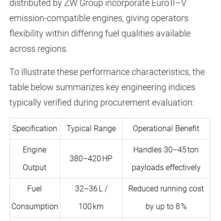
distributed by ZW Group incorporate Euro II–V
emission-compatible engines, giving operators
flexibility within differing fuel qualities available
across regions.
To illustrate these performance characteristics, the
table below summarizes key engineering indices
typically verified during procurement evaluation:
Specification
Typical Range
Operational Benefit
Engine
Handles 30–45 ton
380–420 HP
Output
payloads effectively
Fuel
32–36 L /
Reduced running cost
Consumption
100 km
by up to 8 %