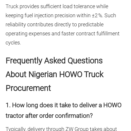
Truck
provides sufficient load tolerance while
keeping fuel injection precision within ±2 %. Such
reliability contributes directly to predictable
operating expenses and faster contract fulfillment
cycles.
Frequently Asked Questions
About Nigerian HOWO Truck
Procurement
1. How long does it take to deliver a HOWO
tractor after order confirmation?
Typically, delivery through ZW Group takes about