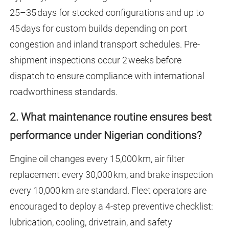
25–35 days for stocked configurations and up to
45 days for custom builds depending on port
congestion and inland transport schedules. Pre-
shipment inspections occur 2 weeks before
dispatch to ensure compliance with international
roadworthiness standards.
2. What maintenance routine ensures best
performance under Nigerian conditions?
Engine oil changes every 15,000 km, air filter
replacement every 30,000 km, and brake inspection
every 10,000 km are standard. Fleet operators are
encouraged to deploy a 4-step preventive checklist:
lubrication, cooling, drivetrain, and safety