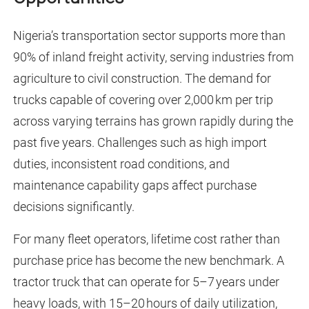
Nigeria’s transportation sector supports more than
90% of inland freight activity, serving industries from
agriculture to civil construction. The demand for
trucks capable of covering over 2,000 km per trip
across varying terrains has grown rapidly during the
past five years. Challenges such as high import
duties, inconsistent road conditions, and
maintenance capability gaps affect purchase
decisions significantly.
For many fleet operators, lifetime cost rather than
purchase price has become the new benchmark. A
tractor truck that can operate for 5–7 years under
heavy loads, with 15–20 hours of daily utilization,