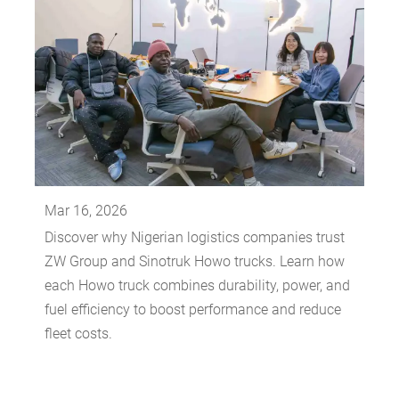
Mar 16, 2026
Discover why Nigerian logistics companies trust
ZW Group and Sinotruk Howo trucks. Learn how
each Howo truck combines durability, power, and
fuel efficiency to boost performance and reduce
fleet costs.