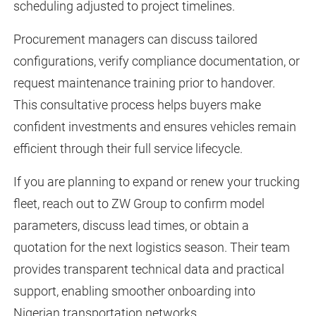
scheduling adjusted to project timelines.
Procurement managers can discuss tailored
configurations, verify compliance documentation, or
request maintenance training prior to handover.
This consultative process helps buyers make
confident investments and ensures vehicles remain
efficient through their full service lifecycle.
If you are planning to expand or renew your trucking
fleet, reach out to ZW Group to confirm model
parameters, discuss lead times, or obtain a
quotation for the next logistics season. Their team
provides transparent technical data and practical
support, enabling smoother onboarding into
Nigerian transportation networks.