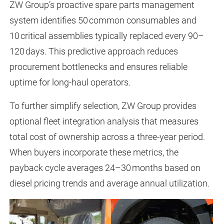
ZW Group’s proactive spare parts management
system identifies 50 common consumables and
10 critical assemblies typically replaced every 90–
120 days. This predictive approach reduces
procurement bottlenecks and ensures reliable
uptime for long-haul operators.
To further simplify selection, ZW Group provides
optional fleet integration analysis that measures
total cost of ownership across a three-year period.
When buyers incorporate these metrics, the
payback cycle averages 24–30 months based on
diesel pricing trends and average annual utilization.