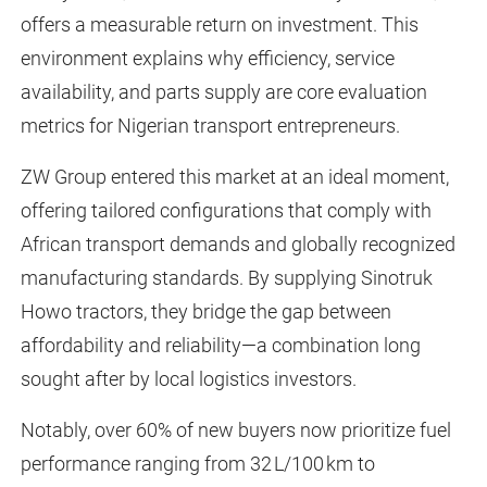
offers a measurable return on investment. This
environment explains why efficiency, service
availability, and parts supply are core evaluation
metrics for Nigerian transport entrepreneurs.
ZW Group entered this market at an ideal moment,
offering tailored configurations that comply with
African transport demands and globally recognized
manufacturing standards. By supplying Sinotruk
Howo tractors, they bridge the gap between
affordability and reliability—a combination long
sought after by local logistics investors.
Notably, over 60% of new buyers now prioritize fuel
performance ranging from 32 L/100 km to