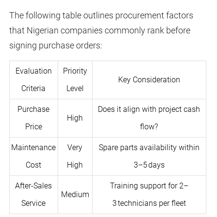
The following table outlines procurement factors
that Nigerian companies commonly rank before
signing purchase orders:
Evaluation
Priority
Key Consideration
Criteria
Level
Purchase
Does it align with project cash
High
Price
flow?
Maintenance
Very
Spare parts availability within
Cost
High
3–5 days
After-Sales
Training support for 2–
Medium
Service
3 technicians per fleet