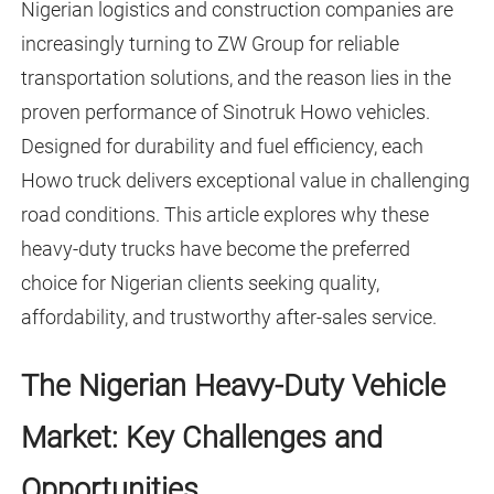
Nigerian logistics and construction companies are
increasingly turning to ZW Group for reliable
transportation solutions, and the reason lies in the
proven performance of Sinotruk Howo vehicles.
Designed for durability and fuel efficiency, each
Howo truck delivers exceptional value in challenging
road conditions. This article explores why these
heavy-duty trucks have become the preferred
choice for Nigerian clients seeking quality,
affordability, and trustworthy after-sales service.
The Nigerian Heavy-Duty Vehicle
Market: Key Challenges and
Opportunities