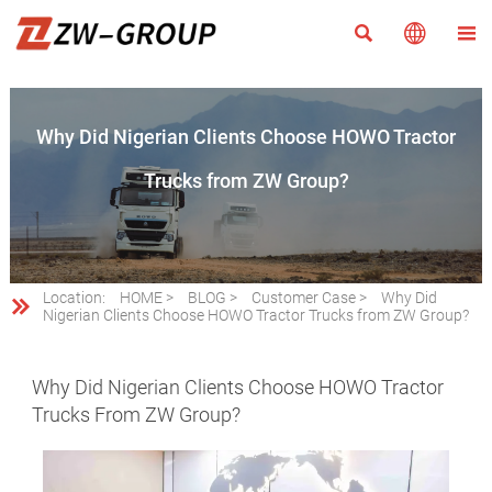



Why Did Nigerian Clients Choose HOWO Tractor
Trucks from ZW Group?
Location:
HOME
>
BLOG
>
Customer Case
>
Why Did

Nigerian Clients Choose HOWO Tractor Trucks from ZW Group?
Why Did Nigerian Clients Choose HOWO Tractor
Trucks From ZW Group?