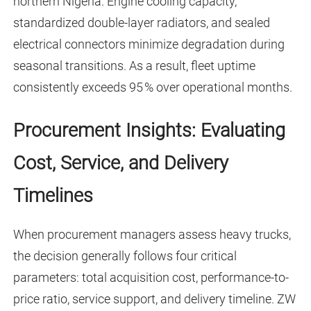
northern Nigeria. Engine cooling capacity,
standardized double-layer radiators, and sealed
electrical connectors minimize degradation during
seasonal transitions. As a result, fleet uptime
consistently exceeds 95 % over operational months.
Procurement Insights: Evaluating
Cost, Service, and Delivery
Timelines
When procurement managers assess heavy trucks,
the decision generally follows four critical
parameters: total acquisition cost, performance-to-
price ratio, service support, and delivery timeline. ZW